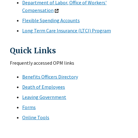
Department of Labor, Office of Workers'
Compensation
Flexible Spending Accounts
Long Term Care Insurance (LTCI) Program
Quick Links
Frequently accessed OPM links
Benefits Officers Directory
Death of Employees
Leaving Government
Forms
Online Tools