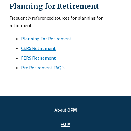
Planning for Retirement
Frequently referenced sources for planning for
retirement
Planning For Retirement
CSRS Retirement
FERS Retirement
Pre Retirement FAQ's
About OPM
FOIA