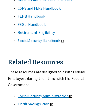
CSRS and FERS Handbook
FEHB Handbook
FEGLI Handbook
Retirement Eligibility
Social Security Handbook
Related Resources
These resources are designed to assist Federal
Employess during their time with the Federal
Government
Social Security Administration
Thrift Savings Plan