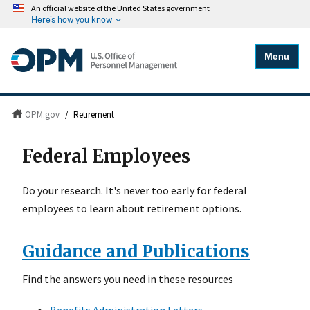
An official website of the United States government
Here's how you know
Menu
OPM.gov
/
Retirement
Federal Employees
Do your research. It's never too early for federal
employees to learn about retirement options.
Guidance and Publications
Find the answers you need in these resources
Benefits Administration Letters