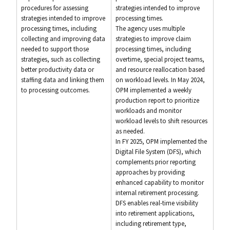
procedures for assessing
strategies intended to improve
strategies intended to improve
processing times.
processing times, including
The agency uses multiple
collecting and improving data
strategies to improve claim
needed to support those
processing times, including
strategies, such as collecting
overtime, special project teams,
better productivity data or
and resource reallocation based
staffing data and linking them
on workload levels. In May 2024,
to processing outcomes.
OPM implemented a weekly
production report to prioritize
workloads and monitor
workload levels to shift resources
as needed.
In FY 2025, OPM implemented the
Digital File System (DFS), which
complements prior reporting
approaches by providing
enhanced capability to monitor
internal retirement processing.
DFS enables real-time visibility
into retirement applications,
including retirement type,