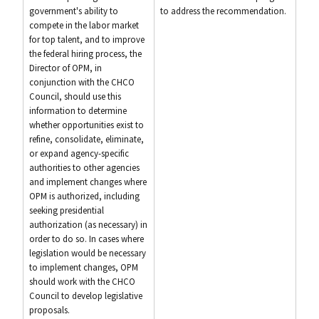
government's ability to
to address the recommendation.
compete in the labor market
for top talent, and to improve
the federal hiring process, the
Director of OPM, in
conjunction with the CHCO
Council, should use this
information to determine
whether opportunities exist to
refine, consolidate, eliminate,
or expand agency-specific
authorities to other agencies
and implement changes where
OPM is authorized, including
seeking presidential
authorization (as necessary) in
order to do so. In cases where
legislation would be necessary
to implement changes, OPM
should work with the CHCO
Council to develop legislative
proposals.