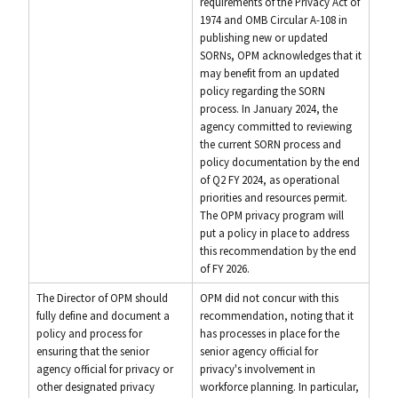
requirements of the Privacy Act of
1974 and OMB Circular A-108 in
publishing new or updated
SORNs, OPM acknowledges that it
may benefit from an updated
policy regarding the SORN
process. In January 2024, the
agency committed to reviewing
the current SORN process and
policy documentation by the end
of Q2 FY 2024, as operational
priorities and resources permit.
The OPM privacy program will
put a policy in place to address
this recommendation by the end
of FY 2026.
The Director of OPM should
OPM did not concur with this
fully define and document a
recommendation, noting that it
policy and process for
has processes in place for the
ensuring that the senior
senior agency official for
agency official for privacy or
privacy's involvement in
other designated privacy
workforce planning. In particular,