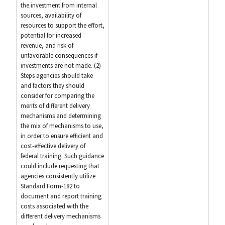
the investment from internal
sources, availability of
resources to support the effort,
potential for increased
revenue, and risk of
unfavorable consequences if
investments are not made. (2)
Steps agencies should take
and factors they should
consider for comparing the
merits of different delivery
mechanisms and determining
the mix of mechanisms to use,
in order to ensure efficient and
cost-effective delivery of
federal training. Such guidance
could include requesting that
agencies consistently utilize
Standard Form-182 to
document and report training
costs associated with the
different delivery mechanisms