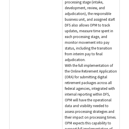
processing stage (intake,
development, review, and
adjudication), the responsible
business unit, and assigned staff.
DFS also allows OPM to track
updates, measure time spent in
each processing stage, and
monitor movement into pay
status, including the transition
from interim pay to final
adjudication.
With the full implementation of
the Online Retirement Application
(ORA) for submitting digital
retirement packages across all
federal agencies, integrated with
internal reporting within DFS,
OPM will have the operational
data and visibility needed to
assess processing strategies and
their impact on processing times.
OPM expects this capability to
support full implementation of