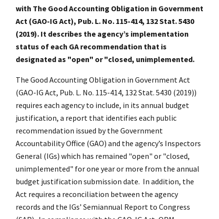
with The Good Accounting Obligation in Government
Act (GAO-IG Act), Pub. L. No. 115-414, 132 Stat. 5430
(2019). It describes the agency’s implementation
status of each GA recommendation that is
designated as "open" or "closed, unimplemented.
The Good Accounting Obligation in Government Act
(GAO-IG Act, Pub. L. No. 115-414, 132 Stat. 5430 (2019))
requires each agency to include, in its annual budget
justification, a report that identifies each public
recommendation issued by the Government
Accountability Office (GAO) and the agency’s Inspectors
General (IGs) which has remained "open" or "closed,
unimplemented" for one year or more from the annual
budget justification submission date. In addition, the
Act requires a reconciliation between the agency
records and the IGs’ Semiannual Report to Congress