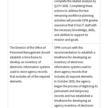
complete the related analysis by
Q2 FY 2026. Completing these
actions to address the two
remaining workforce planning
activities will provide OPM greater
assurance that it has IT staff with
the necessary knowledge, skills,
and abilities to support its
mission and goals.
The Director of the Office of
OPM concurs with this
Personnel Management should
recommendation to establish a
establish a time frame to
timeframe for developing an
develop an inventory of
inventory of electronic
electronic information systems
information systems used to
used to store agency records
store agency records that
that includes all of the required
includes all required elements.
elements.
In October 2025, the agency
began the process of digitizing its
permanent and temporary
records and has established a
timeframe for developing an
agency inventory of electronic