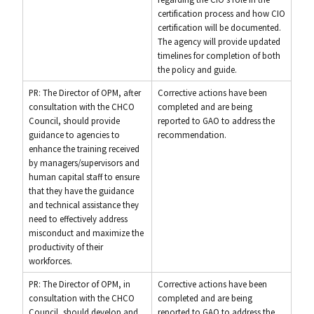
certification process and how CIO
certification will be documented.
The agency will provide updated
timelines for completion of both
the policy and guide.
PR: The Director of OPM, after
Corrective actions have been
consultation with the CHCO
completed and are being
Council, should provide
reported to GAO to address the
guidance to agencies to
recommendation.
enhance the training received
by managers/supervisors and
human capital staff to ensure
that they have the guidance
and technical assistance they
need to effectively address
misconduct and maximize the
productivity of their
workforces.
PR: The Director of OPM, in
Corrective actions have been
consultation with the CHCO
completed and are being
Council, should develop and
reported to GAO to address the