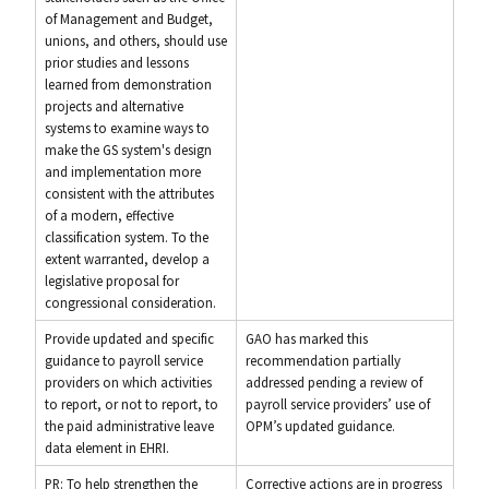
of Management and Budget,
unions, and others, should use
prior studies and lessons
learned from demonstration
projects and alternative
systems to examine ways to
make the GS system's design
and implementation more
consistent with the attributes
of a modern, effective
classification system. To the
extent warranted, develop a
legislative proposal for
congressional consideration.
Provide updated and specific
GAO has marked this
guidance to payroll service
recommendation partially
providers on which activities
addressed pending a review of
to report, or not to report, to
payroll service providers’ use of
the paid administrative leave
OPM’s updated guidance.
data element in EHRI.
PR: To help strengthen the
Corrective actions are in progress