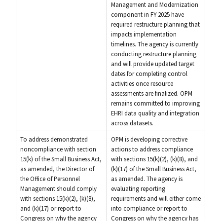
Management and Modernization
component in FY 2025 have
required restructure planning that
impacts implementation
timelines. The agency is currently
conducting restructure planning
and will provide updated target
dates for completing control
activities once resource
assessments are finalized. OPM
remains committed to improving
EHRI data quality and integration
across datasets.
To address demonstrated
OPM is developing corrective
noncompliance with section
actions to address compliance
15(k) of the Small Business Act,
with sections 15(k)(2), (k)(8), and
as amended, the Director of
(k)(17) of the Small Business Act,
the Office of Personnel
as amended. The agency is
Management should comply
evaluating reporting
with sections 15(k)(2), (k)(8),
requirements and will either come
and (k)(17) or report to
into compliance or report to
Congress on why the agency
Congress on why the agency has