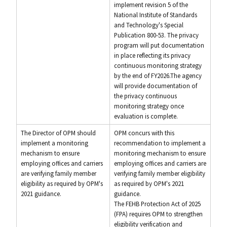
implement revision 5 of the
National Institute of Standards
and Technology's Special
Publication 800-53. The privacy
program will put documentation
in place reflecting its privacy
continuous monitoring strategy
by the end of FY2026.The agency
will provide documentation of
the privacy continuous
monitoring strategy once
evaluation is complete.
The Director of OPM should
OPM concurs with this
implement a monitoring
recommendation to implement a
mechanism to ensure
monitoring mechanism to ensure
employing offices and carriers
employing offices and carriers are
are verifying family member
verifying family member eligibility
eligibility as required by OPM's
as required by OPM's 2021
2021 guidance.
guidance.
The FEHB Protection Act of 2025
(FPA) requires OPM to strengthen
eligibility verification and