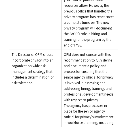
resources allow. However, the
previous office that handled the
privacy program has experienced
a complete turnover. The new
privacy program will document
the SAOP’s role in hiring and
training for the program by the
end of FY26.
The Director of OPM should
OPM does not concur with this
incorporate privacy into an
recommendation to fully define
organization wide risk
and document a policy and
management strategy that
process for ensuring that the
includes a determination of
senior agency official for privacy
risk tolerance.
is involved in assessing and
addressing hiring, training, and
professional development needs
with respect to privacy.
The agency has processes in
place for the senior agency
official for privacy's involvement
in workforce planning, including