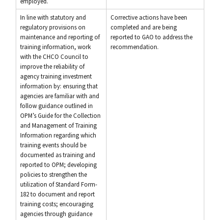
employed.
In line with statutory and
Corrective actions have been
regulatory provisions on
completed and are being
maintenance and reporting of
reported to GAO to address the
training information, work
recommendation.
with the CHCO Council to
improve the reliability of
agency training investment
information by: ensuring that
agencies are familiar with and
follow guidance outlined in
OPM’s Guide for the Collection
and Management of Training
Information regarding which
training events should be
documented as training and
reported to OPM; developing
policies to strengthen the
utilization of Standard Form-
182 to document and report
training costs; encouraging
agencies through guidance