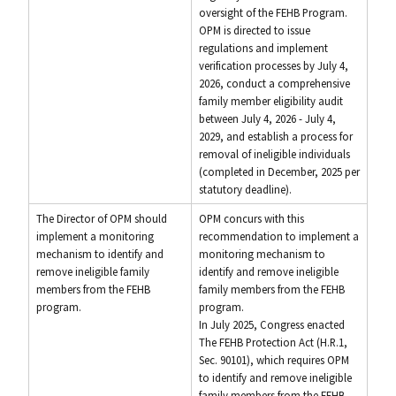
oversight of the FEHB Program.
OPM is directed to issue
regulations and implement
verification processes by July 4,
2026, conduct a comprehensive
family member eligibility audit
between July 4, 2026 - July 4,
2029, and establish a process for
removal of ineligible individuals
(completed in December, 2025 per
statutory deadline).
The Director of OPM should
OPM concurs with this
implement a monitoring
recommendation to implement a
mechanism to identify and
monitoring mechanism to
remove ineligible family
identify and remove ineligible
members from the FEHB
family members from the FEHB
program.
program.
In July 2025, Congress enacted
The FEHB Protection Act (H.R.1,
Sec. 90101), which requires OPM
to identify and remove ineligible
family members from the FEHB