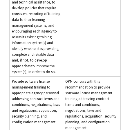
and technical assistance, to
develop policies that require
consistent reporting of training
data to their learning
management systems; and
encouraging each agency to
assess its existing training
information system(s) and
identify whether it is providing
complete and reliable data
and, if not, to develop
approaches to improve the
system(s), in order to do so.
Provide software license
OPM concurs with this
management training to
recommendation to provide
appropriate agency personnel
software license management
addressing contract terms and
training addressing contract
conditions, negotiations, laws
terms and conditions,
and regulations, acquisition,
negotiations, laws and
security planning, and
regulations, acquisition, security
configuration management.
planning, and configuration
management.