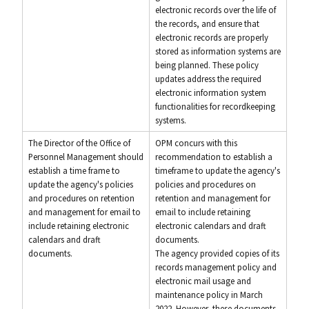
electronic records over the life of
the records, and ensure that
electronic records are properly
stored as information systems are
being planned. These policy
updates address the required
electronic information system
functionalities for recordkeeping
systems.
The Director of the Office of
OPM concurs with this
Personnel Management should
recommendation to establish a
establish a time frame to
timeframe to update the agency's
update the agency's policies
policies and procedures on
and procedures on retention
retention and management for
and management for email to
email to include retaining
include retaining electronic
electronic calendars and draft
calendars and draft
documents.
documents.
The agency provided copies of its
records management policy and
electronic mail usage and
maintenance policy in March
2022. However, these documents