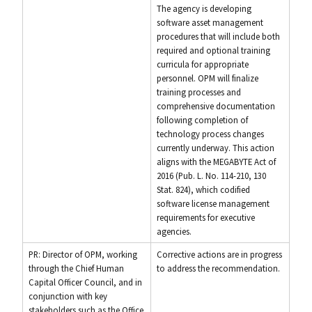
The agency is developing
software asset management
procedures that will include both
required and optional training
curricula for appropriate
personnel. OPM will finalize
training processes and
comprehensive documentation
following completion of
technology process changes
currently underway. This action
aligns with the MEGABYTE Act of
2016 (Pub. L. No. 114-210, 130
Stat. 824), which codified
software license management
requirements for executive
agencies.
PR: Director of OPM, working
Corrective actions are in progress
through the Chief Human
to address the recommendation.
Capital Officer Council, and in
conjunction with key
stakeholders such as the Office