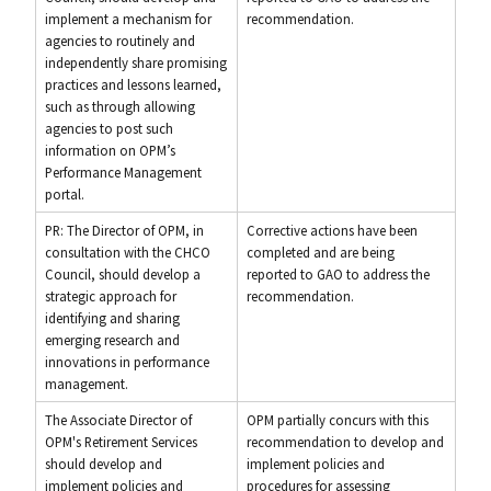
implement a mechanism for
recommendation.
agencies to routinely and
independently share promising
practices and lessons learned,
such as through allowing
agencies to post such
information on OPM’s
Performance Management
portal.
PR: The Director of OPM, in
Corrective actions have been
consultation with the CHCO
completed and are being
Council, should develop a
reported to GAO to address the
strategic approach for
recommendation.
identifying and sharing
emerging research and
innovations in performance
management.
The Associate Director of
OPM partially concurs with this
OPM's Retirement Services
recommendation to develop and
should develop and
implement policies and
implement policies and
procedures for assessing