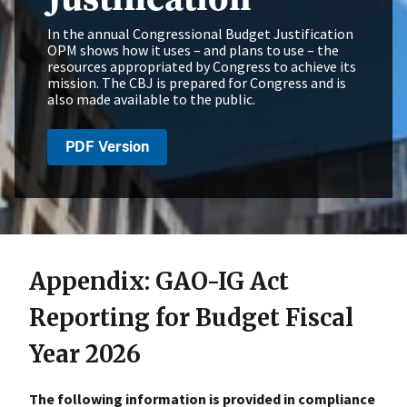
In the annual Congressional Budget Justification
OPM shows how it uses – and plans to use – the
resources appropriated by Congress to achieve its
mission. The CBJ is prepared for Congress and is
also made available to the public.
PDF Version
Appendix: GAO-IG Act
Reporting for Budget Fiscal
Year 2026
The following information is provided in compliance