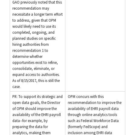
GAO previously noted that this
recommendation may
necessitate a longer term effort
to address, given that OPM
would likely need to use its
completed, ongoing, and
planned studies on specific
hiring authorities from
recommendation 1 to
determine whether
opportunities exist to refine,
consolidate, eliminate, or
expand access to authorities.
As of 8/15/2017, this is still the
case.
PR: To support its strategic and
OPM concurs with this
open data goals, the Director
recommendation to improve the
of OPM should improve the
availability of EHRI payroll data
availability of the EHRI payroll
through online analytics tools
data--for example, by
such as Federal Workforce Data
preparing the data for
(formerly FedScope) and
analytics, making them
inclusion among EHRI data