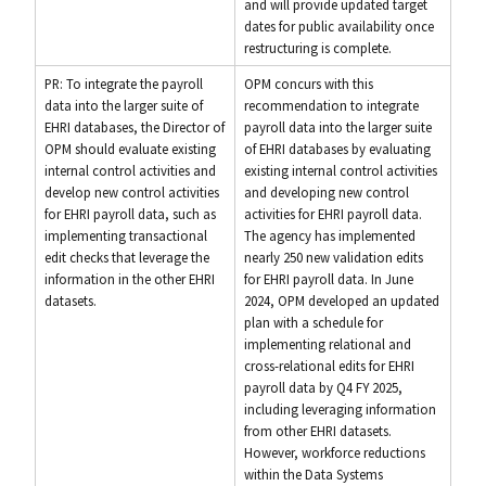
and will provide updated target
dates for public availability once
restructuring is complete.
PR: To integrate the payroll
OPM concurs with this
data into the larger suite of
recommendation to integrate
EHRI databases, the Director of
payroll data into the larger suite
OPM should evaluate existing
of EHRI databases by evaluating
internal control activities and
existing internal control activities
develop new control activities
and developing new control
for EHRI payroll data, such as
activities for EHRI payroll data.
implementing transactional
The agency has implemented
edit checks that leverage the
nearly 250 new validation edits
information in the other EHRI
for EHRI payroll data. In June
datasets.
2024, OPM developed an updated
plan with a schedule for
implementing relational and
cross-relational edits for EHRI
payroll data by Q4 FY 2025,
including leveraging information
from other EHRI datasets.
However, workforce reductions
within the Data Systems