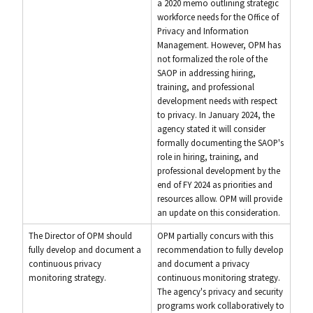
a 2020 memo outlining strategic
workforce needs for the Office of
Privacy and Information
Management. However, OPM has
not formalized the role of the
SAOP in addressing hiring,
training, and professional
development needs with respect
to privacy. In January 2024, the
agency stated it will consider
formally documenting the SAOP's
role in hiring, training, and
professional development by the
end of FY 2024 as priorities and
resources allow. OPM will provide
an update on this consideration.
The Director of OPM should
OPM partially concurs with this
fully develop and document a
recommendation to fully develop
continuous privacy
and document a privacy
monitoring strategy.
continuous monitoring strategy.
The agency's privacy and security
programs work collaboratively to