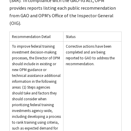
(SAR). In compliance with the GAO-IG Act, OPM
provides reports listing each public recommendation
from GAO and OPM’s Office of the Inspector General
(OIG).
Recommendation Detail
Status
To improve federal training
Corrective actions have been
investment decision-making
completed and are being
processes, the Director of OPM
reported to GAO to address the
should include in existing or
recommendation.
new OPM guidance or
technical assistance additional
information in the following
areas: (1) Steps agencies
should take and factors they
should consider when
prioritizing federal training
investments agency-wide,
including developing a process
to rank training using criteria,
such as expected demand for