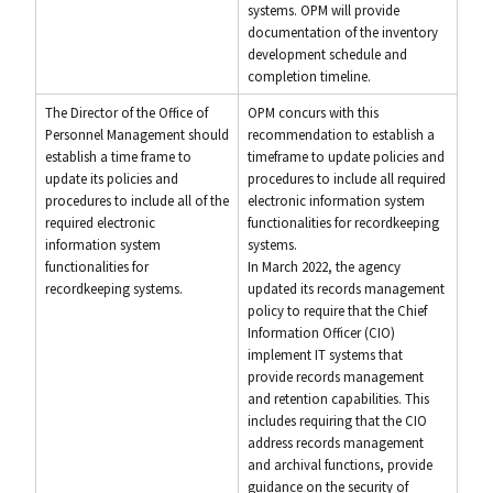
systems. OPM will provide
documentation of the inventory
development schedule and
completion timeline.
The Director of the Office of
OPM concurs with this
Personnel Management should
recommendation to establish a
establish a time frame to
timeframe to update policies and
update its policies and
procedures to include all required
procedures to include all of the
electronic information system
required electronic
functionalities for recordkeeping
information system
systems.
functionalities for
In March 2022, the agency
recordkeeping systems.
updated its records management
policy to require that the Chief
Information Officer (CIO)
implement IT systems that
provide records management
and retention capabilities. This
includes requiring that the CIO
address records management
and archival functions, provide
guidance on the security of