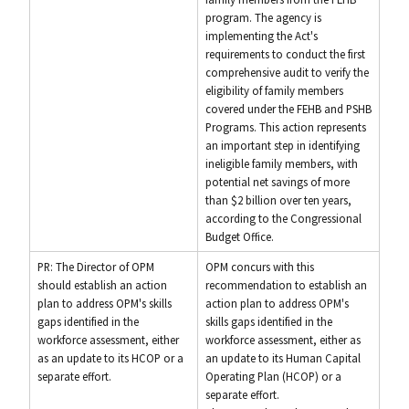
program. The agency is
implementing the Act's
requirements to conduct the first
comprehensive audit to verify the
eligibility of family members
covered under the FEHB and PSHB
Programs. This action represents
an important step in identifying
ineligible family members, with
potential net savings of more
than $2 billion over ten years,
according to the Congressional
Budget Office.
PR: The Director of OPM
OPM concurs with this
should establish an action
recommendation to establish an
plan to address OPM's skills
action plan to address OPM's
gaps identified in the
skills gaps identified in the
workforce assessment, either
workforce assessment, either as
as an update to its HCOP or a
an update to its Human Capital
separate effort.
Operating Plan (HCOP) or a
separate effort.