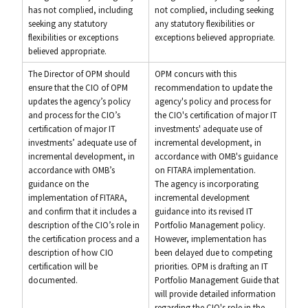
has not complied, including
not complied, including seeking
seeking any statutory
any statutory flexibilities or
flexibilities or exceptions
exceptions believed appropriate.
believed appropriate.
The Director of OPM should
OPM concurs with this
ensure that the CIO of OPM
recommendation to update the
updates the agency’s policy
agency's policy and process for
and process for the CIO’s
the CIO's certification of major IT
certification of major IT
investments' adequate use of
investments’ adequate use of
incremental development, in
incremental development, in
accordance with OMB's guidance
accordance with OMB’s
on FITARA implementation.
guidance on the
The agency is incorporating
implementation of FITARA,
incremental development
and confirm that it includes a
guidance into its revised IT
description of the CIO’s role in
Portfolio Management policy.
the certification process and a
However, implementation has
description of how CIO
been delayed due to competing
certification will be
priorities. OPM is drafting an IT
documented.
Portfolio Management Guide that
will provide detailed information
regarding the CIO's role in the