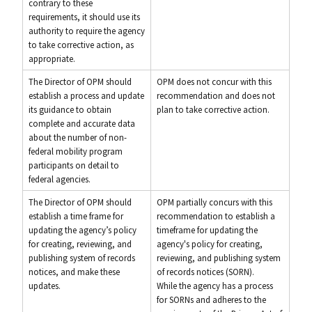
contrary to these
requirements, it should use its
authority to require the agency
to take corrective action, as
appropriate.
The Director of OPM should
OPM does not concur with this
establish a process and update
recommendation and does not
its guidance to obtain
plan to take corrective action.
complete and accurate data
about the number of non-
federal mobility program
participants on detail to
federal agencies.
The Director of OPM should
OPM partially concurs with this
establish a time frame for
recommendation to establish a
updating the agency’s policy
timeframe for updating the
for creating, reviewing, and
agency's policy for creating,
publishing system of records
reviewing, and publishing system
notices, and make these
of records notices (SORN).
updates.
While the agency has a process
for SORNs and adheres to the