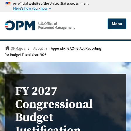
An official website of the United States government
Here's how you know
Menu
OPM.gov
/
About
/
Appendix: GAO-IG Act Reporting
for Budget Fiscal Year 2026
FY 2027
Congressional
Budget
Justification