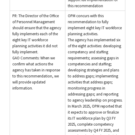
this recommendation
PR: The Director of the Office
OPM concurs with this
of Personnel Management
recommendation to fully
should ensure that the agency
implement eight key IT workforce
fully implements each of the
planning activities.
eight key IT workforce
The agency has implemented six
planning activities it did not
of the eight activities: developing
fully implement.
competency and staffing
GAO Comments: When we
requirements; assessing gaps in
confirm what actions the
competencies and staffing;
agency has taken in response
developing strategies and plans
to this recommendation, we
to address gaps; implementing
will provide updated
activities that address gaps;
information.
monitoring progress in
addressing gaps; and reporting
to agency leadership on progress.
In March 2025, OPM reported that
it expects to approve or finalize
its IT workforce plan by Q3 FY
2025, complete competency
assessments by Q4 FY 2025, and