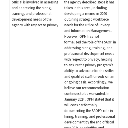
official is involved in assessing
the agency described steps it has
and addressing the hiring,
taken in this area, including
training, and professional
developing a memo in 2020
development needs of the
outlining strategic workforce
agency with respect to privacy.
needs for the Office of Privacy
and Information Management.
However, OPM has not
formalized the role of the SAOP in
addressing hiring, training, and
professional development needs
with respect to privacy, helping
to ensure the privacy program's
ability to advocate for the skilled
and qualified staff it needs on an
ongoing basis. Accordingly, we
believe our recommendation
continues to be warranted. In
January 2024, OPM stated that it
will consider formally
documenting the SAOP's role in
hiring, training, and professional
development by the end of fiscal
year 2024 as priorities and