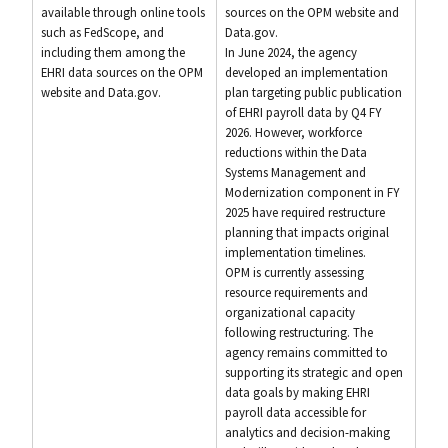
available through online tools
sources on the OPM website and
such as FedScope, and
Data.gov.
including them among the
In June 2024, the agency
EHRI data sources on the OPM
developed an implementation
website and Data.gov.
plan targeting public publication
of EHRI payroll data by Q4 FY
2026. However, workforce
reductions within the Data
Systems Management and
Modernization component in FY
2025 have required restructure
planning that impacts original
implementation timelines.
OPM is currently assessing
resource requirements and
organizational capacity
following restructuring. The
agency remains committed to
supporting its strategic and open
data goals by making EHRI
payroll data accessible for
analytics and decision-making