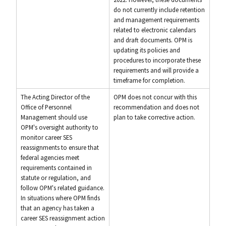
do not currently include retention
and management requirements
related to electronic calendars
and draft documents. OPM is
updating its policies and
procedures to incorporate these
requirements and will provide a
timeframe for completion.
The Acting Director of the
OPM does not concur with this
Office of Personnel
recommendation and does not
Management should use
plan to take corrective action.
OPM's oversight authority to
monitor career SES
reassignments to ensure that
federal agencies meet
requirements contained in
statute or regulation, and
follow OPM's related guidance.
In situations where OPM finds
that an agency has taken a
career SES reassignment action