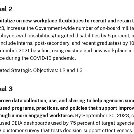
al 2
italize on new workplace flexibilities to recruit and retain t
3, increase the Government-wide number of on-board milita
loyees with disabilities/targeted disabilities by 5 percent,
 include interns, post-secondary, and recent graduates) by 1
tember 2021 baseline, using existing and new workplace incen
ce during the COVID-19 pandemic.
ated Strategic Objectives: 1.2 and 1.3
al 3
rove data collection, use, and sharing to help agencies su
used programs, practices, and policies that support improv
ough a more engaged workforce.
By September 30, 2023, cr
used DEIA dashboards used by 75 percent of target agencie
a customer survey that tests decision-support effectiveness.