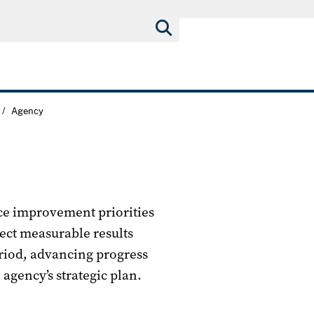
/
Agency
nce improvement priorities
ect measurable results
eriod, advancing progress
 agency’s strategic plan.