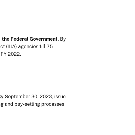
t the Federal Government.
By
 (IIJA) agencies fill 75
f FY 2022.
y September 30, 2023, issue
ring and pay-setting processes