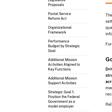
Proposals
Postal Service
The
Reform Act
set
qua
Organizational
Framework
inf
Performance
For
Budget by Strategic
Goal
Go
Additional Mission
Activities Aligned to
Dri
Key Functions
str
Additional Mission
acr
Support Activities
man
Strategic Goal 1:
rec
Position the Federal
Government as a
Rel
model employer