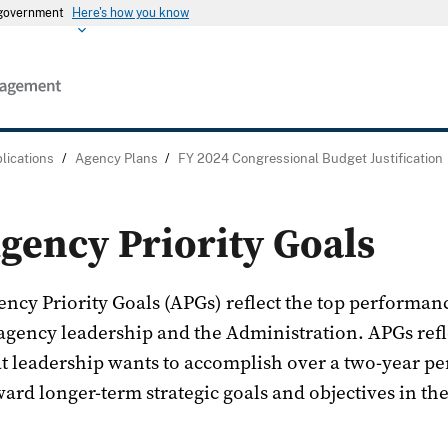
s government
Here's how you know
lications
/
Agency Plans
/
FY 2024 Congressional Budget Justification
gency Priority Goals
ency Priority Goals (APGs) reflect the top performa
 agency leadership and the Administration. APGs refl
at leadership wants to accomplish over a two-year p
ard longer-term strategic goals and objectives in the