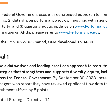
 Federal Government uses a three-pronged approach to man
ting; 2) data-driven performance review meetings with agenc
rterly; and 3) quarterly public updates on
www.Performance
ormation on APGs, please refer to
www.Performance.gov
.
 the FY 2022-2023 period, OPM developed six APGs.
al 1
ve a data-driven and leading practices approach to recruit
ategies that strengthens and supports diversity, equity, incl
oss the Federal Government.
By September 30, 2023, increa
agers who report they have reviewed applicant flow data tre
ruitment efforts by 5 points.
ated Strategic Objective: 1.1