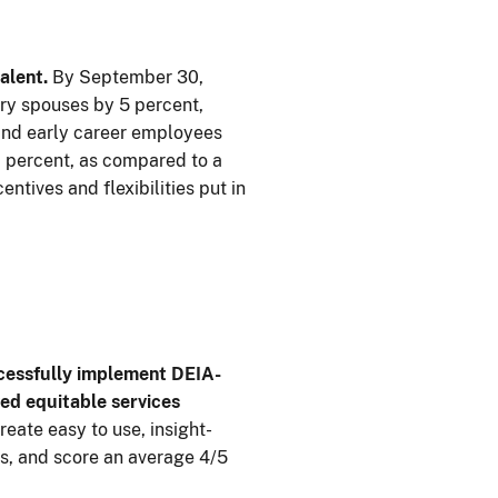
alent.
By September 30,
ry spouses by 5 percent,
 and early career employees
0 percent, as compared to a
tives and flexibilities put in
ccessfully implement DEIA-
ed equitable services
eate easy to use, insight-
s, and score an average 4/5