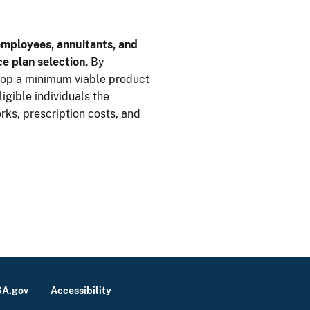
employees, annuitants, and
ce plan selection.
By
op a minimum viable product
ligible individuals the
rks, prescription costs, and
A.gov
Accessibility