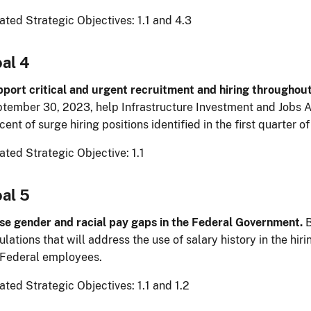
ated Strategic Objectives: 1.1 and 4.3
al 4
port critical and urgent recruitment and hiring throughou
tember 30, 2023, help Infrastructure Investment and Jobs Act
cent of surge hiring positions identified in the first quarter o
ated Strategic Objective: 1.1
al 5
se gender and racial pay gaps in the Federal Government.
B
ulations that will address the use of salary history in the hi
 Federal employees.
ated Strategic Objectives: 1.1 and 1.2