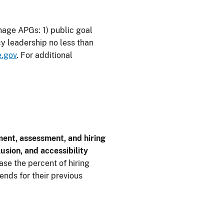
age APGs: 1) public goal
y leadership no less than
.gov
. For additional
ment, assessment, and hiring
usion, and accessibility
se the percent of hiring
nds for their previous