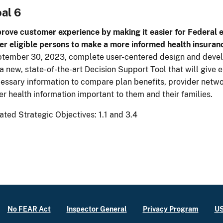
al 6
rove customer experience by making it easier for Federal 
er eligible persons to make a more informed health insuran
tember 30, 2023, complete user-centered design and devel
 a new, state-of-the-art Decision Support Tool that will give e
essary information to compare plan benefits, provider netwo
er health information important to them and their families.
ated Strategic Objectives: 1.1 and 3.4
No FEAR Act
Inspector General
Privacy Program
US