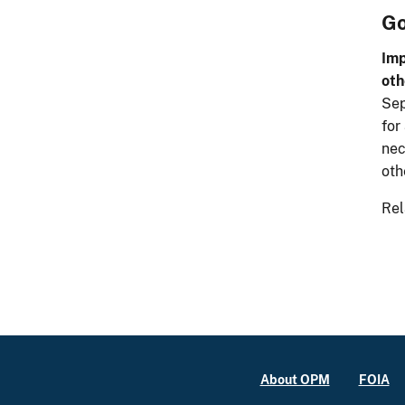
Go
Imp
oth
Sep
for
nec
oth
Rel
About OPM
FOIA