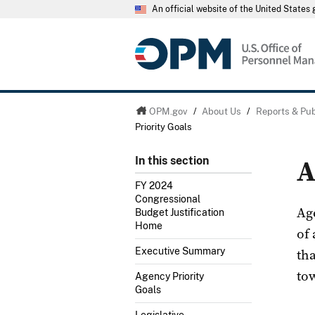
An official website of the United State
OPM.gov
/
About Us
/
Reports & Pub
Priority Goals
A
In this section
FY 2024
Congressional
Ag
Budget Justification
Home
of
th
Executive Summary
tow
Agency Priority
Goals
Legislative