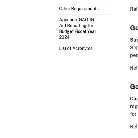
Rel
Other Requirements
Appendix GAO-IG
Act Reporting for
Go
Budget Fiscal Year
2024
Sup
Sep
List of Acronyms
per
Rel
Go
Clo
reg
for
Rel