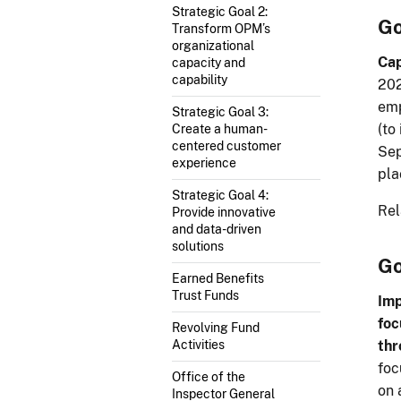
Strategic Goal 2:
Go
Transform OPM’s
organizational
Cap
capacity and
capability
202
emp
Strategic Goal 3:
(to
Create a human-
centered customer
Sep
experience
pla
Strategic Goal 4:
Rel
Provide innovative
and data-driven
solutions
Go
Earned Benefits
Trust Funds
Imp
foc
Revolving Fund
thr
Activities
foc
Office of the
on 
Inspector General