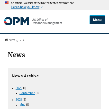
An official website of the United States government
Here's how you know
Menu
OPM.gov
/
News
News Archive
2022
(1)
September
(1)
2021
(2)
May
(1)