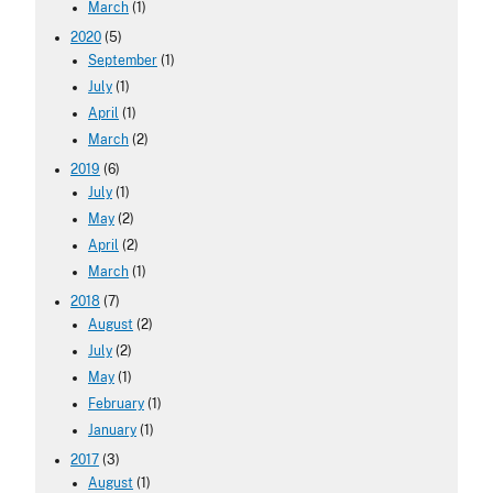
March
(1)
2020
(5)
September
(1)
July
(1)
April
(1)
March
(2)
2019
(6)
July
(1)
May
(2)
April
(2)
March
(1)
2018
(7)
August
(2)
July
(2)
May
(1)
February
(1)
January
(1)
2017
(3)
August
(1)