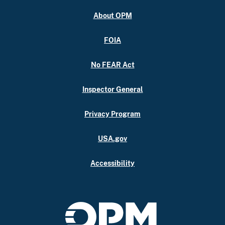
About OPM
FOIA
No FEAR Act
Inspector General
Privacy Program
USA.gov
Accessibility