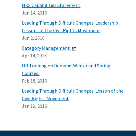
HRS Capabilities Statement
Jun 14, 2016
Leading Through Difficult Changes: Leadership
Lessons of the Civil Rights Movement
Jun 2, 2016
Category Management
Apr 14, 2016
HR Training on Demand: Winter and Spring
Courses!
Feb 18, 2016
Leading Through Difficult Changes: Lesson of the
Civil Rights Movement
Jan 19, 2016