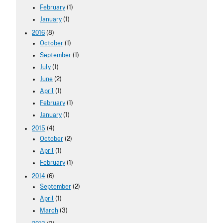
February
(1)
January
(1)
2016
(8)
October
(1)
September
(1)
July
(1)
June
(2)
April
(1)
February
(1)
January
(1)
2015
(4)
October
(2)
April
(1)
February
(1)
2014
(6)
September
(2)
April
(1)
March
(3)