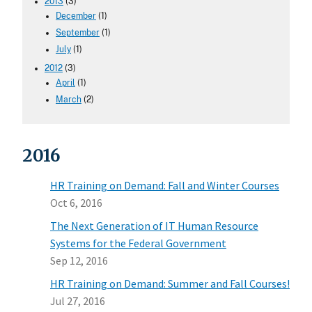
2013
(3)
December
(1)
September
(1)
July
(1)
2012
(3)
April
(1)
March
(2)
2016
HR Training on Demand: Fall and Winter Courses
Oct 6, 2016
The Next Generation of IT Human Resource
Systems for the Federal Government
Sep 12, 2016
HR Training on Demand: Summer and Fall Courses!
Jul 27, 2016