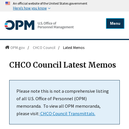
An official website of the United States government
Here's how you know
Menu
OPM.gov
/
CHCO Council
/
Latest Memos
CHCO Council Latest Memos
Please note this is not a comprehensive listing
of all U.S. Office of Personnel (OPM)
memoranda. To view all OPM memoranda,
please visit:
CHCO Council Transmittals.