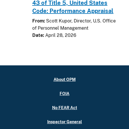
43 of Title 5, United States
Code: Performance Appraisal
From:
Scott Kupor, Director, U.S. Office
of Personnel Management
Date:
April 28, 2026
About OPM
FOIA
No FEAR Act
Inspector General