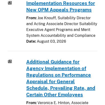
Implementation Resources for
New OPM Appeals Programs
From:
Joe Knouff, Suitability Director
and Acting Associate Director Suitability
Executive Agent Programs and Merit
System Accountability and Compliance
Date:
August 03, 2026
Additional Guidance for
Agency Implementation of
Regulations on Performance
Appraisal for General
Schedule, Prevailing Rate, and
Certain Other Employees
From:
Veronica E. Hinton, Associate