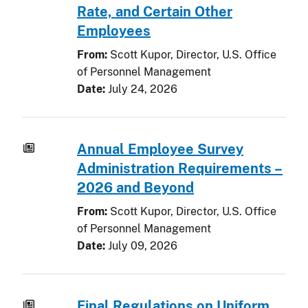
Rate, and Certain Other
Employees
From:
Scott Kupor, Director, U.S. Office
of Personnel Management
Date:
July 24, 2026
Annual Employee Survey
Administration Requirements –
2026 and Beyond
From:
Scott Kupor, Director, U.S. Office
of Personnel Management
Date:
July 09, 2026
Final Regulations on Uniform