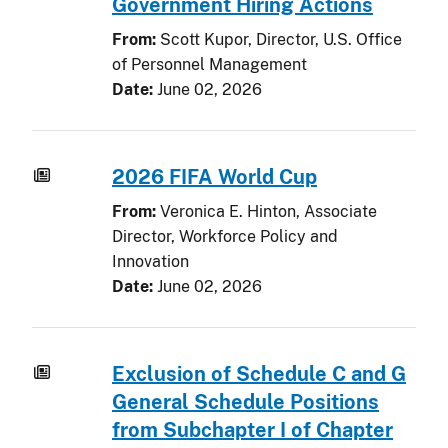
Government Hiring Actions
From:
Scott Kupor, Director, U.S. Office
of Personnel Management
Date:
June 02, 2026
2026 FIFA World Cup
From:
Veronica E. Hinton, Associate
Director, Workforce Policy and
Innovation
Date:
June 02, 2026
Exclusion of Schedule C and G
General Schedule Positions
from Subchapter I of Chapter