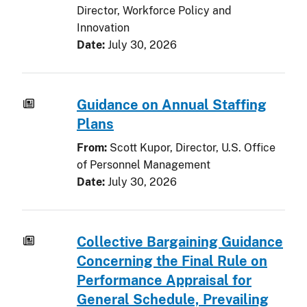
Director, Workforce Policy and
Innovation
Date:
July 30, 2026
Guidance on Annual Staffing
Plans
From:
Scott Kupor, Director, U.S. Office
of Personnel Management
Date:
July 30, 2026
Collective Bargaining Guidance
Concerning the Final Rule on
Performance Appraisal for
General Schedule, Prevailing