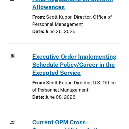
Allowances
From:
Scott Kupor, Director, Office of
Personnel Management
Date:
June 26, 2026
Executive Order Implementing
Schedule Policy/Career in the
Excepted Service
From:
Scott Kupor, Director, U.S. Office
of Personnel Management
Date:
June 08, 2026
Current OPM Cross-