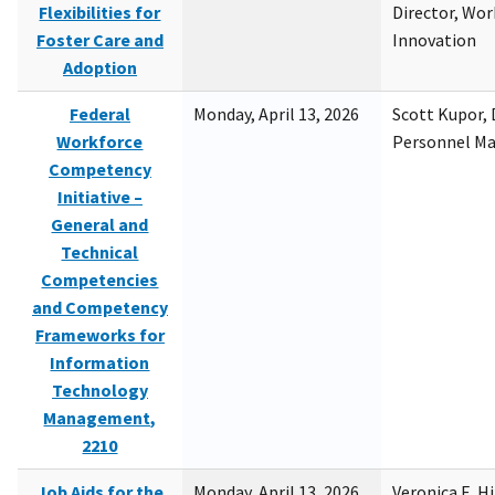
Flexibilities for
Director, Wor
Foster Care and
Innovation
Adoption
Federal
Monday, April 13, 2026
Scott Kupor, D
Workforce
Personnel M
Competency
Initiative –
General and
Technical
Competencies
and Competency
Frameworks for
Information
Technology
Management,
2210
Job Aids for the
Monday, April 13, 2026
Veronica E. H