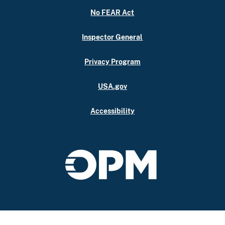
No FEAR Act
Inspector General
Privacy Program
USA.gov
Accessibility