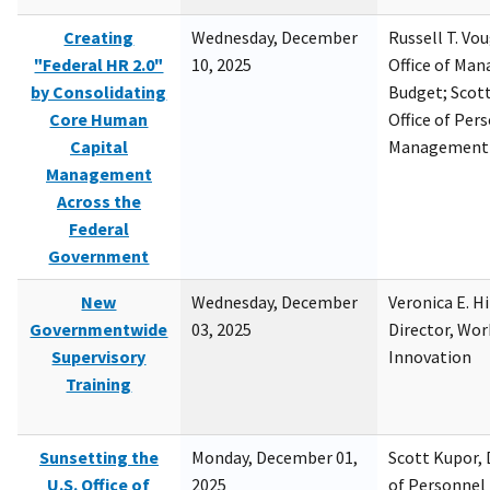
Creating
Wednesday, December
Russell T. Vou
"Federal HR 2.0"
10, 2025
Office of Ma
by Consolidating
Budget; Scott
Core Human
Office of Per
Capital
Management
Management
Across the
Federal
Government
New
Wednesday, December
Veronica E. H
Governmentwide
03, 2025
Director, Wor
Supervisory
Innovation
Training
Sunsetting the
Monday, December 01,
Scott Kupor, D
U.S. Office of
2025
of Personne