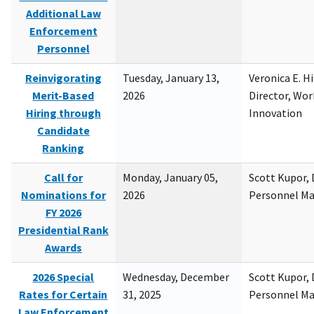
Additional Law
Enforcement
Personnel
Reinvigorating
Tuesday, January 13,
Veronica E. H
Merit-Based
2026
Director, Wor
Hiring through
Innovation
Candidate
Ranking
Call for
Monday, January 05,
Scott Kupor, D
Nominations for
2026
Personnel M
FY 2026
Presidential Rank
Awards
2026 Special
Wednesday, December
Scott Kupor, D
Rates for Certain
31, 2025
Personnel M
Law Enforcement