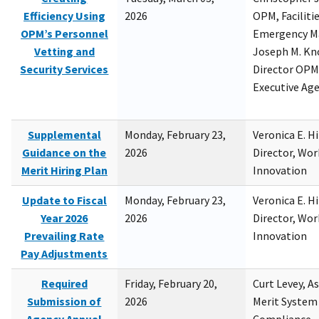
Efficiency Using
2026
OPM, Facilitie
OPM’s Personnel
Emergency M
Vetting and
Joseph M. Kno
Security Services
Director OPM,
Executive Ag
Supplemental
Monday, February 23,
Veronica E. H
Guidance on the
2026
Director, Wor
Merit Hiring Plan
Innovation
Update to Fiscal
Monday, February 23,
Veronica E. H
Year 2026
2026
Director, Wor
Prevailing Rate
Innovation
Pay Adjustments
Required
Friday, February 20,
Curt Levey, A
Submission of
2026
Merit System