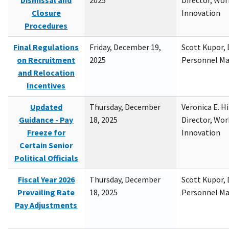
Dismissal and
2025
Director, Wor
Closure
Innovation
Procedures
Final Regulations
Friday, December 19,
Scott Kupor, D
on Recruitment
2025
Personnel M
and Relocation
Incentives
Updated
Thursday, December
Veronica E. H
Guidance - Pay
18, 2025
Director, Wor
Freeze for
Innovation
Certain Senior
Political Officials
Fiscal Year 2026
Thursday, December
Scott Kupor, D
Prevailing Rate
18, 2025
Personnel M
Pay Adjustments