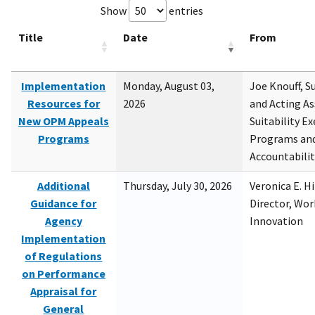
Show
entries
Title
Date
From
Implementation
Monday, August 03,
Joe Knouff, Su
Resources for
2026
and Acting As
New OPM Appeals
Suitability E
Programs
Programs and
Accountabili
Additional
Thursday, July 30, 2026
Veronica E. H
Guidance for
Director, Wor
Agency
Innovation
Implementation
of Regulations
on Performance
Appraisal for
General