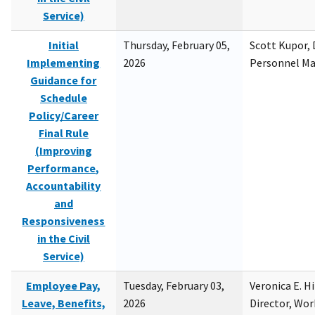
Service)
Initial
Thursday, February 05,
Scott Kupor, D
Implementing
2026
Personnel M
Guidance for
Schedule
Policy/Career
Final Rule
(Improving
Performance,
Accountability
and
Responsiveness
in the Civil
Service)
Employee Pay,
Tuesday, February 03,
Veronica E. H
Leave, Benefits,
2026
Director, Wor