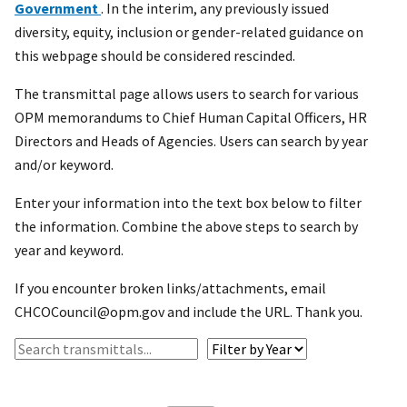
Government
. In the interim, any previously issued
diversity, equity, inclusion or gender-related guidance on
this webpage should be considered rescinded.
The transmittal page allows users to search for various
OPM memorandums to Chief Human Capital Officers, HR
Directors and Heads of Agencies. Users can search by year
and/or keyword.
Enter your information into the text box below to filter
the information. Combine the above steps to search by
year and keyword.
If you encounter broken links/attachments, email
CHCOCouncil@opm.gov and include the URL. Thank you.