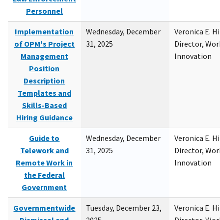
Personnel
Implementation
Wednesday, December
Veronica E. H
of OPM's Project
31, 2025
Director, Wor
Management
Innovation
Position
Description
Templates and
Skills-Based
Hiring Guidance
Guide to
Wednesday, December
Veronica E. H
Telework and
31, 2025
Director, Wor
Remote Work in
Innovation
the Federal
Government
Governmentwide
Tuesday, December 23,
Veronica E. H