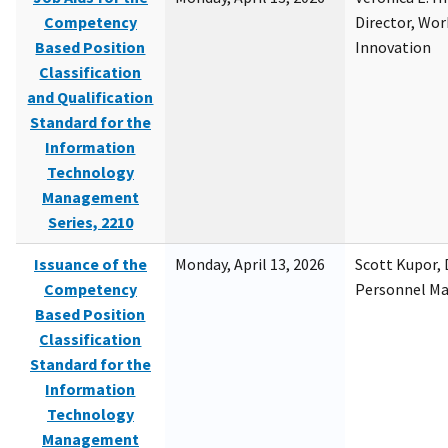
Competency
Director, Wor
Based Position
Innovation
Classification
and Qualification
Standard for the
Information
Technology
Management
Series, 2210
Issuance of the
Monday, April 13, 2026
Scott Kupor, D
Competency
Personnel M
Based Position
Classification
Standard for the
Information
Technology
Management