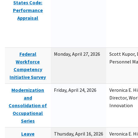
States Code:
Performance
Appraisal
Federal
Monday, April 27, 2026
Scott Kupor, D
Workforce
Personnel M
Competency
Initiative Survey
Modernization
Friday, April 24, 2026
Veronica E. H
and
Director, Wor
Consolidation of
Innovation
Occupational
Series
Leave
Thursday, April 16, 2026
Veronica E. H