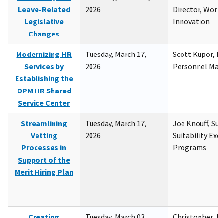
Leave-Related
2026
Director, Wor
Legislative
Innovation
Changes
Modernizing HR
Tuesday, March 17,
Scott Kupor, D
Services by
2026
Personnel M
Establishing the
OPM HR Shared
Service Center
Streamlining
Tuesday, March 17,
Joe Knouff, Su
Vetting
2026
Suitability E
Processes in
Programs
Support of the
Merit Hiring Plan
Creating
Tuesday, March 03,
Christopher 