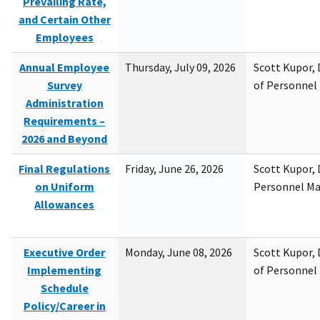
Prevailing Rate,
and Certain Other
Employees
Annual Employee
Thursday, July 09, 2026
Scott Kupor, D
Survey
of Personne
Administration
Requirements –
2026 and Beyond
Final Regulations
Friday, June 26, 2026
Scott Kupor, D
on Uniform
Personnel M
Allowances
Executive Order
Monday, June 08, 2026
Scott Kupor, D
Implementing
of Personne
Schedule
Policy/Career in