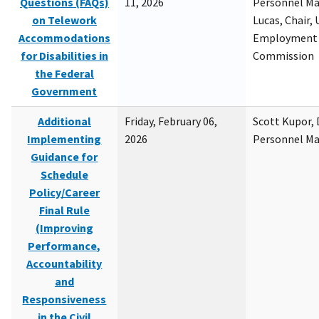
Questions (FAQs)
11, 2026
Personnel M
on Telework
Lucas, Chair, 
Accommodations
Employment 
for Disabilities in
Commission
the Federal
Government
Additional
Friday, February 06,
Scott Kupor, D
Implementing
2026
Personnel M
Guidance for
Schedule
Policy/Career
Final Rule
(Improving
Performance,
Accountability
and
Responsiveness
in the Civil