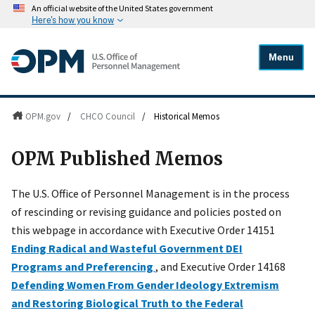
An official website of the United States government
Here's how you know
Menu
OPM.gov
/
CHCO Council
/
Historical Memos
OPM Published Memos
The U.S. Office of Personnel Management is in the process
of rescinding or revising guidance and policies posted on
this webpage in accordance with Executive Order 14151
Ending Radical and Wasteful Government DEI
Programs and Preferencing
, and Executive Order 14168
Defending Women From Gender Ideology Extremism
and Restoring Biological Truth to the Federal