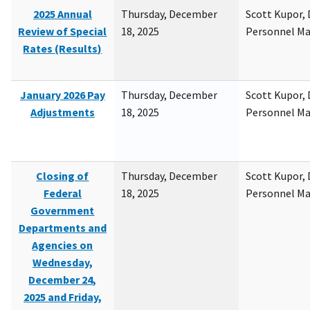
2025 Annual
Thursday, December
Scott Kupor, D
Review of Special
18, 2025
Personnel M
Rates (Results)
January 2026 Pay
Thursday, December
Scott Kupor, D
Adjustments
18, 2025
Personnel M
Closing of
Thursday, December
Scott Kupor, D
Federal
18, 2025
Personnel M
Government
Departments and
Agencies on
Wednesday,
December 24,
2025 and Friday,