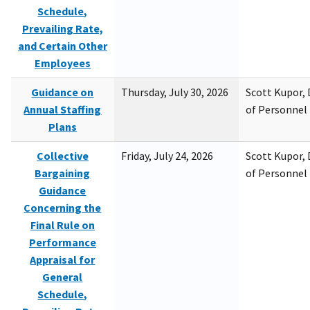
Schedule,
Prevailing Rate,
and Certain Other
Employees
Guidance on
Thursday, July 30, 2026
Scott Kupor, D
Annual Staffing
of Personne
Plans
Collective
Friday, July 24, 2026
Scott Kupor, D
Bargaining
of Personne
Guidance
Concerning the
Final Rule on
Performance
Appraisal for
General
Schedule,