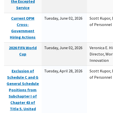
the Excepted
Service
Current OPM
Tuesday, June 02, 2026
Scott Kupor, D
Cross-
of Personne
Government
Hiring Actions
2026 FIFA World
Tuesday, June 02, 2026
Veronica E. H
Cup
Director, Wor
Innovation
Exclusion of
Tuesday, April 28, 2026
Scott Kupor, D
Schedule C and G
of Personne
General Schedule
Positions from
Subchapter I of
Chapter 43 of
Title 5, United