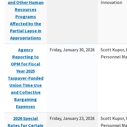
and Other Human
Innovation
Resources
Programs
Affected by the
Partial Lapse in
Appropriations
Agency
Friday, January 30, 2026
Scott Kupor, D
Reporting to
Personnel M
OPM for Fiscal
Year 2025
Taxpayer-Funded
Union Time Use
and Collective
Bargaining
Expenses
2026 Special
Friday, January 23, 2026
Scott Kupor, D
Rates for Certain
Personnel M