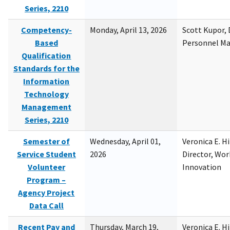
Series, 2210
Competency-
Monday, April 13, 2026
Scott Kupor, D
Based
Personnel M
Qualification
Standards for the
Information
Technology
Management
Series, 2210
Semester of
Wednesday, April 01,
Veronica E. H
Service Student
2026
Director, Wor
Volunteer
Innovation
Program –
Agency Project
Data Call
Recent Pay and
Thursday, March 19,
Veronica E. H