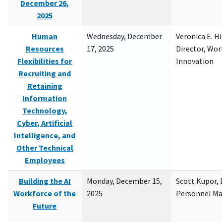
December 26,
2025
Human
Wednesday, December
Veronica E. H
Resources
17, 2025
Director, Wor
Flexibilities for
Innovation
Recruiting and
Retaining
Information
Technology,
Cyber, Artificial
Intelligence, and
Other Technical
Employees
Building the AI
Monday, December 15,
Scott Kupor, D
Workforce of the
2025
Personnel M
Future