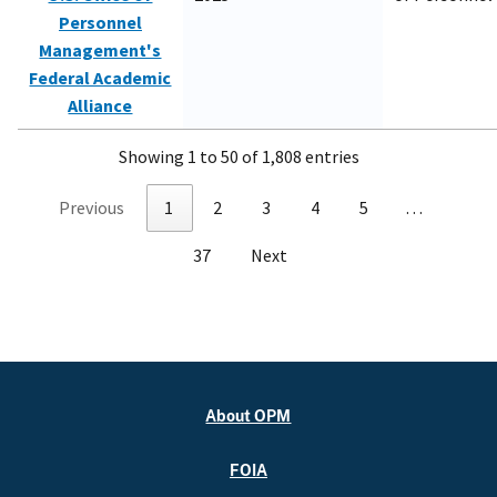
Personnel
Management's
Federal Academic
Alliance
Showing 1 to 50 of 1,808 entries
Previous
1
2
3
4
5
…
37
Next
About OPM
FOIA