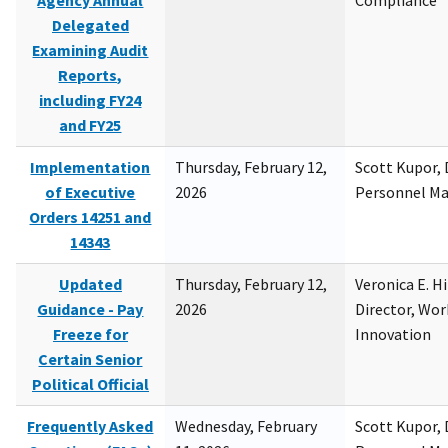
Agency Annual
Compliance
Delegated
Examining Audit
Reports,
including FY24
and FY25
Implementation
Thursday, February 12,
Scott Kupor, D
of Executive
2026
Personnel M
Orders 14251 and
14343
Updated
Thursday, February 12,
Veronica E. H
Guidance - Pay
2026
Director, Wor
Freeze for
Innovation
Certain Senior
Political Official
Frequently Asked
Wednesday, February
Scott Kupor, D