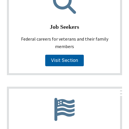
Job Seekers
Federal careers for veterans and their family
members
Visit Section