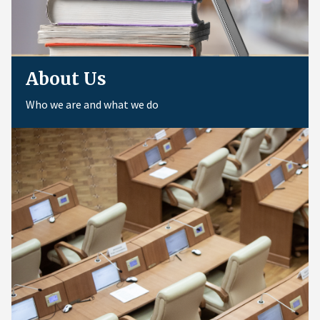
About Us
Who we are and what we do