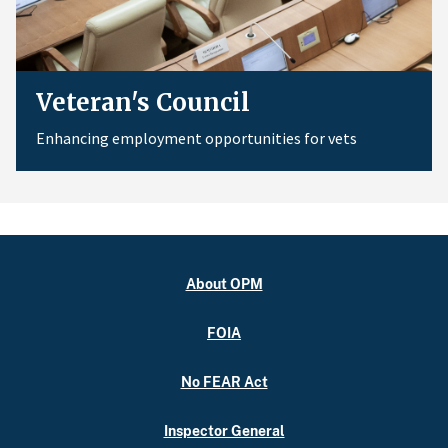
Veteran's Council
Enhancing employment opportunities for vets
About OPM
FOIA
No FEAR Act
Inspector General