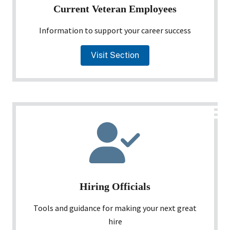
Current Veteran Employees
Information to support your career success
Visit Section
Hiring Officials
Tools and guidance for making your next great
hire