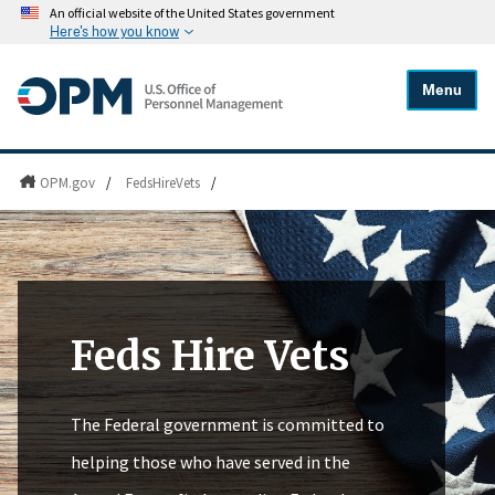
An official website of the United States government
Here's how you know
Menu
OPM.gov
/
FedsHireVets
/
Feds Hire Vets
The Federal government is committed to
helping those who have served in the