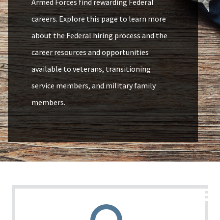
Armed Forces find rewarding Federal
careers. Explore this page to learn more
about the Federal hiring process and the
career resources and opportunities
available to veterans, transitioning
service members, and military family
members.