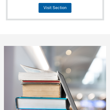
Visit Section