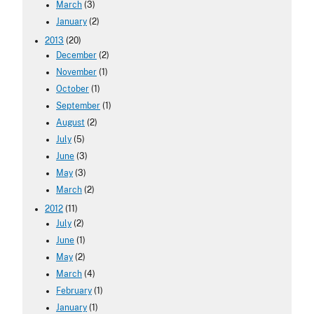
March
(3)
January
(2)
2013
(20)
December
(2)
November
(1)
October
(1)
September
(1)
August
(2)
July
(5)
June
(3)
May
(3)
March
(2)
2012
(11)
July
(2)
June
(1)
May
(2)
March
(4)
February
(1)
January
(1)