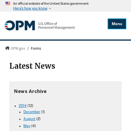
An official website of the United States government
Here's how you know
Menu
OPM.gov
/
Forms
Latest News
News Archive
2014
(12)
December
(1)
August
(2)
May
(4)