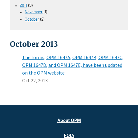
2011
(3)
November
(1)
October
(2)
October 2013
The forms, OPM 1647A, OPM 1647B, OPM 1647C,
OPM 1647D, and OPM 1647E, have been updated
on the OPM website.
Oct 22, 2013
About OPM
FOIA