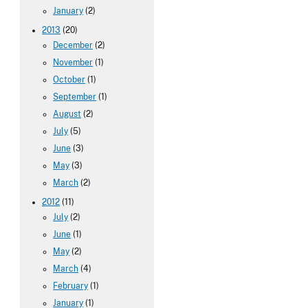
January
(2)
2013
(20)
December
(2)
November
(1)
October
(1)
September
(1)
August
(2)
July
(5)
June
(3)
May
(3)
March
(2)
2012
(11)
July
(2)
June
(1)
May
(2)
March
(4)
February
(1)
January
(1)