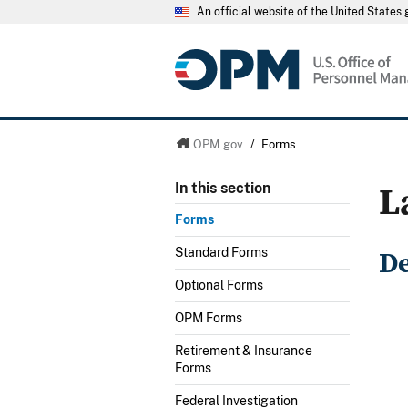
An official website of the United State
OPM.gov
/
Forms
L
In this section
Forms
D
Standard Forms
Optional Forms
OPM Forms
Retirement & Insurance
Forms
Federal Investigation