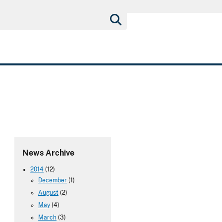
News Archive
2014
(12)
December
(1)
August
(2)
May
(4)
March
(3)