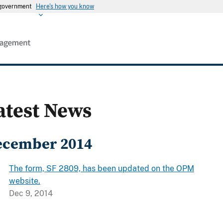
s government
Here's how you know
atest News
ecember 2014
The form, SF 2809, has been updated on the OPM
website.
Dec 9, 2014