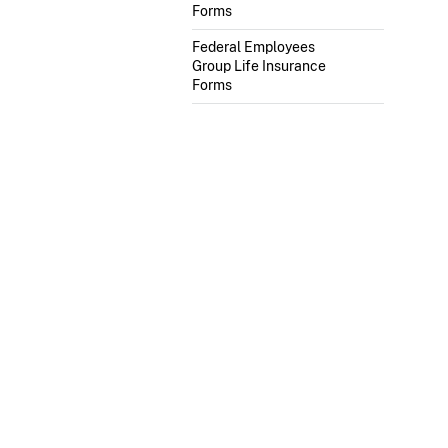
Forms
Federal Employees
Group Life Insurance
Forms