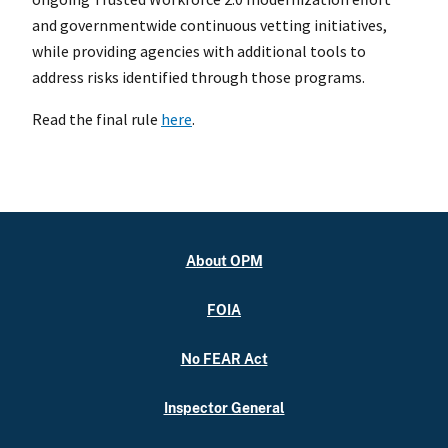
and governmentwide continuous vetting initiatives,
while providing agencies with additional tools to
address risks identified through those programs.
Read the final rule
here
.
About OPM
FOIA
No FEAR Act
Inspector General