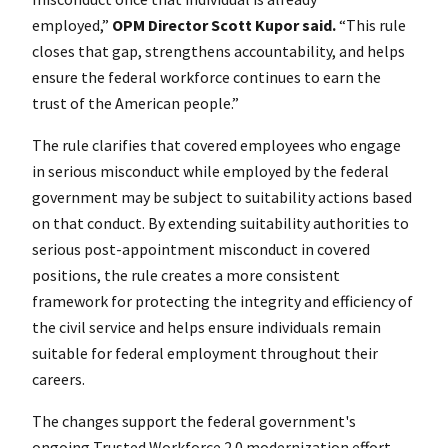
employed,”
OPM Director Scott Kupor said.
“This rule
closes that gap, strengthens accountability, and helps
ensure the federal workforce continues to earn the
trust of the American people.”
The rule clarifies that covered employees who engage
in serious misconduct while employed by the federal
government may be subject to suitability actions based
on that conduct. By extending suitability authorities to
serious post-appointment misconduct in covered
positions, the rule creates a more consistent
framework for protecting the integrity and efficiency of
the civil service and helps ensure individuals remain
suitable for federal employment throughout their
careers.
The changes support the federal government's
ongoing Trusted Workforce 2.0 modernization effort