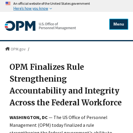
An official website of the United States government
Here's how you know
Menu
OPM.gov
/
OPM Finalizes Rule
Strengthening
Accountability and Integrity
Across the Federal Workforce
WASHINGTON, DC
— The US Office of Personnel
Management (OPM) today finalized a rule
strengthening the federal government's ability to