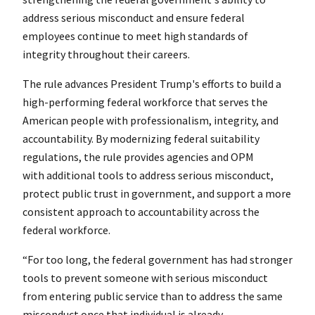
address serious misconduct and ensure federal
employees continue to meet high standards of
integrity throughout their careers.
The rule advances President Trump's efforts to build a
high-performing federal workforce that serves the
American people with professionalism, integrity, and
accountability. By modernizing federal suitability
regulations, the rule provides agencies and OPM
with additional tools to address serious misconduct,
protect public trust in government, and support a more
consistent approach to accountability across the
federal workforce.
“For too long, the federal government has had stronger
tools to prevent someone with serious misconduct
from entering public service than to address the same
misconduct once that individual is already