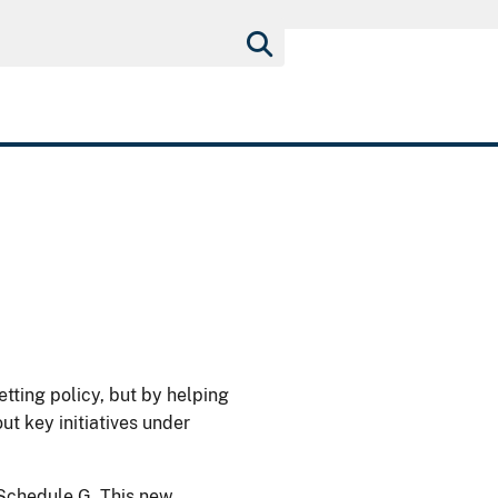
etting policy, but by helping
ut key initiatives under
Schedule G. This new