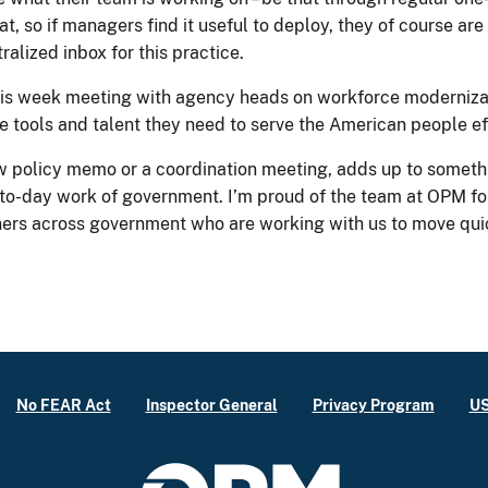
, so if managers find it useful to deploy, they of course are 
alized inbox for this practice.
 this week meeting with agency heads on workforce moderniz
e tools and talent they need to serve the American people ef
w policy memo or a coordination meeting, adds up to somethi
-to-day work of government. I’m proud of the team at OPM for
tners across government who are working with us to move quic
No FEAR Act
Inspector General
Privacy Program
US