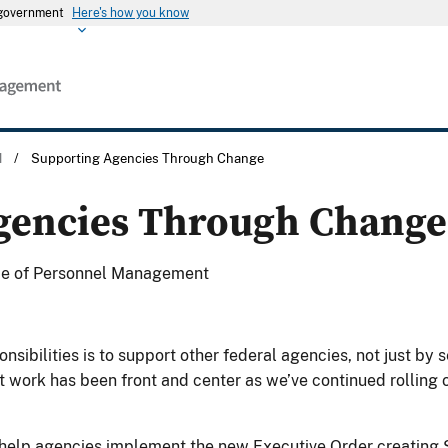
s government
Here's how you know
M
/
Supporting Agencies Through Change
gencies Through Change
fice of Personnel Management
ibilities is to support other federal agencies, not just by s
t work has been front and center as we’ve continued rolling o
help agencies implement the new Executive Order creating 