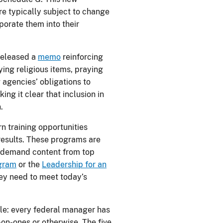
re typically subject to change
porate them into their
 released a
memo
reinforcing
ying religious items, praying
 agencies’ obligations to
ng it clear that inclusion in
.
rn training opportunities
results. These programs are
-demand content from top
ogram
or the
Leadership for an
hey need to meet today’s
ple: every federal manager has
-on-ones or otherwise. The five