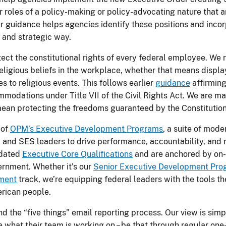
 roles of a policy-making or policy-advocating nature that a
ur guidance helps agencies identify these positions and incor
 and strategic way.
ect the constitutional rights of every federal employee. We
religious beliefs in the workplace, whether that means displa
es to religious events. This follows earlier
guidance
affirming
odations under Title VII of the Civil Rights Act. We are maki
ean protecting the freedoms guaranteed by the Constitution
 of
OPM’s Executive Development Programs
, a suite of mode
 and SES leaders to drive performance, accountability, and 
pdated
Executive Core Qualifications
and are anchored by on
rnment. Whether it’s our
Senior Executive Development Pr
nment
track, we’re equipping federal leaders with the tools t
erican people.
d the “five things” email reporting process. Our view is sim
ze what their team is working on – be that through regular one