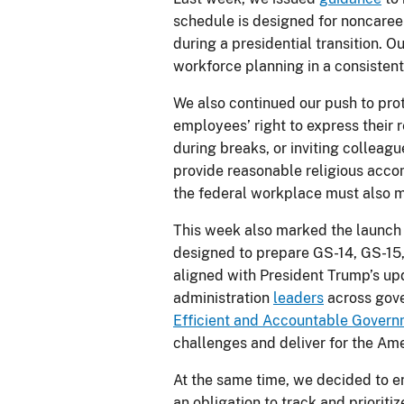
schedule is designed for noncareer
during a presidential transition. O
workforce planning in a consistent
We also continued our push to prot
employees’ right to express their 
during breaks, or inviting colleagu
provide reasonable religious accomm
the federal workplace must also m
This week also marked the launch
designed to prepare GS-14, GS-15,
aligned with President Trump’s u
administration
leaders
across gove
Efficient and Accountable Gover
challenges and deliver for the Am
At the same time, we decided to en
an obligation to track and prioriti