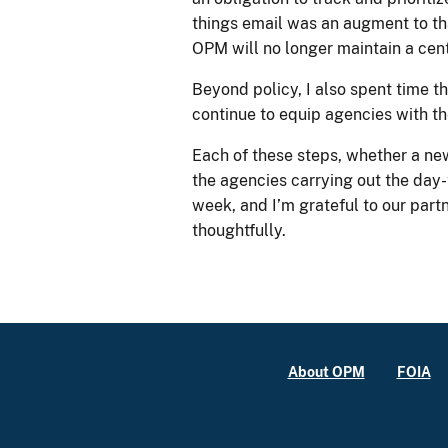
things email was an augment to that
OPM will no longer maintain a centr
Beyond policy, I also spent time
continue to equip agencies with th
Each of these steps, whether a ne
the agencies carrying out the day
week, and I’m grateful to our par
thoughtfully.
About OPM
FOIA