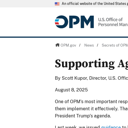
An official website of the United State
OPM.gov
/
News
/
Secrets of OP
Supporting A
By Scott Kupor, Director, U.S. Of
August 8, 2025
One of OPM’s most important respons
them implement it effectively. Tha
President Trump’s agenda.
Last week, we issued
guidance
to 