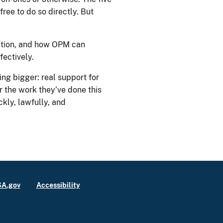
free to do so directly. But
ation, and how OPM can
fectively.
ng bigger: real support for
 the work they’ve done this
kly, lawfully, and
A.gov
Accessibility