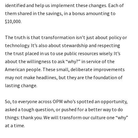
identified and help us implement these changes. Each of
them shared in the savings, in a bonus amounting to
$10,000.
The truth is that transformation isn’t just about policy or
technology. It’s also about stewardship and respecting
the trust placed in us to use public resources wisely. It’s
about the willingness to ask “why?” in service of the
American people. These small, deliberate improvements
may not make headlines, but they are the foundation of
lasting change.
So, to everyone across OPM who’s spotted an opportunity,
asked a tough question, or pushed for a better way to do
things: thank you. We will transform our culture one “why”
at a time.