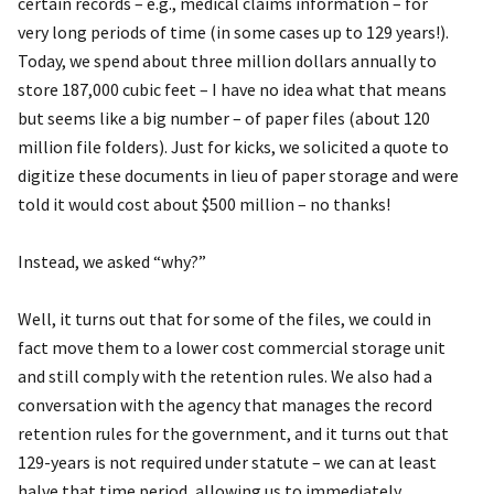
certain records – e.g., medical claims information – for
very long periods of time (in some cases up to 129 years!).
Today, we spend about three million dollars annually to
store 187,000 cubic feet – I have no idea what that means
but seems like a big number – of paper files (about 120
million file folders). Just for kicks, we solicited a quote to
digitize these documents in lieu of paper storage and were
told it would cost about $500 million – no thanks!
Instead, we asked “why?”
Well, it turns out that for some of the files, we could in
fact move them to a lower cost commercial storage unit
and still comply with the retention rules. We also had a
conversation with the agency that manages the record
retention rules for the government, and it turns out that
129-years is not required under statute – we can at least
halve that time period, allowing us to immediately