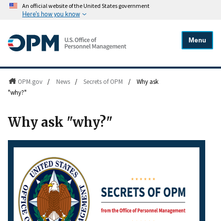
An official website of the United States government
Here's how you know
Menu
OPM.gov
/
News
/
Secrets of OPM
/
Why ask
"why?"
Why ask "why?"