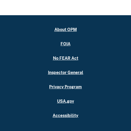
About OPM
FOIA
No FEAR Act
Inspector General
Privacy Program
USA.gov
Accessibility