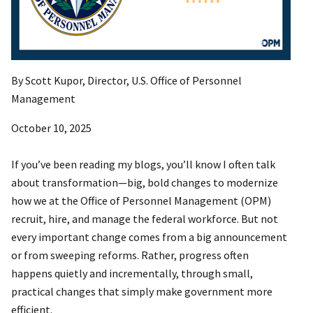
By Scott Kupor, Director, U.S. Office of Personnel
Management
October 10, 2025
If you’ve been reading my blogs, you’ll know I often talk
about transformation—big, bold changes to modernize
how we at the Office of Personnel Management (OPM)
recruit, hire, and manage the federal workforce. But not
every important change comes from a big announcement
or from sweeping reforms. Rather, progress often
happens quietly and incrementally, through small,
practical changes that simply make government more
efficient.