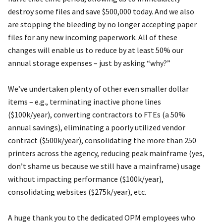
destroy some files and save $500,000 today. And we also
are stopping the bleeding by no longer accepting paper
files for any new incoming paperwork. All of these
changes will enable us to reduce by at least 50% our
annual storage expenses – just by asking “why?”
We’ve undertaken plenty of other even smaller dollar
items – e.g., terminating inactive phone lines
($100k/year), converting contractors to FTEs (a 50%
annual savings), eliminating a poorly utilized vendor
contract ($500k/year), consolidating the more than 250
printers across the agency, reducing peak mainframe (yes,
don’t shame us because we still have a mainframe) usage
without impacting performance ($100k/year),
consolidating websites ($275k/year), etc.
A huge thank you to the dedicated OPM employees who