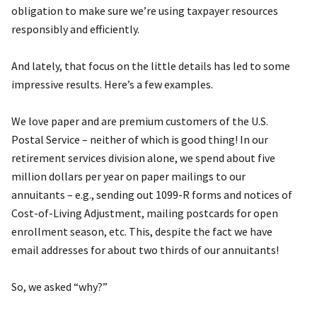
obligation to make sure we’re using taxpayer resources
responsibly and efficiently.
And lately, that focus on the little details has led to some
impressive results. Here’s a few examples.
We love paper and are premium customers of the U.S.
Postal Service – neither of which is good thing! In our
retirement services division alone, we spend about five
million dollars per year on paper mailings to our
annuitants – e.g., sending out 1099-R forms and notices of
Cost-of-Living Adjustment, mailing postcards for open
enrollment season, etc. This, despite the fact we have
email addresses for about two thirds of our annuitants!
So, we asked “why?”