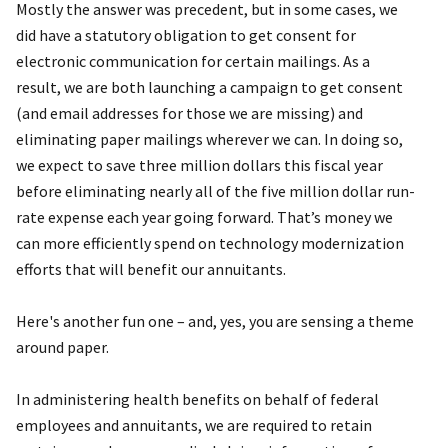
Mostly the answer was precedent, but in some cases, we
did have a statutory obligation to get consent for
electronic communication for certain mailings. As a
result, we are both launching a campaign to get consent
(and email addresses for those we are missing) and
eliminating paper mailings wherever we can. In doing so,
we expect to save three million dollars this fiscal year
before eliminating nearly all of the five million dollar run-
rate expense each year going forward. That’s money we
can more efficiently spend on technology modernization
efforts that will benefit our annuitants.
Here's another fun one – and, yes, you are sensing a theme
around paper.
In administering health benefits on behalf of federal
employees and annuitants, we are required to retain