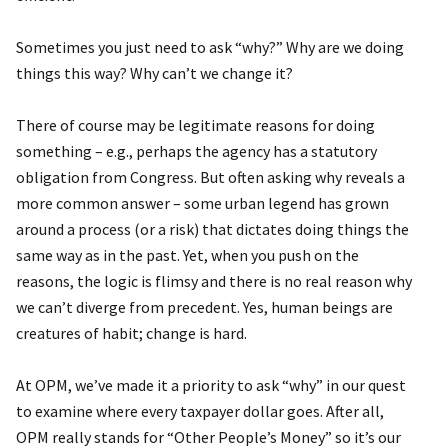
Sometimes you just need to ask “why?” Why are we doing
things this way? Why can’t we change it?
There of course may be legitimate reasons for doing
something – e.g., perhaps the agency has a statutory
obligation from Congress. But often asking why reveals a
more common answer – some urban legend has grown
around a process (or a risk) that dictates doing things the
same way as in the past. Yet, when you push on the
reasons, the logic is flimsy and there is no real reason why
we can’t diverge from precedent. Yes, human beings are
creatures of habit; change is hard.
At OPM, we’ve made it a priority to ask “why” in our quest
to examine where every taxpayer dollar goes. After all,
OPM really stands for “Other People’s Money” so it’s our