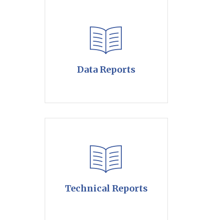
Data Reports
Technical Reports