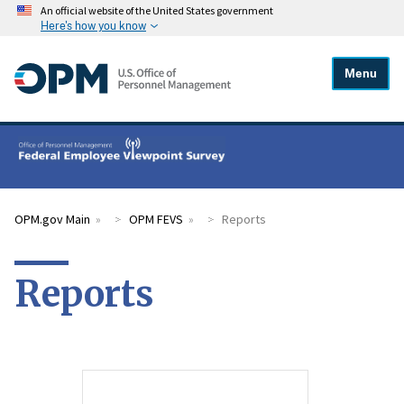
An official website of the United States government
Here's how you know
Menu
OPM.gov Main
OPM FEVS
Reports
Reports