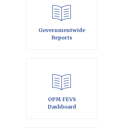
Governmentwide
Reports
OPM FEVS
Dashboard