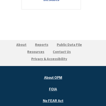
About
Reports
Public Data File
Resources
Contact Us
Privacy & Accessibility
About OPM
FOIA
No FEAR Act