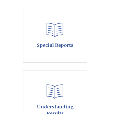
Special Reports
Understanding
Results