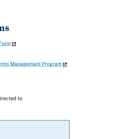
ms
 Form
 Forms Management Program
irected to