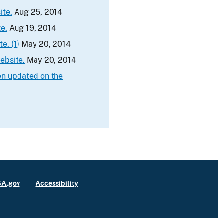
ite.
Aug 25, 2014
e.
Aug 19, 2014
e. (1)
May 20, 2014
ebsite.
May 20, 2014
en updated on the
A.gov
Accessibility