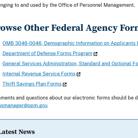
nging to and used by the Office of Personnel Management.
owse Other Federal Agency For
OMB 3046-0046, Demographic Information on Applicants
Department of Defense Forms Program
General Services Administration, Standard and Optional
Internal Revenue Service Forms
Thrift Savings Plan Forms
ents and questions about our electronic forms should be d
msmanager@opm.gov
.
Latest News