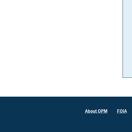
About OPM
FOIA