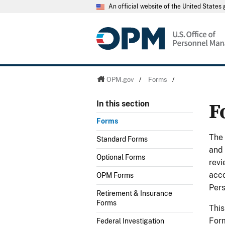
An official website of the United State
OPM.gov
/
Forms
/
F
In this section
Forms
The
Standard Forms
and 
Optional Forms
revi
acco
OPM Forms
Per
Retirement & Insurance
Forms
This
Form
Federal Investigation