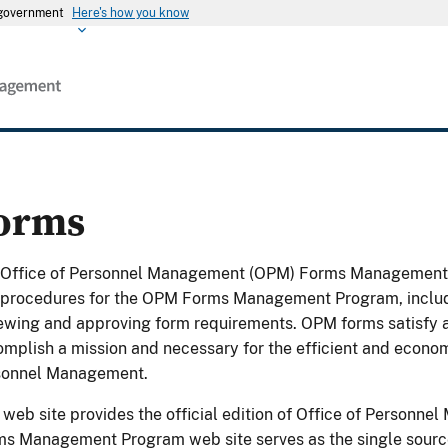
s government
Here's how you know
orms
 Office of Personnel Management (OPM) Forms Management P
procedures for the OPM Forms Management Program, includin
ewing and approving form requirements. OPM forms satisfy a 
mplish a mission and necessary for the efficient and economi
sonnel Management.
 web site provides the official edition of Office of Person
s Management Program web site serves as the single source