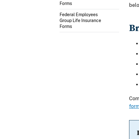
Forms
belo
Federal Employees
Group Life Insurance
Br
Forms
Comm
for