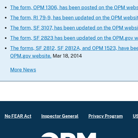
The form, OPM 1306, has been posted on the OPM webs
The form, RI 79-9, has been updated on the OPM websit
The form, SF 3107, has been updated on the OPM websit
The form, SF 2823 has been updated on the OPM.gov w
The forms, SF 2812, SF 2812A, and OPM 1523, have be
OPM.gov website.
Mar 18, 2014
More News
No FEAR Act
Inspector General
Privacy Program
US