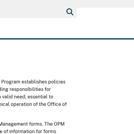
rogram establishes policies
g responsibilities for
valid need; essential to
cal operation of the Office of
nel Management forms. The OPM
 of information for forms