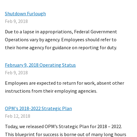
Shutdown Furlough
Feb 9, 2018
Due to a lapse in appropriations, Federal Government
Operations vary by agency. Employees should refer to
their home agency for guidance on reporting for duty.
February 9, 2018 Operating Status
Feb 9, 2018
Employees are expected to return for work, absent other
instructions from their employing agencies.
OPM's 2018-2022 Strategic Plan
Feb 12, 2018
Today, we released OPM’s Strategic Plan for 2018 – 2022.
This blueprint for success is borne out of many long hours