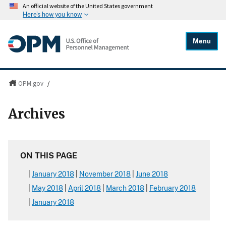
An official website of the United States government
Here's how you know
Menu
OPM.gov
/
Archives
ON THIS PAGE
January 2018
November 2018
June 2018
May 2018
April 2018
March 2018
February 2018
January 2018