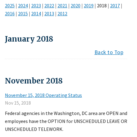
2025
|
2024
|
2023
|
2022
|
2021
|
2020
|
2019
|
2018
|
2017
|
2016
|
2015
|
2014
|
2013
|
2012
January
2018
Back to Top
November
2018
November 15, 2018 Operating Status
Nov 15, 2018
Federal agencies in the Washington, DC area are OPEN and
employees have the OPTION for UNSCHEDULED LEAVE OR
UNSCHEDULED TELEWORK.