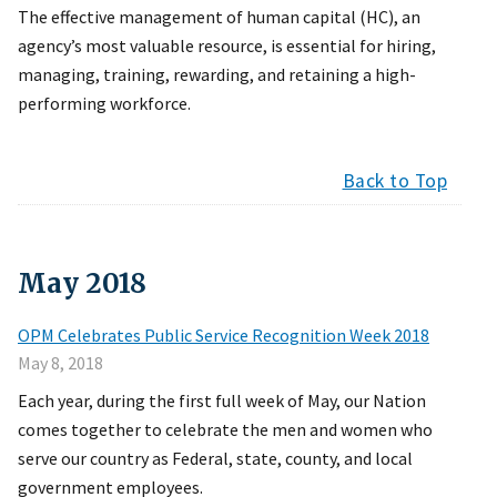
The effective management of human capital (HC), an
agency’s most valuable resource, is essential for hiring,
managing, training, rewarding, and retaining a high-
performing workforce.
Back to Top
May
2018
OPM Celebrates Public Service Recognition Week 2018
May 8, 2018
Each year, during the first full week of May, our Nation
comes together to celebrate the men and women who
serve our country as Federal, state, county, and local
government employees.