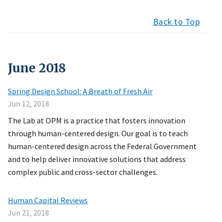
Back to Top
June
2018
Spring Design School: A Breath of Fresh Air
Jun 12, 2018
The Lab at OPM is a practice that fosters innovation
through human-centered design. Our goal is to teach
human-centered design across the Federal Government
and to help deliver innovative solutions that address
complex public and cross-sector challenges.
Human Capital Reviews
Jun 21, 2018