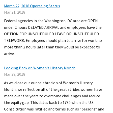
March 22, 2018 Operating Status
Mar 21, 2018
Federal agencies in the Washington, DC area are OPEN
under 2 hours DELAYED ARRIVAL and employees have the
OPTION FOR UNSCHEDULED LEAVE OR UNSCHEDULED
TELEWORK. Employees should plan to arrive for work no
more than 2 hours later than they would be expected to
arrive.
Looking Back on Women's History Month
Mar 29, 2018
As we close out our celebration of Women’s History
Month, we reflect on all of the great strides women have
made over the years to overcome challenges and reduce
the equity gap. This dates back to 1789 when the U.S.
Constitution was ratified and terms such as “persons” and