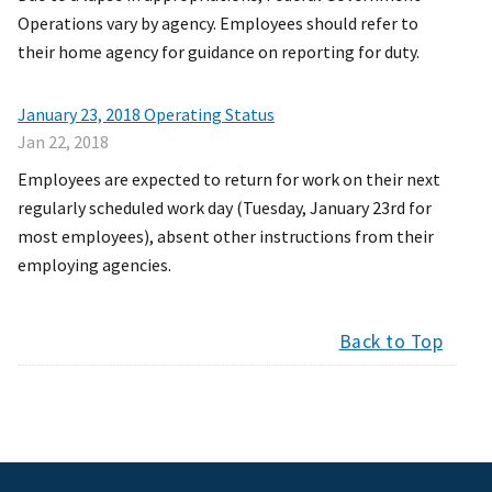
Operations vary by agency. Employees should refer to
their home agency for guidance on reporting for duty.
January 23, 2018 Operating Status
Jan 22, 2018
Employees are expected to return for work on their next
regularly scheduled work day (Tuesday, January 23rd for
most employees), absent other instructions from their
employing agencies.
Back to Top