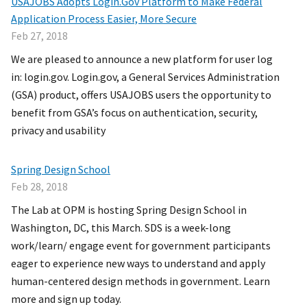
USAJOBS Adopts Login.Gov Platform to Make Federal
Application Process Easier, More Secure
Feb 27, 2018
We are pleased to announce a new platform for user log
in: login.gov. Login.gov, a General Services Administration
(GSA) product, offers USAJOBS users the opportunity to
benefit from GSA’s focus on authentication, security,
privacy and usability
Spring Design School
Feb 28, 2018
The Lab at OPM is hosting Spring Design School in
Washington, DC, this March. SDS is a week-long
work/learn/ engage event for government participants
eager to experience new ways to understand and apply
human-centered design methods in government. Learn
more and sign up today.