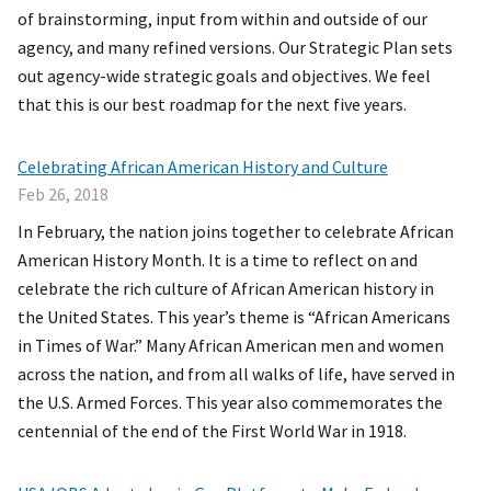
of brainstorming, input from within and outside of our
agency, and many refined versions. Our Strategic Plan sets
out agency-wide strategic goals and objectives. We feel
that this is our best roadmap for the next five years.
Celebrating African American History and Culture
Feb 26, 2018
In February, the nation joins together to celebrate African
American History Month. It is a time to reflect on and
celebrate the rich culture of African American history in
the United States. This year’s theme is “African Americans
in Times of War.” Many African American men and women
across the nation, and from all walks of life, have served in
the U.S. Armed Forces. This year also commemorates the
centennial of the end of the First World War in 1918.