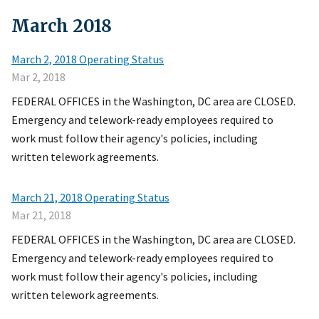
March
2018
March 2, 2018 Operating Status
Mar 2, 2018
FEDERAL OFFICES in the Washington, DC area are CLOSED.
Emergency and telework-ready employees required to
work must follow their agency's policies, including
written telework agreements.
March 21, 2018 Operating Status
Mar 21, 2018
FEDERAL OFFICES in the Washington, DC area are CLOSED.
Emergency and telework-ready employees required to
work must follow their agency's policies, including
written telework agreements.