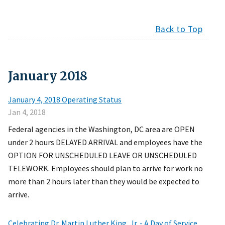
Back to Top
January
2018
January 4, 2018 Operating Status
Jan 4, 2018
Federal agencies in the Washington, DC area are OPEN
under 2 hours DELAYED ARRIVAL and employees have the
OPTION FOR UNSCHEDULED LEAVE OR UNSCHEDULED
TELEWORK. Employees should plan to arrive for work no
more than 2 hours later than they would be expected to
arrive.
Celebrating Dr. Martin Luther King, Jr. - A Day of Service