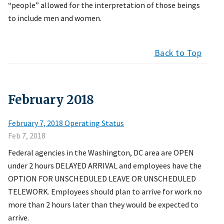
“people” allowed for the interpretation of those beings
to include men and women.
Back to Top
February
2018
February 7, 2018 Operating Status
Feb 7, 2018
Federal agencies in the Washington, DC area are OPEN
under 2 hours DELAYED ARRIVAL and employees have the
OPTION FOR UNSCHEDULED LEAVE OR UNSCHEDULED
TELEWORK. Employees should plan to arrive for work no
more than 2 hours later than they would be expected to
arrive.