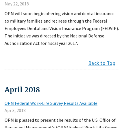
May 22, 2018
OPM will soon begin offering vision and dental insurance
to military families and retirees through the Federal
Employees Dental and Vision Insurance Program (FEDVIP).
The initiative was directed by the National Defense
Authorization Act for fiscal year 2017.
Back to Top
April
2018
OPM Federal Work-Life Survey Results Available
Apr 3, 2018
OPM is pleased to present the results of the U.S. Office of
Personnel Management’s (OPM) Federal Work-Life Survey.