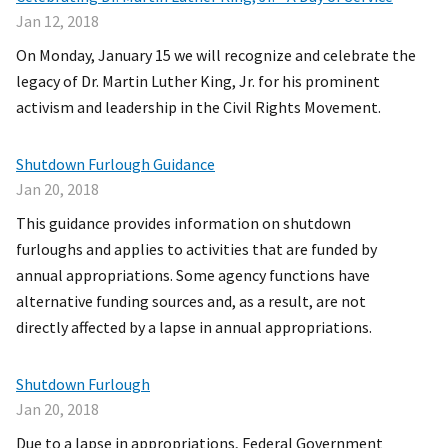
Jan 12, 2018
On Monday, January 15 we will recognize and celebrate the
legacy of Dr. Martin Luther King, Jr. for his prominent
activism and leadership in the Civil Rights Movement.
Shutdown Furlough Guidance
Jan 20, 2018
This guidance provides information on shutdown
furloughs and applies to activities that are funded by
annual appropriations. Some agency functions have
alternative funding sources and, as a result, are not
directly affected by a lapse in annual appropriations.
Shutdown Furlough
Jan 20, 2018
Due to a lapse in appropriations, Federal Government