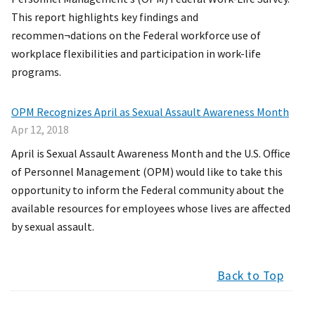
This report highlights key findings and
recommen¬dations on the Federal workforce use of
workplace flexibilities and participation in work-life
programs.
OPM Recognizes April as Sexual Assault Awareness Month
Apr 12, 2018
April is Sexual Assault Awareness Month and the U.S. Office
of Personnel Management (OPM) would like to take this
opportunity to inform the Federal community about the
available resources for employees whose lives are affected
by sexual assault.
Back to Top