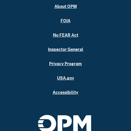
About OPM
FOIA
No FEAR Act
Inspector General
Privacy Program
USA.gov
Accessibility