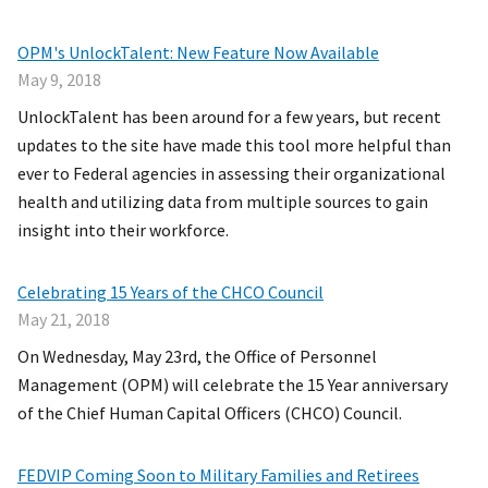
OPM's UnlockTalent: New Feature Now Available
May 9, 2018
UnlockTalent has been around for a few years, but recent
updates to the site have made this tool more helpful than
ever to Federal agencies in assessing their organizational
health and utilizing data from multiple sources to gain
insight into their workforce.
Celebrating 15 Years of the CHCO Council
May 21, 2018
On Wednesday, May 23rd, the Office of Personnel
Management (OPM) will celebrate the 15 Year anniversary
of the Chief Human Capital Officers (CHCO) Council.
FEDVIP Coming Soon to Military Families and Retirees