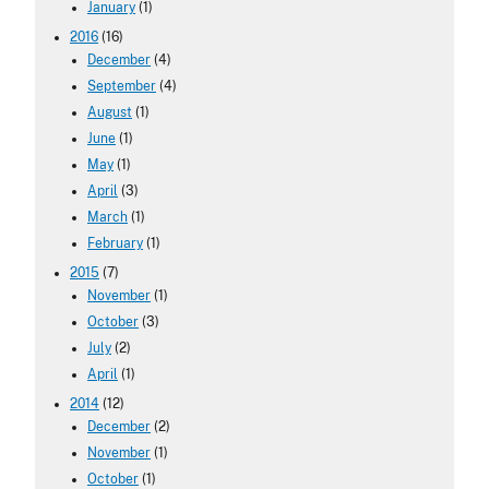
January
(1)
2016
(16)
December
(4)
September
(4)
August
(1)
June
(1)
May
(1)
April
(3)
March
(1)
February
(1)
2015
(7)
November
(1)
October
(3)
July
(2)
April
(1)
2014
(12)
December
(2)
November
(1)
October
(1)