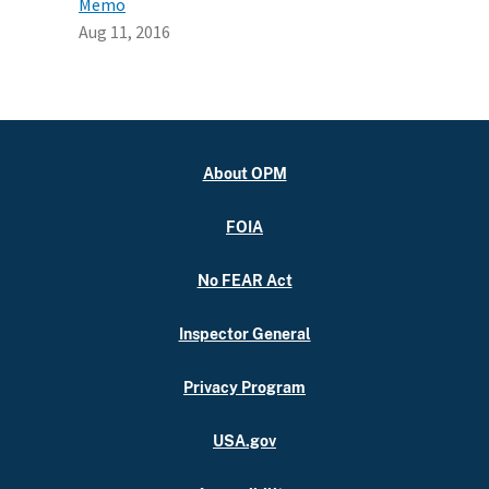
Memo
Aug 11, 2016
About OPM
FOIA
No FEAR Act
Inspector General
Privacy Program
USA.gov