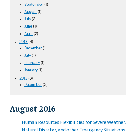
September
(1)
August
(1)
July
(3)
June
(1)
April
(2)
2013
(4)
December
(1)
July
(1)
February
(1)
January
(1)
2012
(3)
December
(3)
August 2016
Human Resources Flexibilities for Severe Weather,
Natural Disaster, and other Emergency Situations