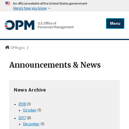
An official website of the United States government
Here's how you know
Menu
OPM.gov
/
Announcements & News
News Archive
2018
(1)
October
(1)
2017
(2)
December
(1)