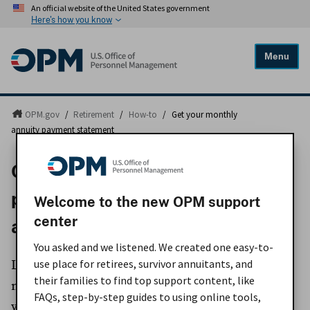
An official website of the United States government
Here's how you know
Menu
OPM.gov
/
Retirement
/
How-to
/
Get your monthly
annuity payment statement
Get your monthly annuity
payment statement (also called
Welcome to the new OPM support
center
a verification of annuity)
You asked and we listened. We created one easy-to-
Learn how to view, download, or print your
use place for retirees, survivor annuitants, and
their families to find top support content, like
monthly annuity payment statement, which
FAQs, step-by-step guides to using online tools,
we have updated to be a verification of