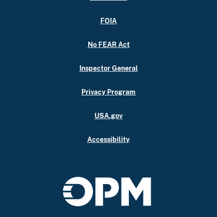
FOIA
No FEAR Act
Inspector General
Privacy Program
USA.gov
Accessibility