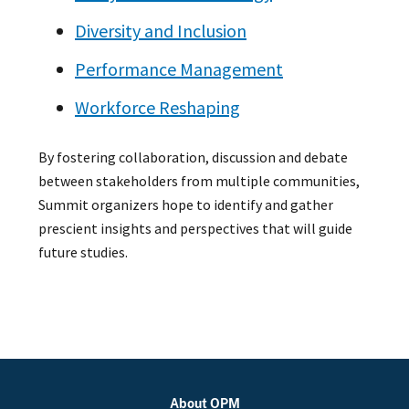
Diversity and Inclusion
Performance Management
Workforce Reshaping
By fostering collaboration, discussion and debate
between stakeholders from multiple communities,
Summit organizers hope to identify and gather
prescient insights and perspectives that will guide
future studies.
About OPM