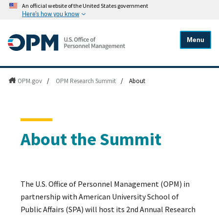
An official website of the United States government
Here's how you know
Menu
OPM.gov
/
OPM Research Summit
/
About
About the Summit
The U.S. Office of Personnel Management (OPM) in
partnership with American University School of
Public Affairs (SPA) will host its 2nd Annual Research