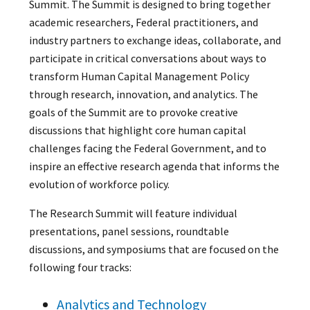
Summit. The Summit is designed to bring together
academic researchers, Federal practitioners, and
industry partners to exchange ideas, collaborate, and
participate in critical conversations about ways to
transform Human Capital Management Policy
through research, innovation, and analytics. The
goals of the Summit are to provoke creative
discussions that highlight core human capital
challenges facing the Federal Government, and to
inspire an effective research agenda that informs the
evolution of workforce policy.
The Research Summit will feature individual
presentations, panel sessions, roundtable
discussions, and symposiums that are focused on the
following four tracks:
Analytics and Technology