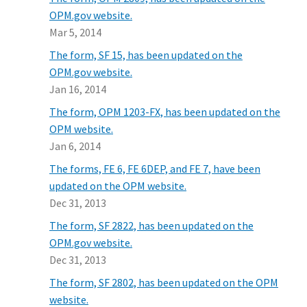
OPM.gov website.
Mar 5, 2014
The form, SF 15, has been updated on the
OPM.gov website.
Jan 16, 2014
The form, OPM 1203-FX, has been updated on the
OPM website.
Jan 6, 2014
The forms, FE 6, FE 6DEP, and FE 7, have been
updated on the OPM website.
Dec 31, 2013
The form, SF 2822, has been updated on the
OPM.gov website.
Dec 31, 2013
The form, SF 2802, has been updated on the OPM
website.