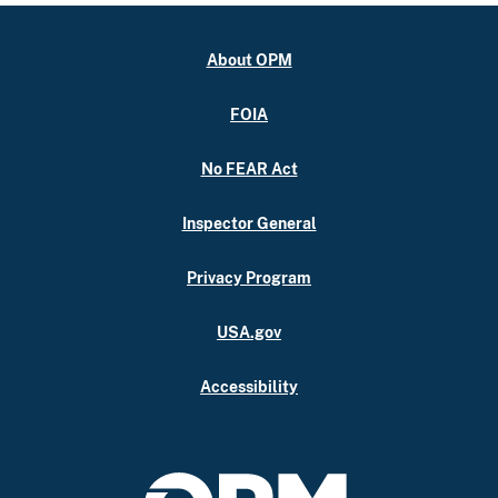
About OPM
FOIA
No FEAR Act
Inspector General
Privacy Program
USA.gov
Accessibility