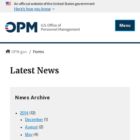
An official website of the United States government
Here's how you know
Menu
OPM.gov
/
Forms
Latest News
News Archive
2014
(12)
December
(1)
August
(2)
May
(4)