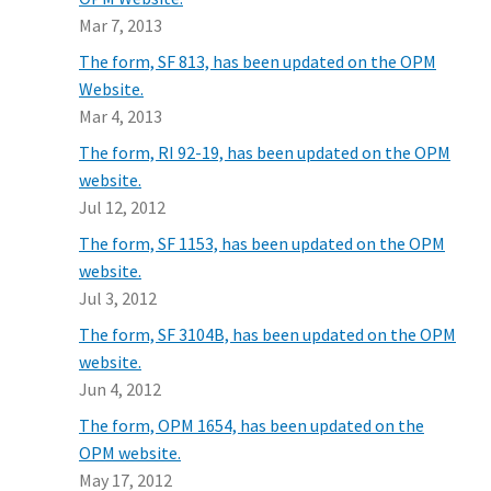
Mar 7, 2013
The form, SF 813, has been updated on the OPM
Website.
Mar 4, 2013
The form, RI 92-19, has been updated on the OPM
website.
Jul 12, 2012
The form, SF 1153, has been updated on the OPM
website.
Jul 3, 2012
The form, SF 3104B, has been updated on the OPM
website.
Jun 4, 2012
The form, OPM 1654, has been updated on the
OPM website.
May 17, 2012