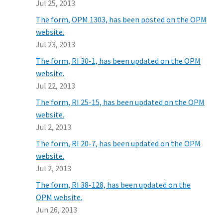
Jul 25, 2013
The form, OPM 1303, has been posted on the OPM
website.
Jul 23, 2013
The form, RI 30-1, has been updated on the OPM
website.
Jul 22, 2013
The form, RI 25-15, has been updated on the OPM
website.
Jul 2, 2013
The form, RI 20-7, has been updated on the OPM
website.
Jul 2, 2013
The form, RI 38-128, has been updated on the
OPM website.
Jun 26, 2013