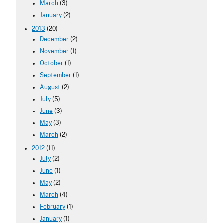
March
(3)
January
(2)
2013
(20)
December
(2)
November
(1)
October
(1)
September
(1)
August
(2)
July
(5)
June
(3)
May
(3)
March
(2)
2012
(11)
July
(2)
June
(1)
May
(2)
March
(4)
February
(1)
January
(1)