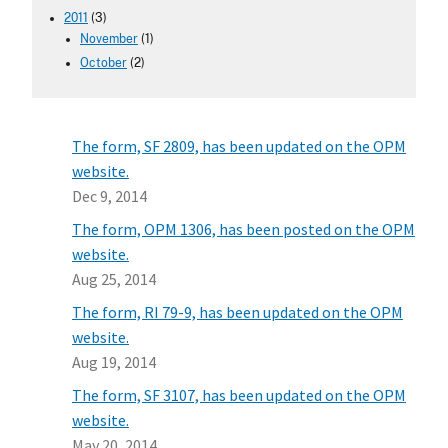
2011
(3)
November
(1)
October
(2)
The form, SF 2809, has been updated on the OPM
website.
Dec 9, 2014
The form, OPM 1306, has been posted on the OPM
website.
Aug 25, 2014
The form, RI 79-9, has been updated on the OPM
website.
Aug 19, 2014
The form, SF 3107, has been updated on the OPM
website.
May 20, 2014