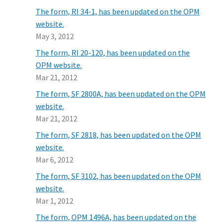
The form, RI 34-1, has been updated on the OPM
website.
May 3, 2012
The form, RI 20-120, has been updated on the
OPM website.
Mar 21, 2012
The form, SF 2800A, has been updated on the OPM
website.
Mar 21, 2012
The form, SF 2818, has been updated on the OPM
website.
Mar 6, 2012
The form, SF 3102, has been updated on the OPM
website.
Mar 1, 2012
The form, OPM 1496A, has been updated on the