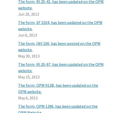
The form, RI 25-41, has been updated on the OPM
website.
Jun 20, 2013
The form, SF 3104, has been updated on the OPM
website.
Jun 6, 2013
The form, INV 100, has been posted on the OPM
website.
May 30, 2013
The form, RI 20-97, has been updated on the OPM
website.
May 15, 2013
The form, OPM 913B, has been updated on the
OPM website.
May 6, 2013
The form, OPM 1396, has been updated on the
OPM Website.