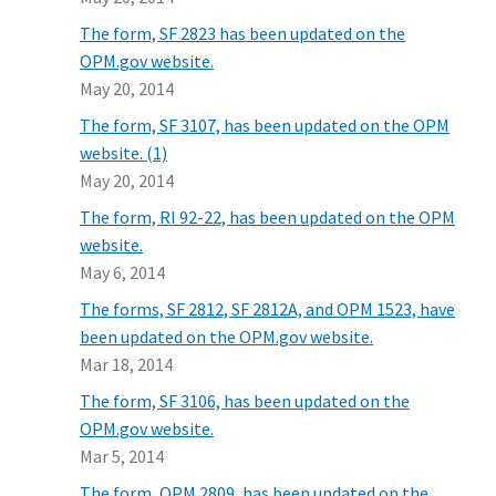
The form, SF 2823 has been updated on the
OPM.gov website.
May 20, 2014
The form, SF 3107, has been updated on the OPM
website. (1)
May 20, 2014
The form, RI 92-22, has been updated on the OPM
website.
May 6, 2014
The forms, SF 2812, SF 2812A, and OPM 1523, have
been updated on the OPM.gov website.
Mar 18, 2014
The form, SF 3106, has been updated on the
OPM.gov website.
Mar 5, 2014
The form, OPM 2809, has been updated on the