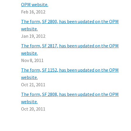
OPM website.
Feb 16, 2012
The form, SF 2800, has been updated on the OPM
website.
Jan 19, 2012
The form, SF 2817, has been updated on the OPM
website.
Nov 8, 2011
The form, SF 1152, has been updated on the OPM
website.
Oct 21, 2011
The form, SF 2808, has been updated on the OPM
website.
Oct 20, 2011