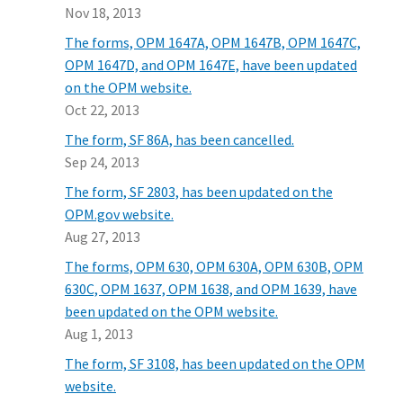
Nov 18, 2013
The forms, OPM 1647A, OPM 1647B, OPM 1647C,
OPM 1647D, and OPM 1647E, have been updated
on the OPM website.
Oct 22, 2013
The form, SF 86A, has been cancelled.
Sep 24, 2013
The form, SF 2803, has been updated on the
OPM.gov website.
Aug 27, 2013
The forms, OPM 630, OPM 630A, OPM 630B, OPM
630C, OPM 1637, OPM 1638, and OPM 1639, have
been updated on the OPM website.
Aug 1, 2013
The form, SF 3108, has been updated on the OPM
website.