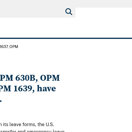
1637, OPM
OPM 630B, OPM
PM 1639, have
.
n its leave forms, the U.S.
 transfer and emergency leave