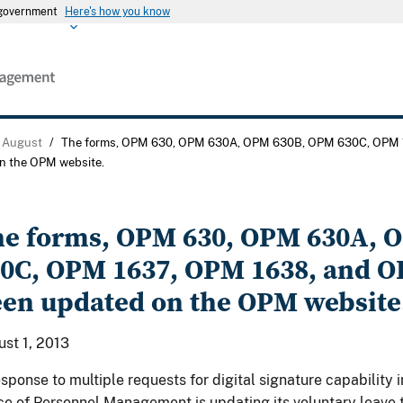
s government
Here's how you know
August
/
The forms, OPM 630, OPM 630A, OPM 630B, OPM 630C, OPM 
n the OPM website.
e forms, OPM 630, OPM 630A, 
0C, OPM 1637, OPM 1638, and O
en updated on the OPM website
st 1, 2013
esponse to multiple requests for digital signature capability i
ce of Personnel Management is updating its voluntary leave