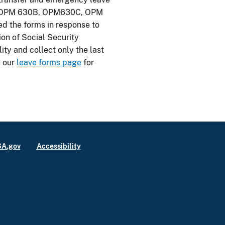
A, OPM 630B, OPM630C, OPM
d the forms in response to
ion of Social Security
ty and collect only the last
e our
leave forms page
for
A.gov
Accessibility