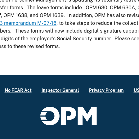
nsfer forms. The leave forms include--OPM 630, OPM 630
, OPM 1638, and OPM 1639. In addition, OPM has also revise
B memorandum M-07-16
, to take steps to reduce the collect
ers. These forms will now include digital signature capabili
 digits of the employee’s Social Security number. Please se
ss to these revised forms.
No FEAR Act
Inspector General
Privacy Program
US