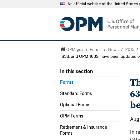
An official website of the United State
OPM.gov
/
Forms
/
News
/
2013
/
1638, and OPM 1639, have been updated o
In this section
Th
Forms
63
Standard Forms
be
Optional Forms
OPM Forms
Augu
Retirement & Insurance
In r
Forms
Offi