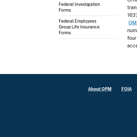
Federal Investigation
tra
Forms
1637
Federal Employees
OM
Group Life Insurance
numb
Forms
four
acce
About OPM
FOIA