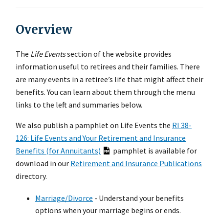
Overview
The
Life Events
section of the website provides
information useful to retirees and their families. There
are many events in a retiree’s life that might affect their
benefits. You can learn about them through the menu
links to the left and summaries below.
We also publish a pamphlet on Life Events the
RI 38-
126: Life Events and Your Retirement and Insurance
Benefits (for Annuitants)
pamphlet is available for
download in our
Retirement and Insurance Publications
directory.
Marriage/Divorce
- Understand your benefits
options when your marriage begins or ends.