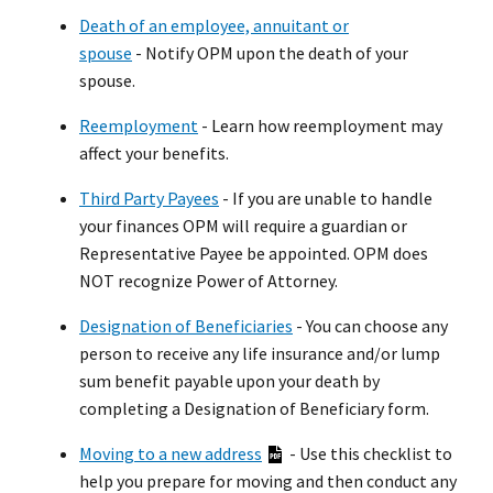
Death of an employee, annuitant or
spouse
- Notify OPM upon the death of your
spouse.
Reemployment
- Learn how reemployment may
affect your benefits.
Third Party Payees
- If you are unable to handle
your finances OPM will require a guardian or
Representative Payee be appointed. OPM does
NOT recognize Power of Attorney.
Designation of Beneficiaries
- You can choose any
person to receive any life insurance and/or lump
sum benefit payable upon your death by
completing a Designation of Beneficiary form.
Moving to a new address
-
Use this checklist to
help you prepare for moving and then conduct any