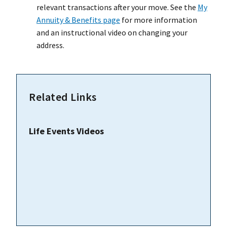
relevant transactions after your move. See the
My
Annuity & Benefits page
for more information
and an instructional video on changing your
address.
Related Links
Life Events Videos