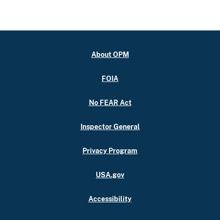
About OPM
FOIA
No FEAR Act
Inspector General
Privacy Program
USA.gov
Accessibility