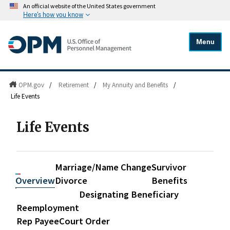
An official website of the United States government
Here's how you know
Menu
OPM.gov
/
Retirement
/
My Annuity and Benefits
/
Life Events
Life Events
Marriage/
Name Change
Survivor
Overview
Divorce
Benefits
Designating Beneficiary
Reemployment
Rep Payee
Court Order