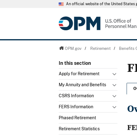
An official website of the United State
OPM.gov
/
Retirement
/
Benefits 
F
In this section
Apply for Retirement
My Annuity and Benefits
O
CSRS Information
O
FERS Information
Phased Retirement
FE
Retirement Statistics