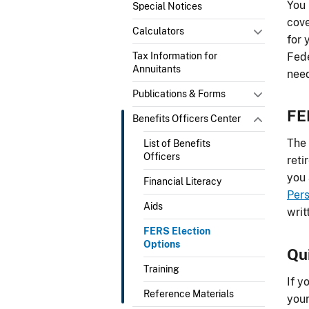
You 
Special Notices
cove
Calculators
for 
Tax Information for
Fede
Annuitants
need
Publications & Forms
FE
Benefits Officers Center
The
List of Benefits
Officers
reti
you 
Financial Literacy
Per
Aids
writ
FERS Election
Options
Qu
Training
If y
Reference Materials
your