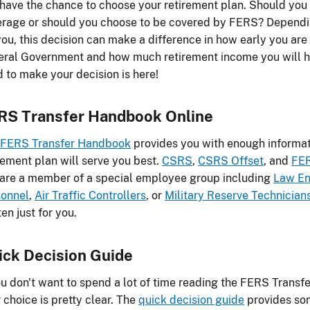
have the chance to choose your retirement plan. Should you
rage or should you choose to be covered by FERS? Dependin
you, this decision can make a difference in how early you are 
ral Government and how much retirement income you will hav
 to make your decision is here!
RS Transfer Handbook Online
FERS Transfer Handbook
provides you with enough informat
rement plan will serve you best.
CSRS
,
CSRS Offset
, and
FE
are a member of a special employee group including
Law En
sonnel
,
Air Traffic Controllers
, or
Military Reserve Technician
ten just for you.
ick Decision Guide
ou don't want to spend a lot of time reading the FERS Trans
 choice is pretty clear. The
quick decision guide
provides som