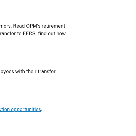
rumors. Read OPM's retirement
transfer to FERS, find out how
oyees with their transfer
tion opportunities
.