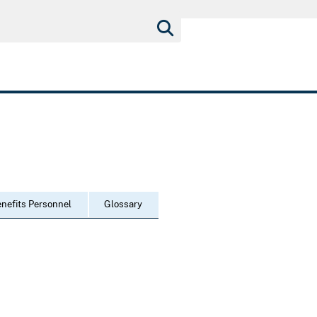
nefits Personnel
Glossary