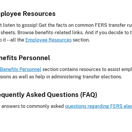
ployee Resources
t listen to gossip! Get the facts on common FERS transfer 
 sheets. Browse benefits-related links. And if you decide to 
 it -- all the
Employee Resources
section.
nefits Personnel
Benefits Personnel
section contains resources to assist empl
sions as well as help in administering transfer elections.
equently Asked Questions (FAQ)
d answers to commonly asked
questions regarding FERS elec