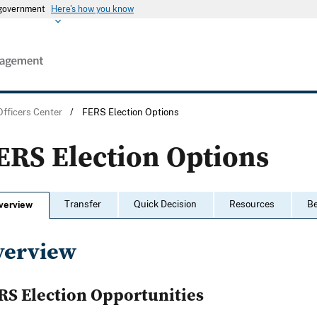
s government
Here's how you know
Officers Center
/
FERS Election Options
ERS Election Options
Transfer
Quick Decision
Resources
Be
verview
verview
RS Election Opportunities