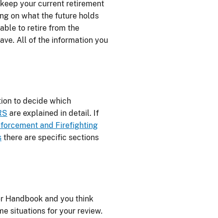
 keep your current retirement
g on what the future holds
able to retire from the
e. All of the information you
ion to decide which
RS
are explained in detail. If
forcement and Firefighting
s
there are specific sections
fer Handbook and you think
e situations for your review.