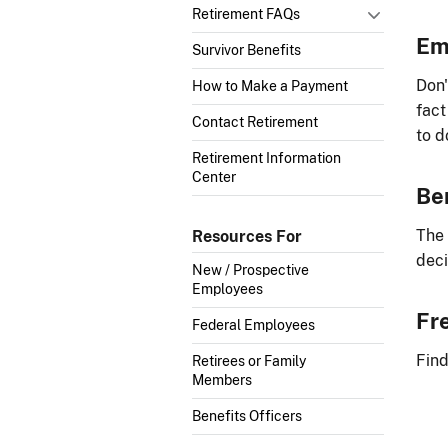
Retirement FAQs
Em
Survivor Benefits
Don'
How to Make a Payment
fact
Contact Retirement
to do
Retirement Information
Center
Be
The
Resources For
deci
New / Prospective
Employees
Fr
Federal Employees
Fin
Retirees or Family
Members
Benefits Officers