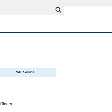
NAF Service
fficers.