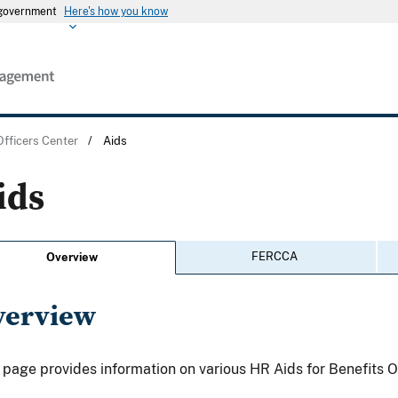
s government
Here's how you know
Officers Center
/
Aids
ids
FERCCA
Overview
verview
 page provides information on various HR Aids for Benefits O