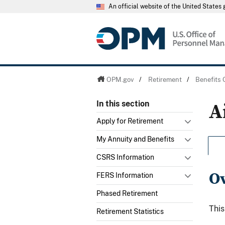
An official website of the United State
OPM.gov
/
Retirement
/
Benefits 
A
In this section
Apply for Retirement
My Annuity and Benefits
CSRS Information
O
FERS Information
Phased Retirement
This
Retirement Statistics