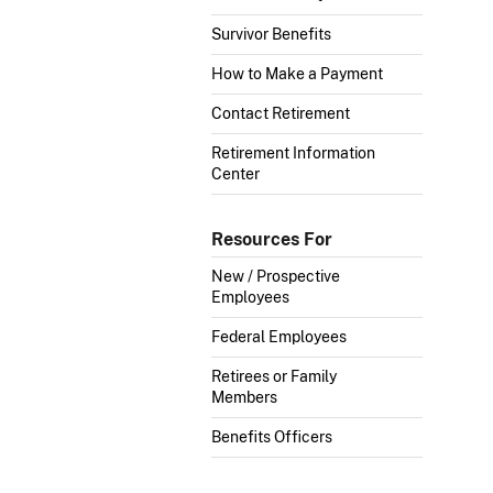
Survivor Benefits
How to Make a Payment
Contact Retirement
Retirement Information
Center
Resources For
New / Prospective
Employees
Federal Employees
Retirees or Family
Members
Benefits Officers