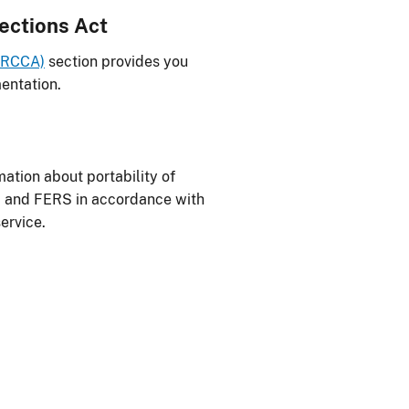
ections Act
FERCCA)
section provides you
entation.
ation about portability of
S and FERS in accordance with
ervice.