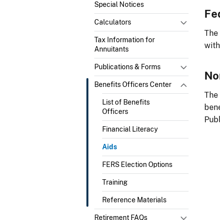
Special Notices
Fe
Calculators
The
Tax Information for
with
Annuitants
Publications & Forms
No
Benefits Officers Center
The
List of Benefits
bene
Officers
Publ
Financial Literacy
Aids
FERS Election Options
Training
Reference Materials
Retirement FAQs