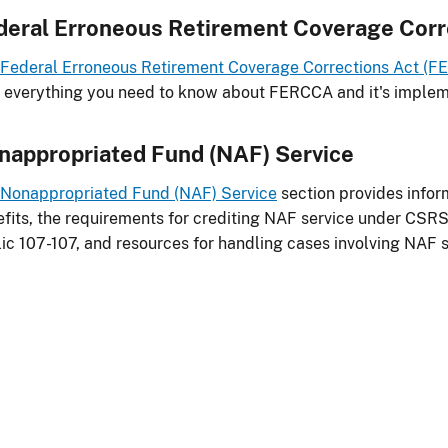
deral Erroneous Retirement Coverage Corr
Federal Erroneous Retirement Coverage Corrections Act (
 everything you need to know about FERCCA and it's implem
nappropriated Fund (NAF) Service
Nonappropriated Fund (NAF) Service
section provides inform
fits, the requirements for crediting NAF service under CSR
ic 107-107, and resources for handling cases involving NAF s