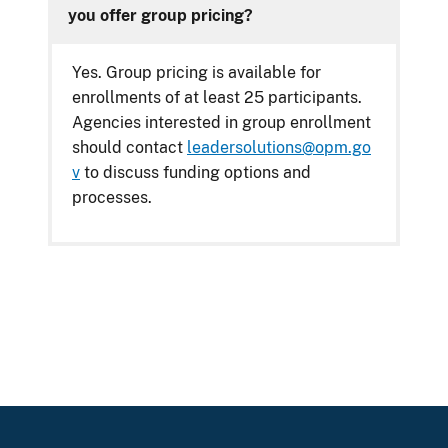
you offer group pricing?
Yes. Group pricing is available for
enrollments of at least 25 participants.
Agencies interested in group enrollment
should contact
leadersolutions@opm.go
v
to discuss funding options and
processes.