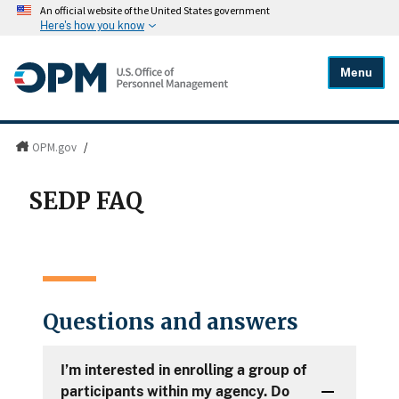
An official website of the United States government
Here's how you know
Menu
OPM.gov
/
SEDP FAQ
Questions and answers
I’m interested in enrolling a group of
participants within my agency. Do