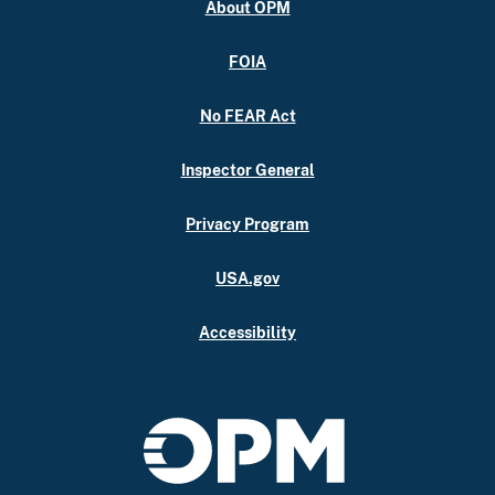
About OPM
FOIA
No FEAR Act
Inspector General
Privacy Program
USA.gov
Accessibility