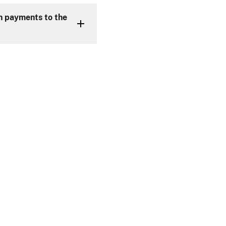
an payments to the