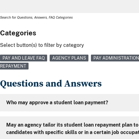
Search for Questions, Answers, FAQ Categories
Categories
Select button(s) to filter by category
PAY AND LEAVE FAQ
AGENCY PLANS
PAY ADMINISTRATIO
REPAYMENT
Questions and Answers
Who may approve a student loan payment?
May an agency tailor its student loan repayment plan to
candidates with specific skills or in a certain job occupa