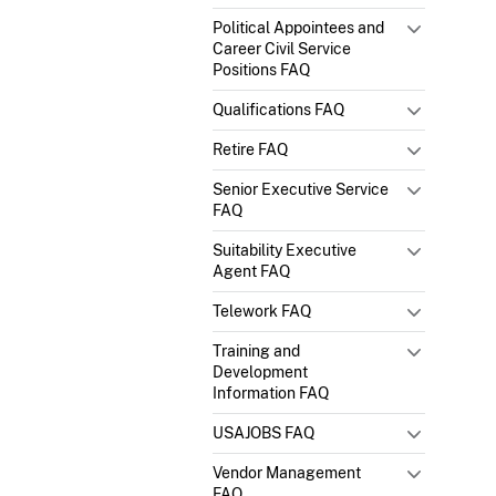
Political Appointees and
Career Civil Service
Positions FAQ
Qualifications FAQ
Retire FAQ
Senior Executive Service
FAQ
Suitability Executive
Agent FAQ
Telework FAQ
Training and
Development
Information FAQ
USAJOBS FAQ
Vendor Management
FAQ