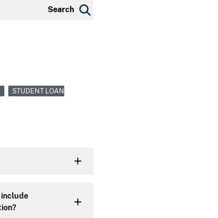
Search
N
STUDENT LOAN
 include
tion?