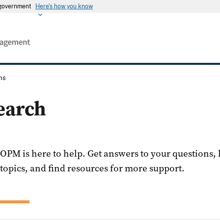
s government
Here's how you know
ns
earch
OPM is here to help. Get answers to your questions,
topics, and find resources for more support.