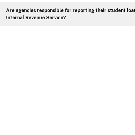
Are agencies responsible for reporting their student lo
Internal Revenue Service?