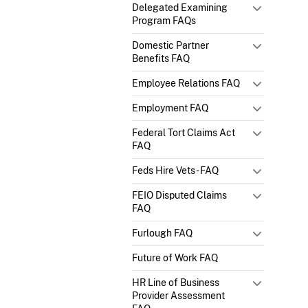
Delegated Examining
Program FAQs
Domestic Partner
Benefits FAQ
Employee Relations FAQ
Employment FAQ
Federal Tort Claims Act
FAQ
Feds Hire Vets - FAQ
FEIO Disputed Claims
FAQ
Furlough FAQ
Future of Work FAQ
HR Line of Business
Provider Assessment