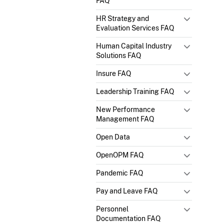
FAQ
HR Strategy and
Evaluation Services FAQ
Human Capital Industry
Solutions FAQ
Insure FAQ
Leadership Training FAQ
New Performance
Management FAQ
Open Data
OpenOPM FAQ
Pandemic FAQ
Pay and Leave FAQ
Personnel
Documentation FAQ