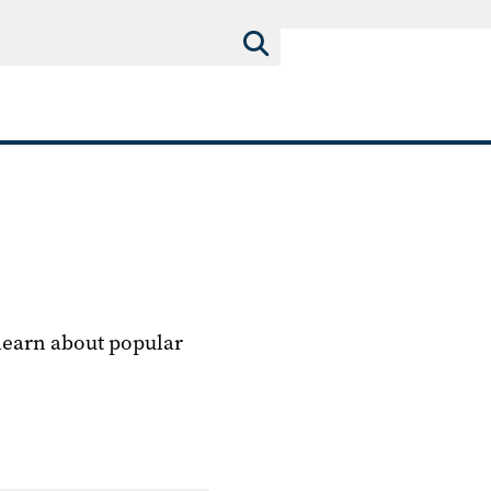
 learn about popular