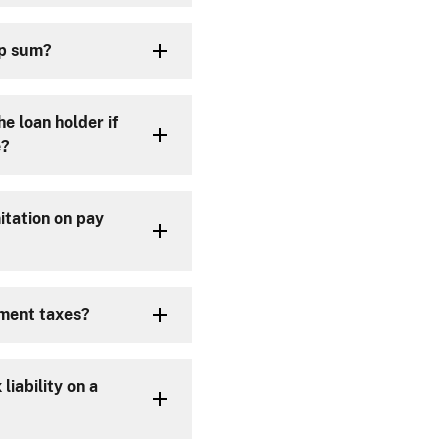
mp sum?
e loan holder if
e?
itation on pay
yment taxes?
liability on a