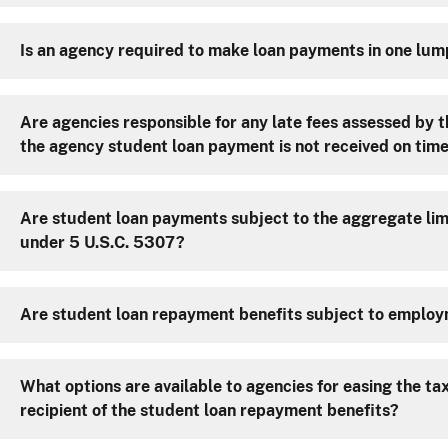
Is an agency required to make loan payments in one lu
Are agencies responsible for any late fees assessed by th
the agency student loan payment is not received on tim
Are student loan payments subject to the aggregate lim
under 5 U.S.C. 5307?
Are student loan repayment benefits subject to emplo
What options are available to agencies for easing the tax 
recipient of the student loan repayment benefits?