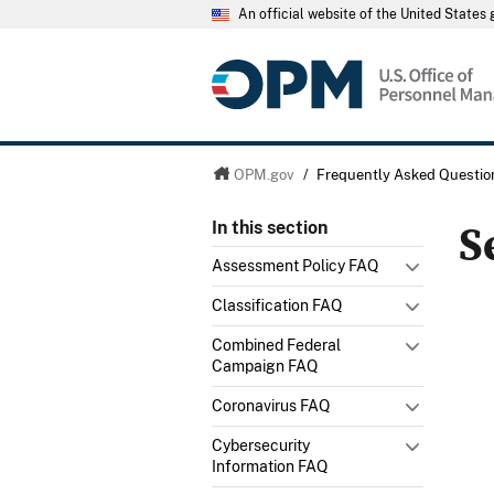
An official website of the United State
OPM.gov
/
Frequently Asked Questio
S
In this section
Assessment Policy FAQ
Classification FAQ
Combined Federal
Campaign FAQ
Coronavirus FAQ
Cybersecurity
Information FAQ