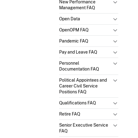
New Performance
Management FAQ
Open Data
OpenOPM FAQ
Pandemic FAQ
Pay and Leave FAQ
Personnel
Documentation FAQ
Political Appointees and
Career Civil Service
Positions FAQ
Qualifications FAQ
Retire FAQ
Senior Executive Service
FAQ