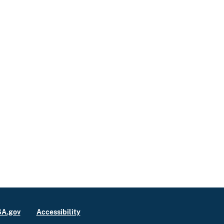
A.gov
Accessibility