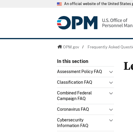
An official website of the United State
OPM.gov
/
Frequently Asked Questi
L
In this section
Assessment Policy FAQ
Classification FAQ
Combined Federal
Campaign FAQ
Coronavirus FAQ
Cybersecurity
Information FAQ