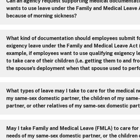
Can an agency request supporting medical documentati
wants to use leave under the Family and Medical Leave
because of morning sickness?
What kind of documentation should employees submit fo
exigency leave under the Family and Medical Leave Act (F
example, if employees want to use qualifying exigency
to take care of their children (i.e. getting them to and f
the spouse’s deployment when that spouse used to perfo
What types of leave may I take to care for the medical n
my same-sex domestic partner, the children of my same
partner, or other relatives of my same-sex domestic par
May I take Family and Medical Leave (FMLA) to care for
needs of my same-sex domestic partner, or the children