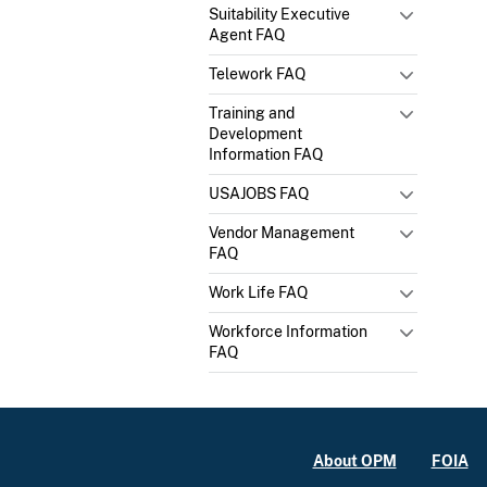
Suitability Executive
Agent FAQ
Telework FAQ
Training and
Development
Information FAQ
USAJOBS FAQ
Vendor Management
FAQ
Work Life FAQ
Workforce Information
FAQ
About OPM
FOIA