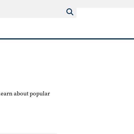
 learn about popular