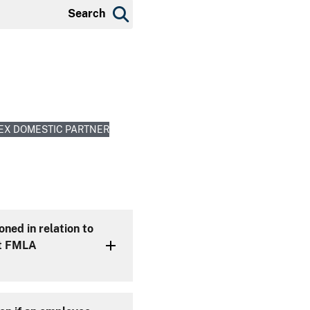
Search
EX DOMESTIC PARTNER
ned in relation to