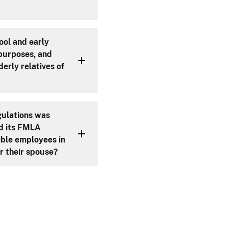
ool and early
 purposes, and
derly relatives of
gulations was
d its FMLA
gible employees in
r their spouse?