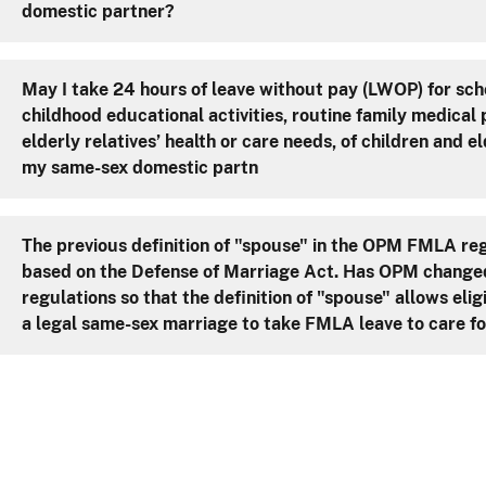
domestic partner?
May I take 24 hours of leave without pay (LWOP) for sch
childhood educational activities, routine family medical
elderly relatives’ health or care needs, of children and el
my same-sex domestic partn
The previous definition of "spouse" in the OPM FMLA re
based on the Defense of Marriage Act. Has OPM change
regulations so that the definition of "spouse" allows eli
a legal same-sex marriage to take FMLA leave to care fo