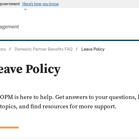
s government
Here's how you know
ons
/
Domestic Partner Benefits FAQ
/
Leave Policy
eave Policy
OPM is here to help. Get answers to your questions,
topics, and find resources for more support.