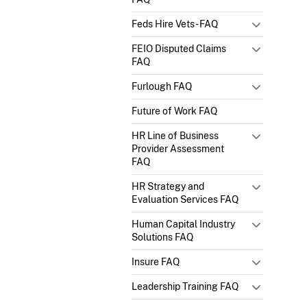
Feds Hire Vets - FAQ
FEIO Disputed Claims
FAQ
Furlough FAQ
Future of Work FAQ
HR Line of Business
Provider Assessment
FAQ
HR Strategy and
Evaluation Services FAQ
Human Capital Industry
Solutions FAQ
Insure FAQ
Leadership Training FAQ