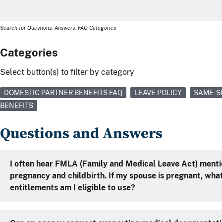
Search for Questions, Answers, FAQ Categories
Categories
Select button(s) to filter by category
DOMESTIC PARTNER BENEFITS FAQ
LEAVE POLICY
SAME-S
BENEFITS
Questions and Answers
I often hear FMLA (Family and Medical Leave Act) mentio
pregnancy and childbirth. If my spouse is pregnant, what FMLA
entitlements am I eligible to use?