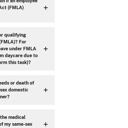
on if an employee
 Act (FMLA)
r qualifying
MLA)? For
 leave under FMLA
rom daycare due to
rm this task)?
eeds or death of
-sex domestic
tner?
 the medical
 of my same-sex