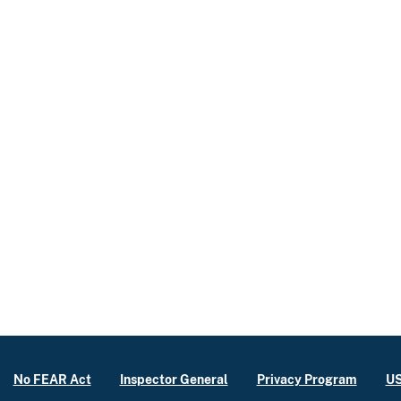
No FEAR Act
Inspector General
Privacy Program
US