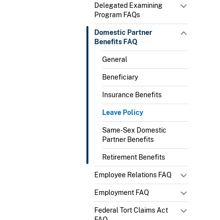
Delegated Examining
Program FAQs
Domestic Partner
Benefits FAQ
General
Beneficiary
Insurance Benefits
Leave Policy
Same-Sex Domestic
Partner Benefits
Retirement Benefits
Employee Relations FAQ
Employment FAQ
Federal Tort Claims Act
FAQ