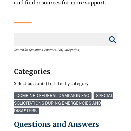
and find resources for more support.
Search for Questions, Answers, FAQ Categories
Categories
Select button(s) to filter by category
COMBINED FEDERAL CAMPAIGN FAQ
SPECIAL
SOLICITATIONS DURING EMERGENCIES AND
DISASTERS
Questions and Answers