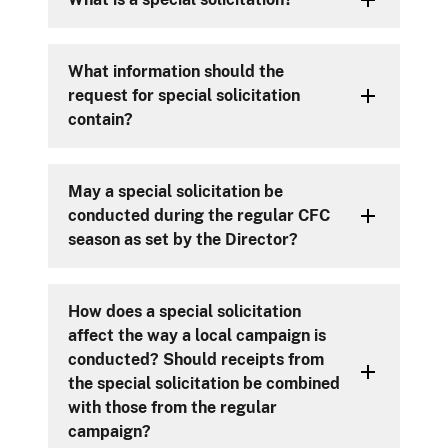
What information should the
request for special solicitation
contain?
May a special solicitation be
conducted during the regular CFC
season as set by the Director?
How does a special solicitation
affect the way a local campaign is
conducted? Should receipts from
the special solicitation be combined
with those from the regular
campaign?