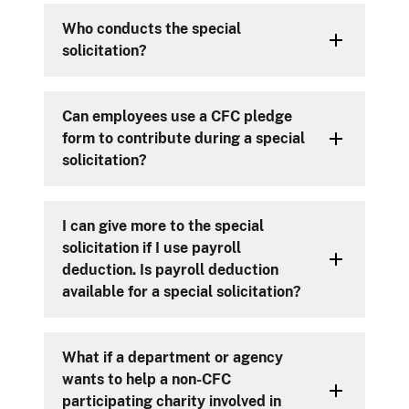
Who conducts the special
solicitation?
Can employees use a CFC pledge
form to contribute during a special
solicitation?
I can give more to the special
solicitation if I use payroll
deduction. Is payroll deduction
available for a special solicitation?
What if a department or agency
wants to help a non-CFC
participating charity involved in