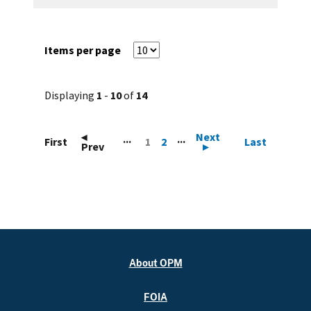
Items per page
Displaying
1
-
10
of
14
◂
Next
...
...
First
1
2
Last
Prev
▸
About OPM
FOIA