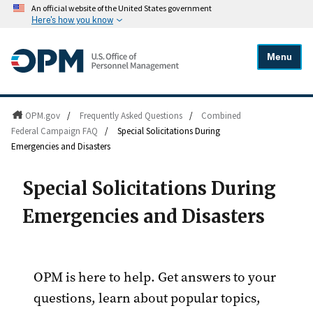
An official website of the United States government
Here's how you know
Menu
OPM.gov
/
Frequently Asked Questions
/
Combined
Federal Campaign FAQ
/
Special Solicitations During
Emergencies and Disasters
Special Solicitations During
Emergencies and Disasters
OPM is here to help. Get answers to your
questions, learn about popular topics,