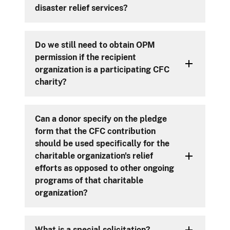
disaster relief services?
Do we still need to obtain OPM
permission if the recipient
organization is a participating CFC
charity?
Can a donor specify on the pledge
form that the CFC contribution
should be used specifically for the
charitable organization's relief
efforts as opposed to other ongoing
programs of that charitable
organization?
What is a special solicitation?