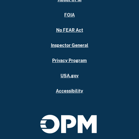
FOIA
No FEAR Act
Inspector General
Privacy Program
USA.gov
Accessibility