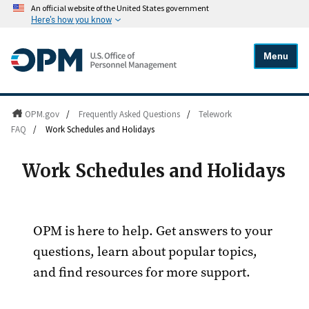
An official website of the United States government
Here's how you know
Menu
OPM.gov
/
Frequently Asked Questions
/
Telework
FAQ
/
Work Schedules and Holidays
Work Schedules and Holidays
OPM is here to help. Get answers to your
questions, learn about popular topics,
and find resources for more support.