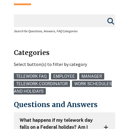
Search for Questions, Answers, FAQ Categories
Categories
Select button(s) to filter by category
TELEWORK FAQ
EMPLOYEE
MANAGER
TELEWORK COORDINATOR
WORK SCHEDULES
AND HOLIDAYS
Questions and Answers
What happens if my telework day
falls on a Federal holiday? Am I