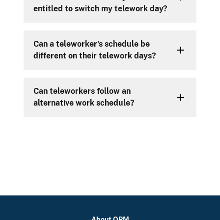
entitled to switch my telework day?
Can a teleworker's schedule be
different on their telework days?
Can teleworkers follow an
alternative work schedule?
About OPM