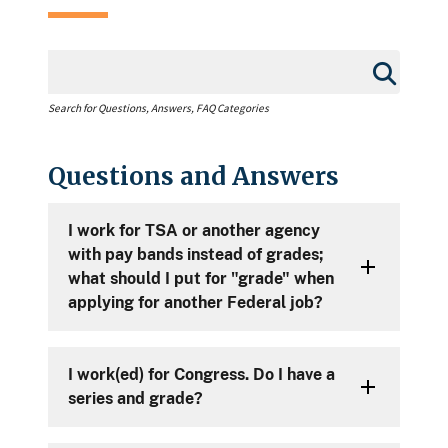
Search for Questions, Answers, FAQ Categories
Questions and Answers
I work for TSA or another agency
with pay bands instead of grades;
what should I put for "grade" when
applying for another Federal job?
I work(ed) for Congress. Do I have a
series and grade?