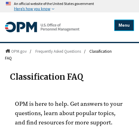
An official website of the United States government
Here's how you know
Menu
OPM.gov
/
Frequently Asked Questions
/
Classification
FAQ
Classification FAQ
OPM is here to help. Get answers to your
questions, learn about popular topics,
and find resources for more support.