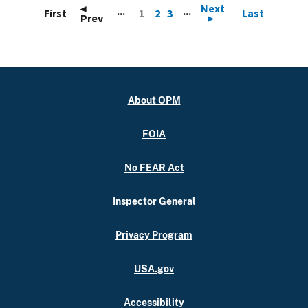
◂
Next
...
...
First
1
2
3
Last
Prev
▸
About OPM
FOIA
No FEAR Act
Inspector General
Privacy Program
USA.gov
Accessibility