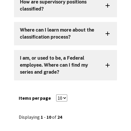
How are supervisory positions
classified?
Where can I learn more about the
classification process?
I am, or used to be, a Federal
employee. Where can I find my
series and grade?
Items per page
Displaying
1
-
10
of
24