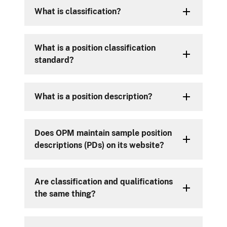
What is classification?
What is a position classification
standard?
What is a position description?
Does OPM maintain sample position
descriptions (PDs) on its website?
Are classification and qualifications
the same thing?