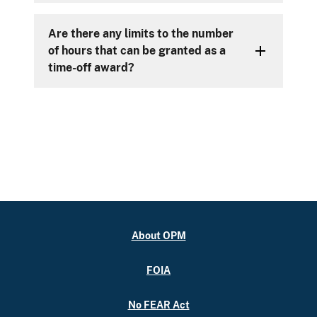
Are there any limits to the number
of hours that can be granted as a
time-off award?
About OPM
FOIA
No FEAR Act