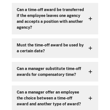
Can a time-off award be transferred
if the employee leaves one agency
and accepts a position with another
agency?
Must the time-off award be used by
a certain date?
Can a manager substitute time-off
awards for compensatory time?
Can a manager offer an employee
the choice between a time-off
award and another type of award?