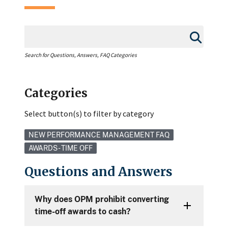
Search for Questions, Answers, FAQ Categories
Categories
Select button(s) to filter by category
NEW PERFORMANCE MANAGEMENT FAQ
AWARDS - TIME OFF
Questions and Answers
Why does OPM prohibit converting
time-off awards to cash?