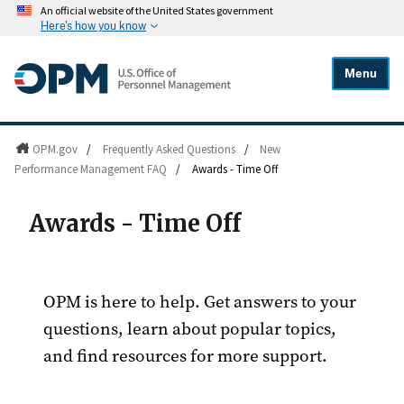
An official website of the United States government
Here's how you know
Menu
OPM.gov
/
Frequently Asked Questions
/
New
Performance Management FAQ
/
Awards - Time Off
Awards - Time Off
OPM is here to help. Get answers to your
questions, learn about popular topics,
and find resources for more support.