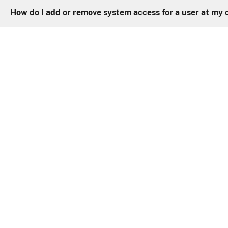
How do I add or remove system access for a user at my