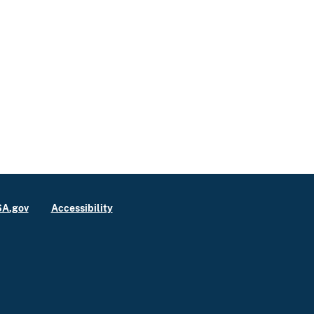
A.gov
Accessibility