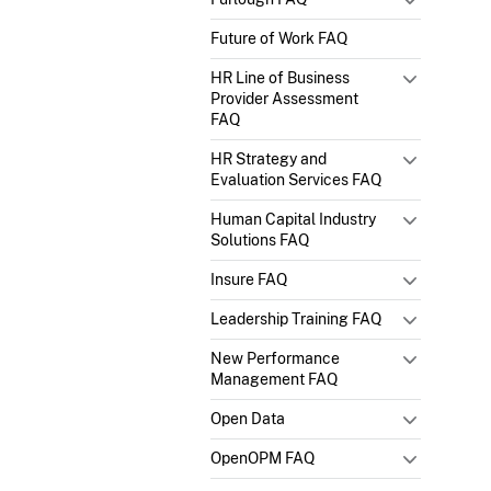
Future of Work FAQ
HR Line of Business
Provider Assessment
FAQ
HR Strategy and
Evaluation Services FAQ
Human Capital Industry
Solutions FAQ
Insure FAQ
Leadership Training FAQ
New Performance
Management FAQ
Open Data
OpenOPM FAQ