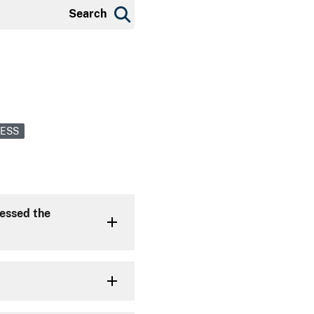
Search
CESS
cessed the