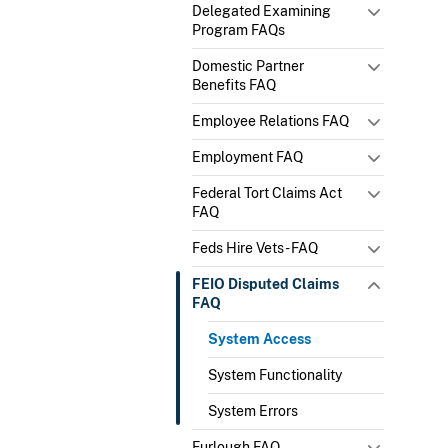
Delegated Examining
Program FAQs
Domestic Partner
Benefits FAQ
Employee Relations FAQ
Employment FAQ
Federal Tort Claims Act
FAQ
Feds Hire Vets - FAQ
FEIO Disputed Claims
FAQ
System Access
System Functionality
System Errors
Furlough FAQ