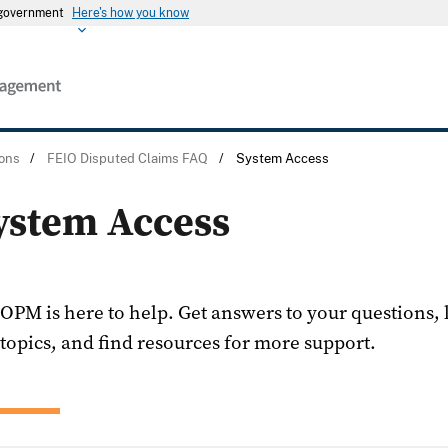
s government
Here's how you know
ons
/
FEIO Disputed Claims FAQ
/
System Access
ystem Access
OPM is here to help. Get answers to your questions,
topics, and find resources for more support.