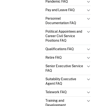
Pandemic FAQ
Pay and Leave FAQ
Personnel
Documentation FAQ
Political Appointees and
Career Civil Service
Positions FAQ
Qualifications FAQ
Retire FAQ
Senior Executive Service
FAQ
Suitability Executive
Agent FAQ
Telework FAQ
Training and
Development