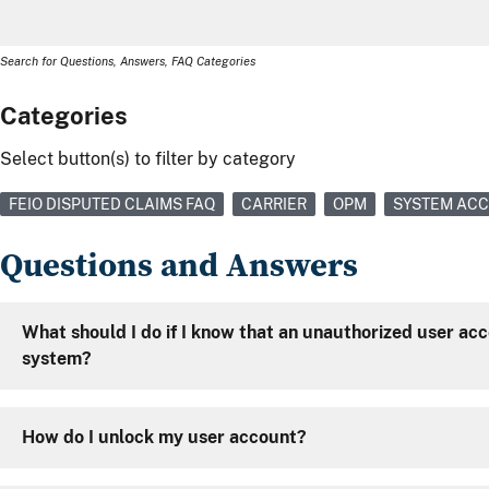
Search for Questions, Answers, FAQ Categories
Categories
Select button(s) to filter by category
FEIO DISPUTED CLAIMS FAQ
CARRIER
OPM
SYSTEM AC
Questions and Answers
What should I do if I know that an unauthorized user ac
system?
How do I unlock my user account?