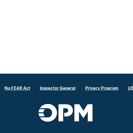
No FEAR Act
Inspector General
Privacy Program
US