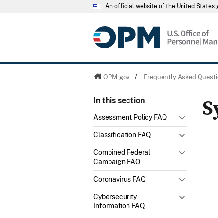
An official website of the United State
OPM.gov
/
Frequently Asked Questi
S
In this section
Assessment Policy FAQ
Classification FAQ
Combined Federal
Campaign FAQ
Coronavirus FAQ
Cybersecurity
Information FAQ