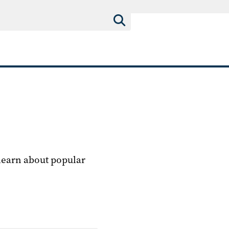
 learn about popular