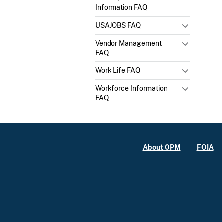
Information FAQ
USAJOBS FAQ
Vendor Management
FAQ
Work Life FAQ
Workforce Information
FAQ
About OPM
FOIA