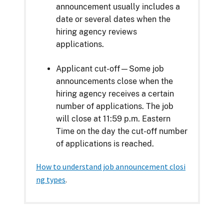
announcement usually includes a
date or several dates when the
hiring agency reviews
applications.
Applicant cut-off—Some job
announcements close when the
hiring agency receives a certain
number of applications. The job
will close at 11:59 p.m. Eastern
Time on the day the cut-off number
of applications is reached.
How to understand job announcement closi
ng types
.