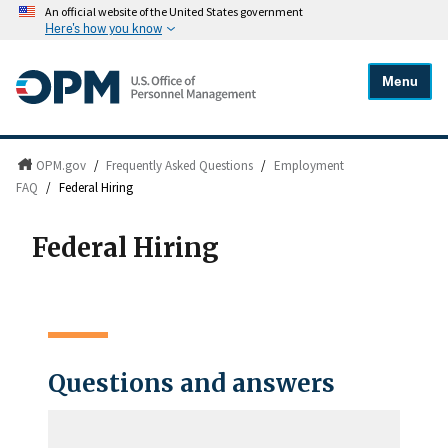
An official website of the United States government
Here's how you know
Menu
OPM.gov
/
Frequently Asked Questions
/
Employment
FAQ
/
Federal Hiring
Federal Hiring
Questions and answers