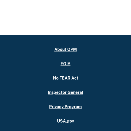
About OPM
FOIA
No FEAR Act
Inspector General
Privacy Program
USA.gov