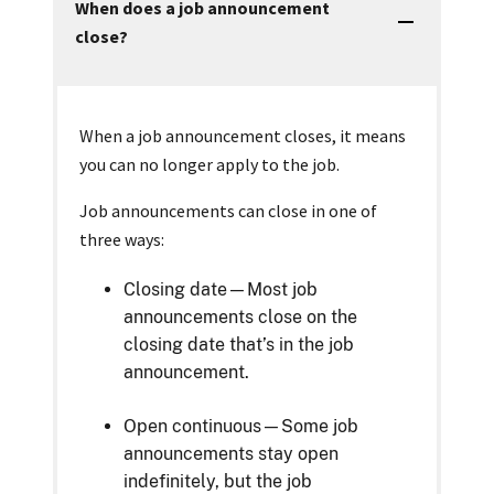
When does a job announcement
close?
When a job announcement closes, it means
you can no longer apply to the job.
Job announcements can close in one of
three ways:
Closing date—Most job
announcements close on the
closing date that’s in the job
announcement.
Open continuous—Some job
announcements stay open
indefinitely, but the job