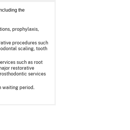
ncluding the
tions, prophylaxis,
orative procedures such
iodontal scaling, tooth
ervices such as root
ajor restorative
prosthodontic services
 waiting period.