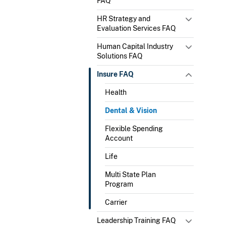
FAQ
HR Strategy and
Evaluation Services FAQ
Human Capital Industry
Solutions FAQ
Insure FAQ
Health
Dental & Vision
Flexible Spending
Account
Life
Multi State Plan
Program
Carrier
Leadership Training FAQ