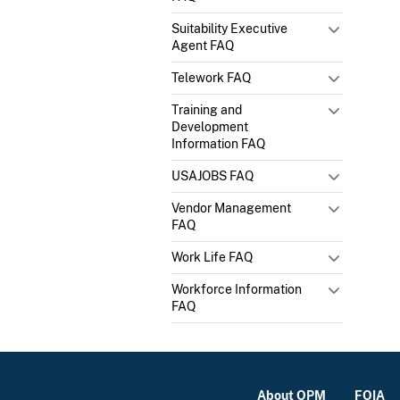
Suitability Executive
Agent FAQ
Telework FAQ
Training and
Development
Information FAQ
USAJOBS FAQ
Vendor Management
FAQ
Work Life FAQ
Workforce Information
FAQ
About OPM
FOIA