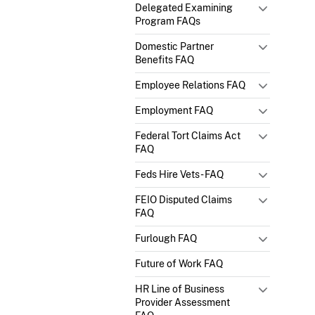
Delegated Examining
Program FAQs
Domestic Partner
Benefits FAQ
Employee Relations FAQ
Employment FAQ
Federal Tort Claims Act
FAQ
Feds Hire Vets - FAQ
FEIO Disputed Claims
FAQ
Furlough FAQ
Future of Work FAQ
HR Line of Business
Provider Assessment