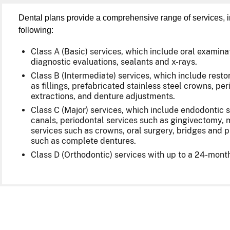
Dental plans provide a comprehensive range of services, i
following:
Class A (Basic) services, which include oral examina
diagnostic evaluations, sealants and x-rays.
Class B (Intermediate) services, which include rest
as fillings, prefabricated stainless steel crowns, per
extractions, and denture adjustments.
Class C (Major) services, which include endodontic s
canals, periodontal services such as gingivectomy, m
services such as crowns, oral surgery, bridges and 
such as complete dentures.
Class D (Orthodontic) services with up to a 24-month