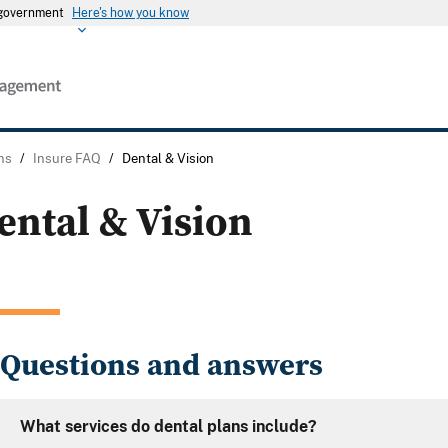
s government
Here's how you know
ns
/
Insure FAQ
/
Dental & Vision
ental & Vision
Questions and answers
What services do dental plans include?