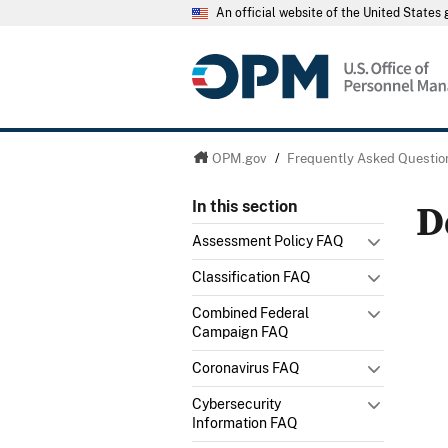
An official website of the United State
OPM.gov
/
Frequently Asked Questio
D
In this section
Assessment Policy FAQ
Classification FAQ
Combined Federal
Campaign FAQ
Coronavirus FAQ
Cybersecurity
Information FAQ