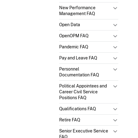
New Performance
Management FAQ
Open Data
OpenOPM FAQ
Pandemic FAQ
Pay and Leave FAQ
Personnel
Documentation FAQ
Political Appointees and
Career Civil Service
Positions FAQ
Qualifications FAQ
Retire FAQ
Senior Executive Service
FAQ