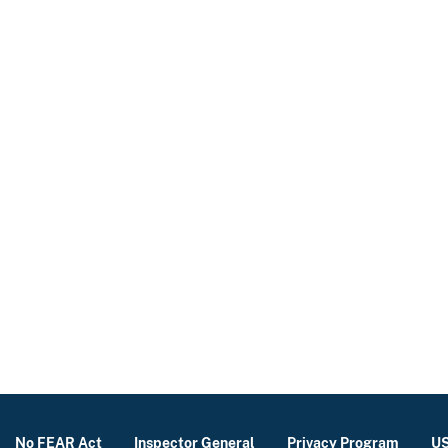
No FEAR Act
Inspector General
Privacy Program
US