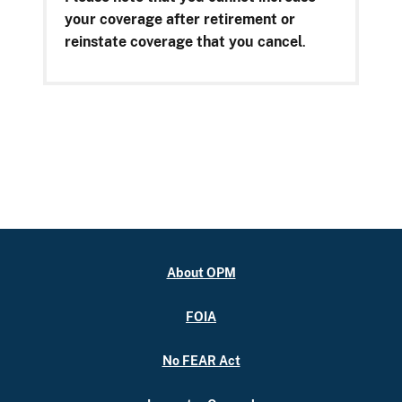
your coverage after retirement or
reinstate coverage that you cancel
.
About OPM
FOIA
No FEAR Act