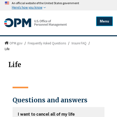
An official website of the United States government
Here's how you know
Menu
OPM.gov
/
Frequently Asked Questions
/
Insure FAQ
/
Life
Life
Questions and answers
I want to cancel all of my life