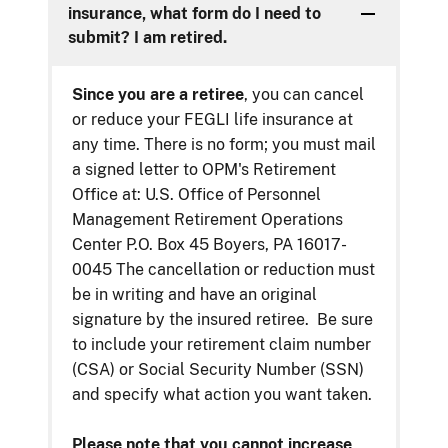
insurance, what form do I need to
submit? I am retired.
Since you are a retiree
, you can cancel
or reduce your FEGLI life insurance at
any time. There is no form; you must mail
a signed letter to OPM's Retirement
Office at: U.S. Office of Personnel
Management Retirement Operations
Center P.O. Box 45 Boyers, PA 16017-
0045 The cancellation or reduction must
be in writing and have an original
signature by the insured retiree. Be sure
to include your retirement claim number
(CSA) or Social Security Number (SSN)
and specify what action you want taken.
Please note that you cannot increase