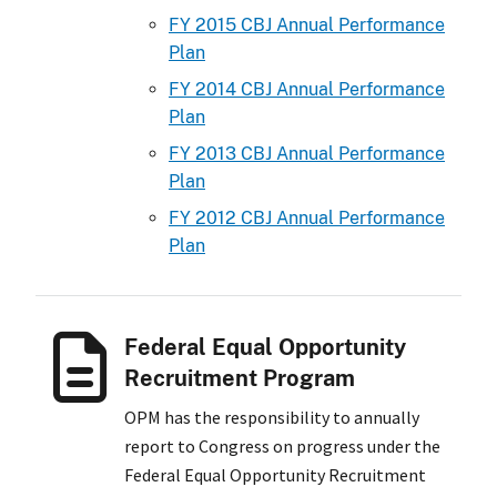
FY 2015 CBJ Annual Performance
Plan
FY 2014 CBJ Annual Performance
Plan
FY 2013 CBJ Annual Performance
Plan
FY 2012 CBJ Annual Performance
Plan
Federal Equal Opportunity
Recruitment Program
OPM has the responsibility to annually
report to Congress on progress under the
Federal Equal Opportunity Recruitment