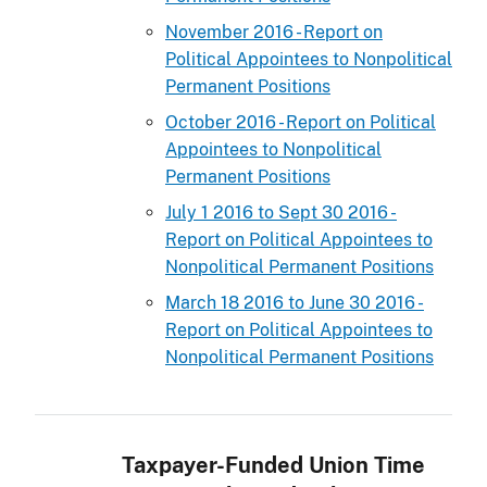
November 2016 - Report on
Political Appointees to Nonpolitical
Permanent Positions
October 2016 - Report on Political
Appointees to Nonpolitical
Permanent Positions
July 1 2016 to Sept 30 2016 -
Report on Political Appointees to
Nonpolitical Permanent Positions
March 18 2016 to June 30 2016 -
Report on Political Appointees to
Nonpolitical Permanent Positions
Taxpayer-Funded Union Time