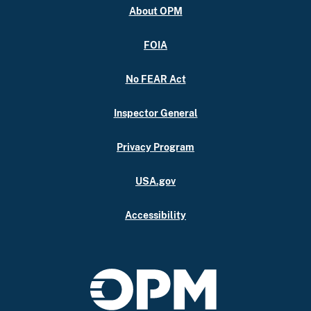
About OPM
FOIA
No FEAR Act
Inspector General
Privacy Program
USA.gov
Accessibility