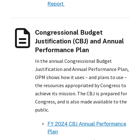
Report
Congressional Budget
Justification (CBJ) and Annual
Performance Plan
In the annual Congressional Budget
Justification and Annual Performance Plan,
OPM shows how it uses – and plans to use –
the resources appropriated by Congress to
achieve its mission. The CBJ is prepared for
Congress, and is also made available to the
public.
FY 2024 CBJ Annual Performance
Plan