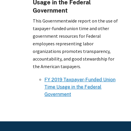
Usage in the Federal
Government
This Governmentwide report on the use of
taxpayer-funded union time and other
government resources for Federal
employees representing labor
organizations promotes transparency,
accountability, and good stewardship for
the American taxpayers.
FY 2019 Taxpayer-Funded Union
Time Usage in the Federal
Government