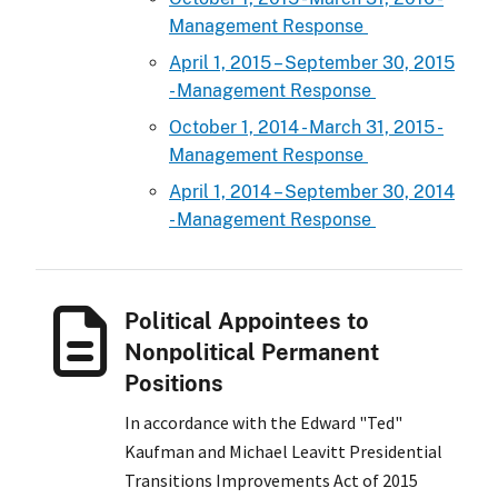
Management Response
April 1, 2015 – September 30, 2015
- Management Response
October 1, 2014 - March 31, 2015 -
Management Response
April 1, 2014 – September 30, 2014
- Management Response
Political Appointees to
Nonpolitical Permanent
Positions
In accordance with the Edward "Ted"
Kaufman and Michael Leavitt Presidential
Transitions Improvements Act of 2015