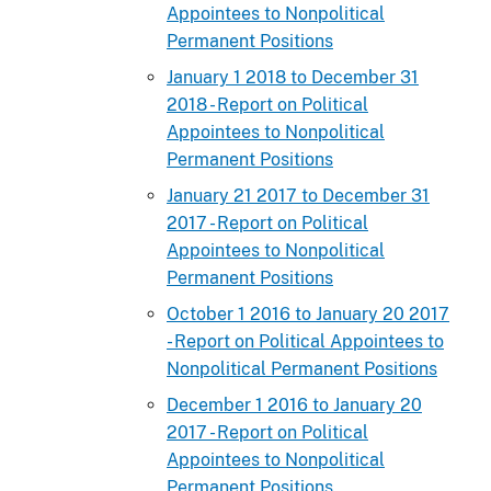
Appointees to Nonpolitical
Permanent Positions
January 1 2018 to December 31
2018 - Report on Political
Appointees to Nonpolitical
Permanent Positions
January 21 2017 to December 31
2017 - Report on Political
Appointees to Nonpolitical
Permanent Positions
October 1 2016 to January 20 2017
- Report on Political Appointees to
Nonpolitical Permanent Positions
December 1 2016 to January 20
2017 - Report on Political
Appointees to Nonpolitical
Permanent Positions