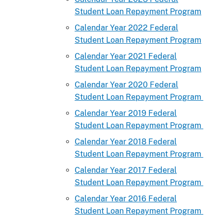
Student Loan Repayment Program
Calendar Year 2022 Federal
Student Loan Repayment Program
Calendar Year 2021 Federal
Student Loan Repayment Program
Calendar Year 2020 Federal
Student Loan Repayment Program
Calendar Year 2019 Federal
Student Loan Repayment Program
Calendar Year 2018 Federal
Student Loan Repayment Program
Calendar Year 2017 Federal
Student Loan Repayment Program
Calendar Year 2016 Federal
Student Loan Repayment Program