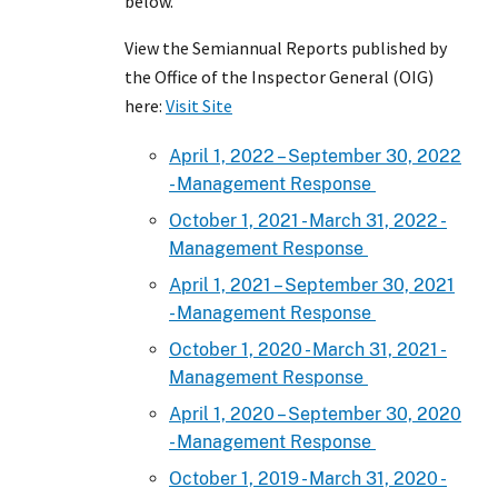
below.
View the Semiannual Reports published by
the Office of the Inspector General (OIG)
here:
Visit Site
April 1, 2022 – September 30, 2022
- Management Response
October 1, 2021 - March 31, 2022 -
Management Response
April 1, 2021 – September 30, 2021
- Management Response
October 1, 2020 - March 31, 2021 -
Management Response
April 1, 2020 – September 30, 2020
- Management Response
October 1, 2019 - March 31, 2020 -