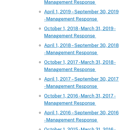
Management Response
April 1, 2019 – September 30, 2019
- Management Response
October 1, 2018 - March 31, 2019 -
Management Response
April 1, 2018 – September 30, 2018
- Management Response
October 1, 2017 - March 31, 2018 -
Management Response
April 1, 2017 – September 30, 2017
- Management Response
October 1, 2016 - March 31, 2017 -
Management Response
April 1, 2016 – September 30, 2016
- Management Response
October 1, 2015 - March 31, 2016 -