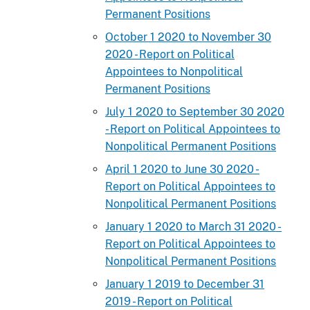
Permanent Positions
October 1 2020 to November 30
2020 - Report on Political
Appointees to Nonpolitical
Permanent Positions
July 1 2020 to September 30 2020
- Report on Political Appointees to
Nonpolitical Permanent Positions
April 1 2020 to June 30 2020 -
Report on Political Appointees to
Nonpolitical Permanent Positions
January 1 2020 to March 31 2020 -
Report on Political Appointees to
Nonpolitical Permanent Positions
January 1 2019 to December 31
2019 - Report on Political