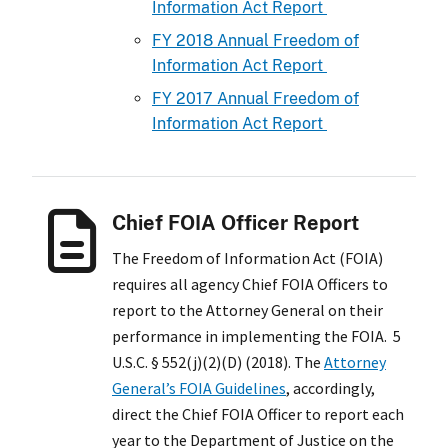
Information Act Report
FY 2018 Annual Freedom of
Information Act Report
FY 2017 Annual Freedom of
Information Act Report
Chief FOIA Officer Report
The Freedom of Information Act (FOIA)
requires all agency Chief FOIA Officers to
report to the Attorney General on their
performance in implementing the FOIA. 5
U.S.C. § 552(j)(2)(D) (2018). The
Attorney
General’s FOIA Guidelines
, accordingly,
direct the Chief FOIA Officer to report each
year to the Department of Justice on the