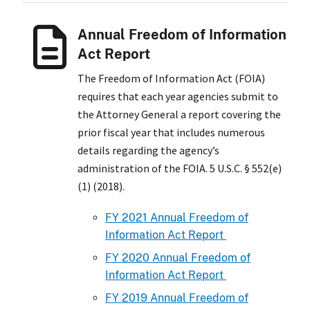
Annual Freedom of Information
Act Report
The Freedom of Information Act (FOIA)
requires that each year agencies submit to
the Attorney General a report covering the
prior fiscal year that includes numerous
details regarding the agency’s
administration of the FOIA. 5 U.S.C. § 552(e)
(1) (2018).
FY 2021 Annual Freedom of
Information Act Report
FY 2020 Annual Freedom of
Information Act Report
FY 2019 Annual Freedom of