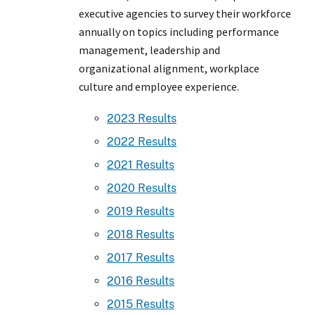
executive agencies to survey their workforce
annually on topics including performance
management, leadership and
organizational alignment, workplace
culture and employee experience.
2023 Results
2022 Results
2021 Results
2020 Results
2019 Results
2018 Results
2017 Results
2016 Results
2015 Results