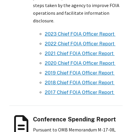
steps taken by the agency to improve FOIA
operations and facilitate information
disclosure.
2023 Chief FOIA Officer Report
2022 Chief FOIA Officer Report
2021 Chief FOIA Officer Report
2020 Chief FOIA Officer Report
2019 Chief FOIA Officer Report
2018 Chief FOIA Officer Report
2017 Chief FOIA Officer Report
Conference Spending Report
Pursuant to OMB Memorandum M-17-08,