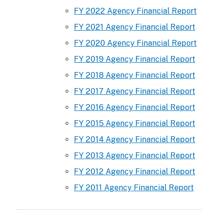
FY 2022 Agency Financial Report
FY 2021 Agency Financial Report
FY 2020 Agency Financial Report
FY 2019 Agency Financial Report
FY 2018 Agency Financial Report
FY 2017 Agency Financial Report
FY 2016 Agency Financial Report
FY 2015 Agency Financial Report
FY 2014 Agency Financial Report
FY 2013 Agency Financial Report
FY 2012 Agency Financial Report
FY 2011 Agency Financial Report