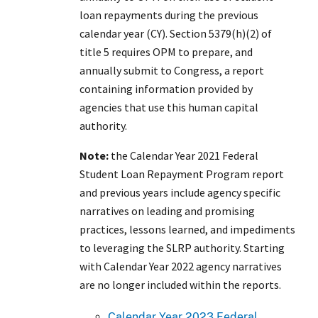
loan repayments during the previous
calendar year (CY). Section 5379(h)(2) of
title 5 requires OPM to prepare, and
annually submit to Congress, a report
containing information provided by
agencies that use this human capital
authority.
Note:
the Calendar Year 2021 Federal
Student Loan Repayment Program report
and previous years include agency specific
narratives on leading and promising
practices, lessons learned, and impediments
to leveraging the SLRP authority. Starting
with Calendar Year 2022 agency narratives
are no longer included within the reports.
Calendar Year 2023 Federal