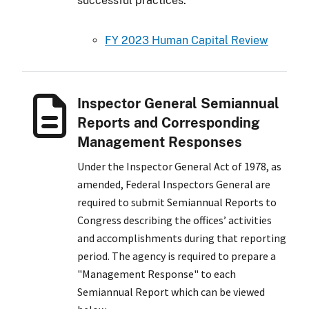
successful practices.
FY 2023 Human Capital Review
Inspector General Semiannual
Reports and Corresponding
Management Responses
Under the Inspector General Act of 1978, as
amended, Federal Inspectors General are
required to submit Semiannual Reports to
Congress describing the offices’ activities
and accomplishments during that reporting
period. The agency is required to prepare a
"Management Response" to each
Semiannual Report which can be viewed