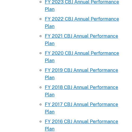
FY 2023 CBJ Annual Performance
Plan
FY 2022 CBJ Annual Performance
Plan
FY 2021 CBJ Annual Performance
Plan
FY 2020 CBJ Annual Performance
Plan
FY 2019 CBJ Annual Performance
Plan
FY 2018 CBJ Annual Performance
Plan
FY 2017 CBJ Annual Performance
Plan
FY 2016 CBJ Annual Performance
Plan