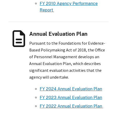
FY 2010 Agency Performance
Report
Annual Evaluation Plan
Pursuant to the Foundations for Evidence-
Based Policymaking Act of 2018, the Office
of Personnel Management develops an
Annual Evaluation Plan, which describes
significant evaluation activities that the
agency will undertake.
FY 2024 Annual Evaluation Plan
FY 2023 Annual Evaluation Plan
FY 2022 Annual Evaluation Plan