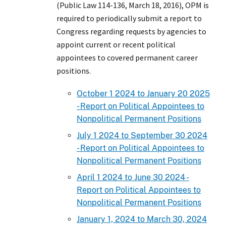
(Public Law 114-136, March 18, 2016), OPM is
required to periodically submit a report to
Congress regarding requests by agencies to
appoint current or recent political
appointees to covered permanent career
positions.
October 1 2024 to January 20 2025
- Report on Political Appointees to
Nonpolitical Permanent Positions
July 1 2024 to September 30 2024
- Report on Political Appointees to
Nonpolitical Permanent Positions
April 1 2024 to June 30 2024 -
Report on Political Appointees to
Nonpolitical Permanent Positions
January 1, 2024 to March 30, 2024