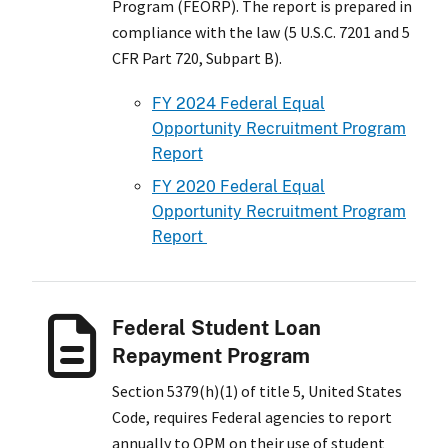
Program (FEORP). The report is prepared in
compliance with the law (5 U.S.C. 7201 and 5
CFR Part 720, Subpart B).
FY 2024 Federal Equal
Opportunity Recruitment Program
Report
FY 2020 Federal Equal
Opportunity Recruitment Program
Report
Federal Student Loan
Repayment Program
Section 5379(h)(1) of title 5, United States
Code, requires Federal agencies to report
annually to OPM on their use of student