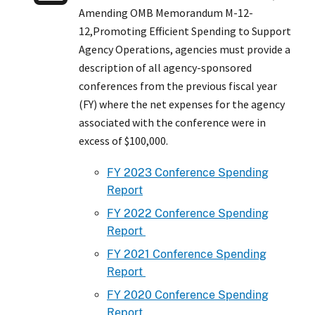
Amending OMB Memorandum M-12-
12,Promoting Efficient Spending to Support
Agency Operations, agencies must provide a
description of all agency-sponsored
conferences from the previous fiscal year
(FY) where the net expenses for the agency
associated with the conference were in
excess of $100,000.
FY 2023 Conference Spending
Report
FY 2022 Conference Spending
Report
FY 2021 Conference Spending
Report
FY 2020 Conference Spending
Report