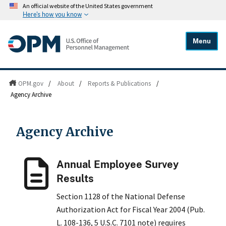
An official website of the United States government
Here's how you know
Menu
OPM.gov
/
About
/
Reports & Publications
/
Agency Archive
Agency Archive
Annual Employee Survey
Results
Section 1128 of the National Defense
Authorization Act for Fiscal Year 2004 (Pub.
L. 108-136, 5 U.S.C. 7101 note) requires