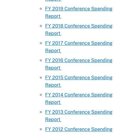
FY 2019 Conference Spending
Report
FY 2018 Conference Spending
Report
FY 2017 Conference Spending
Report
FY 2016 Conference Spending
Report
FY 2015 Conference Spending
Report
FY 2014 Conference Spending
Report
FY 2013 Conference Spending
Report
FY 2012 Conference Spending