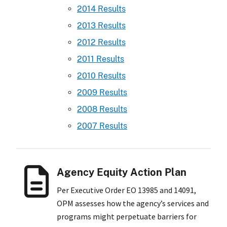
2014 Results
2013 Results
2012 Results
2011 Results
2010 Results
2009 Results
2008 Results
2007 Results
Agency Equity Action Plan
Per Executive Order EO 13985 and 14091,
OPM assesses how the agency’s services and
programs might perpetuate barriers for