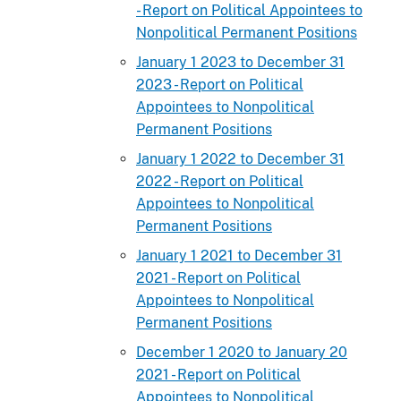
- Report on Political Appointees to
Nonpolitical Permanent Positions
January 1 2023 to December 31
2023 - Report on Political
Appointees to Nonpolitical
Permanent Positions
January 1 2022 to December 31
2022 - Report on Political
Appointees to Nonpolitical
Permanent Positions
January 1 2021 to December 31
2021 - Report on Political
Appointees to Nonpolitical
Permanent Positions
December 1 2020 to January 20
2021 - Report on Political
Appointees to Nonpolitical