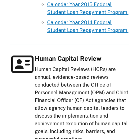
Calendar Year 2015 Federal
Student Loan Repayment Program
Calendar Year 2014 Federal
Student Loan Repayment Program
Human Capital Review
Human Capital Reviews (HCRs) are
annual, evidence-based reviews
conducted between the Office of
Personnel Management (OPM) and Chief
Financial Officer (CF) Act agencies that
allow agency human capital leaders to
discuss the implementation and
achievement execution of human capital
goals, including risks, barriers, and