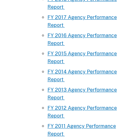
Report
FY 2017 Agency Performance
Report
FY 2016 Agency Performance
Report
FY 2015 Agency Performance
Report
FY 2014 Agency Performance
Report
FY 2013 Agency Performance
Report
FY 2012 Agency Performance
Report
FY 2011 Agency Performance
Report