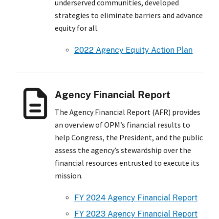
underserved communities, developed
strategies to eliminate barriers and advance
equity for all.
2022 Agency Equity Action Plan
Agency Financial Report
The Agency Financial Report (AFR) provides
an overview of OPM’s financial results to
help Congress, the President, and the public
assess the agency’s stewardship over the
financial resources entrusted to execute its
mission.
FY 2024 Agency Financial Report
FY 2023 Agency Financial Report