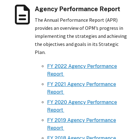
Agency Performance Report
The Annual Performance Report (APR)
provides an overview of OPM’s progress in
implementing the strategies and achieving
the objectives and goals in its Strategic
Plan.
FY 2022 Agency Performance
Report
FY 2021 Agency Performance
Report
FY 2020 Agency Performance
Report
FY 2019 Agency Performance
Report
FY 2018 Agency Performance