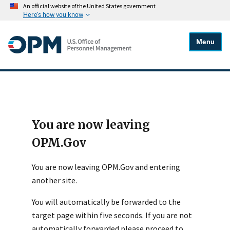
An official website of the United States government
Here's how you know
Menu
You are now leaving
OPM.Gov
You are now leaving OPM.Gov and entering
another site.
You will automatically be forwarded to the
target page within five seconds. If you are not
automatically forwarded please proceed to