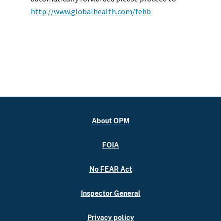
http://www.globalhealth.com/fehb
About OPM
FOIA
No FEAR Act
Inspector General
Privacy policy