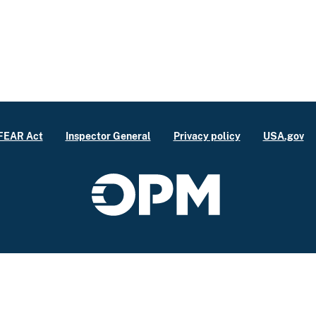
FEAR Act
Inspector General
Privacy policy
USA.gov