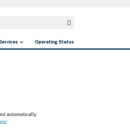
Services
Operating Status
 not automatically
rs/