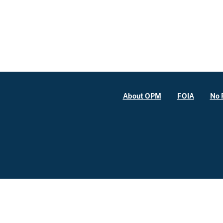
About OPM
FOIA
No 