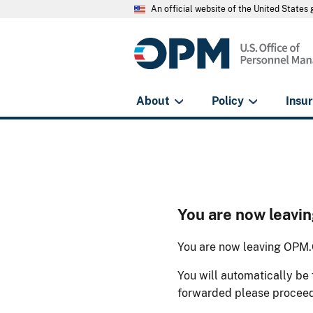
An official website of the United State
About
Policy
Insu
You are now leav
You are now leaving OPM.G
You will automatically be 
forwarded please procee