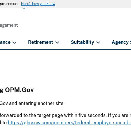
s government
Here's how you know
rance
Retirement
Suitability
Agency 
ing OPM.Gov
ov and entering another site.
forwarded to the target page within five seconds. If you are
d to
https://ghcscw.com/members/federal-employee-membe