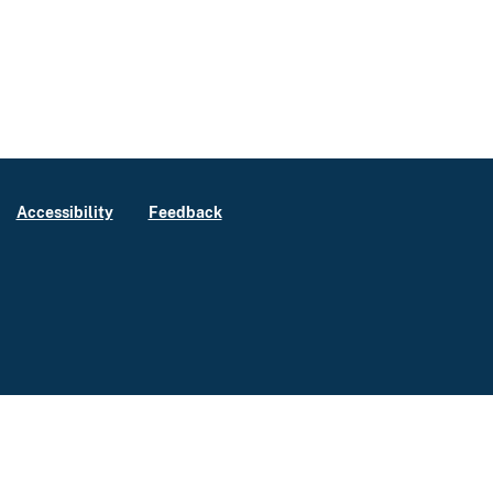
Accessibility
Feedback