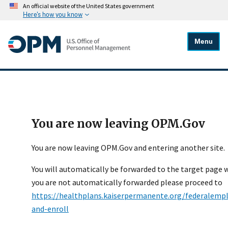
An official website of the United States government
Here's how you know
Menu
You are now leaving OPM.Gov
You are now leaving OPM.Gov and entering another site.
You will automatically be forwarded to the target page wi
you are not automatically forwarded please proceed to
https://healthplans.kaiserpermanente.org/federalemp
and-enroll