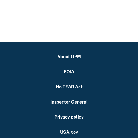
About OPM
FOIA
No FEAR Act
Inspector General
Privacy policy
USA.gov