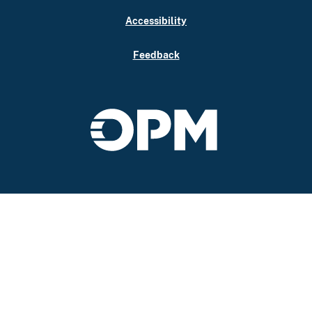
Accessibility
Feedback