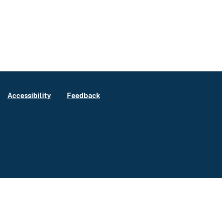
Accessibility
Feedback