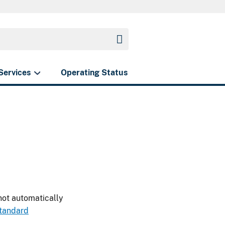
Services
Operating Status
 not automatically
standard