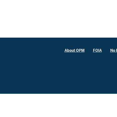
About OPM
FOIA
No 