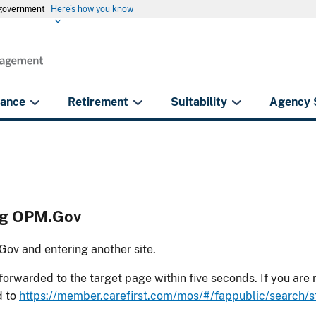
s government
Here's how you know
rance
Retirement
Suitability
Agency 
ing OPM.Gov
ov and entering another site.
forwarded to the target page within five seconds. If you are
d to
https://member.carefirst.com/mos/#/fappublic/search/