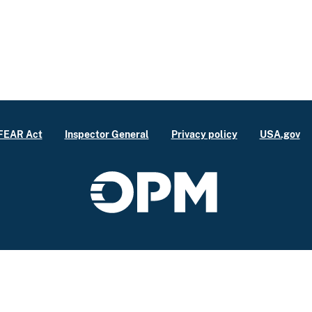
FEAR Act
Inspector General
Privacy policy
USA.gov