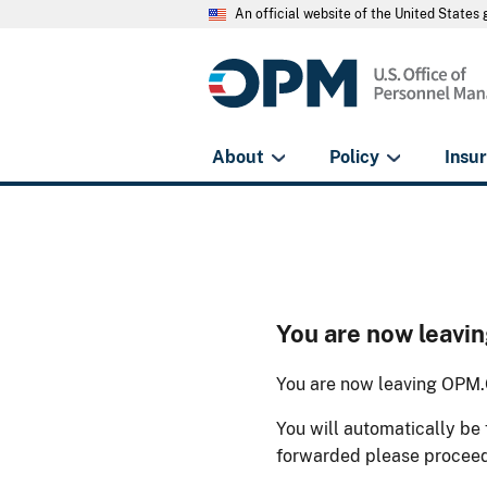
An official website of the United State
About
Policy
Insu
You are now leav
You are now leaving OPM.G
You will automatically be 
forwarded please procee