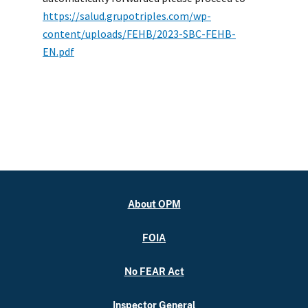
https://salud.grupotriples.com/wp-
content/uploads/FEHB/2023-SBC-FEHB-
EN.pdf
About OPM
FOIA
No FEAR Act
Inspector General