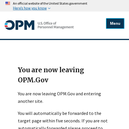
An official website of the United States government
Here's how you know
Menu
You are now leaving
OPM.Gov
You are now leaving OPM.Gov and entering
another site.
You will automatically be forwarded to the
target page within five seconds. If you are not
automatically forwarded please proceed to