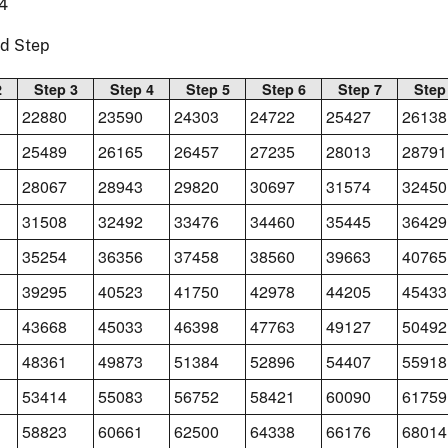
4
nd Step
2
Step 3
Step 4
Step 5
Step 6
Step 7
Step
22880
23590
24303
24722
25427
26138
25489
26165
26457
27235
28013
28791
28067
28943
29820
30697
31574
32450
31508
32492
33476
34460
35445
36429
35254
36356
37458
38560
39663
40765
39295
40523
41750
42978
44205
45433
43668
45033
46398
47763
49127
50492
48361
49873
51384
52896
54407
55918
53414
55083
56752
58421
60090
61759
58823
60661
62500
64338
66176
68014