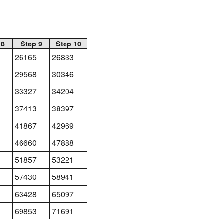
 8
Step 9
Step 10
26165
26833
29568
30346
33327
34204
37413
38397
41867
42969
46660
47888
51857
53221
57430
58941
63428
65097
69853
71691