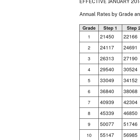
EFFECTIVE JANUARY 201
Annual Rates by Grade a
Grade
Step 1
Step 
21450
22166
1
24117
24691
2
26313
27190
3
29540
30524
4
33049
34152
5
36840
38068
6
40939
42304
7
45339
46850
8
50077
51746
9
55147
56985
10