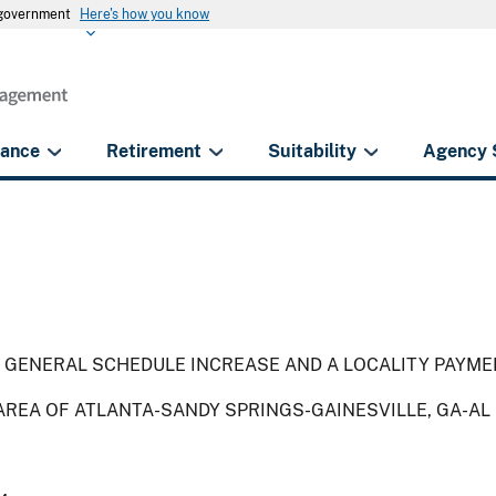
s government
Here's how you know
rance
Retirement
Suitability
Agency 
 GENERAL SCHEDULE INCREASE AND A LOCALITY PAYME
AREA OF ATLANTA-SANDY SPRINGS-GAINESVILLE, GA-AL