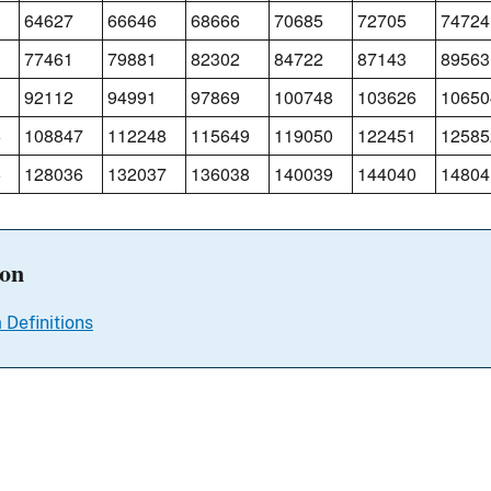
64627
66646
68666
70685
72705
74724
77461
79881
82302
84722
87143
89563
92112
94991
97869
100748
103626
10650
6
108847
112248
115649
119050
122451
12585
5
128036
132037
136038
140039
144040
14804
ion
 Definitions