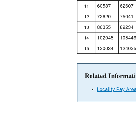
60587
62607
11
72620
75041
12
86355
89234
13
102045
10544
14
120034
12403
15
Related Informat
Locality Pay Area