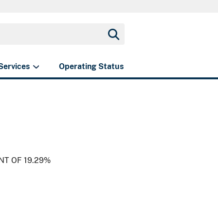
Services
Operating Status
NT OF 19.29%