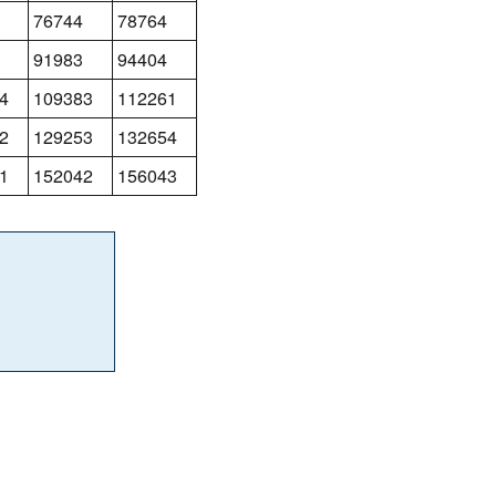
76744
78764
91983
94404
4
109383
112261
2
129253
132654
1
152042
156043