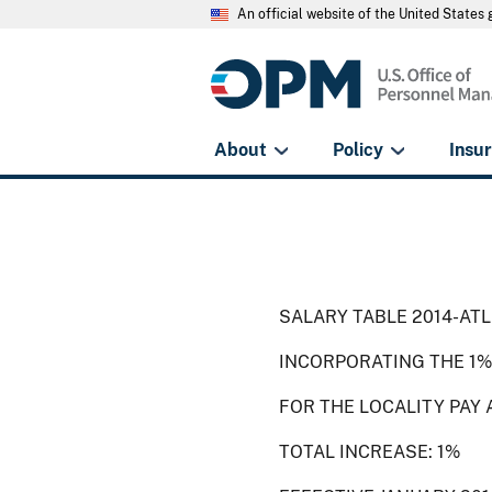
An official website of the United State
About
Policy
Insu
SALARY TABLE 2014-ATL
INCORPORATING THE 1%
FOR THE LOCALITY PAY 
TOTAL INCREASE: 1%