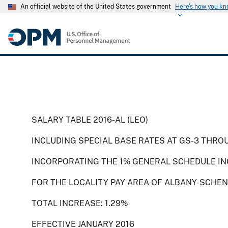
An official website of the United States government
Here's how you k
SALARY TABLE 2016-AL (LEO)
INCLUDING SPECIAL BASE RATES AT GS-3 THRO
INCORPORATING THE 1% GENERAL SCHEDULE IN
FOR THE LOCALITY PAY AREA OF ALBANY-SCHEN
TOTAL INCREASE: 1.29%
EFFECTIVE JANUARY 2016