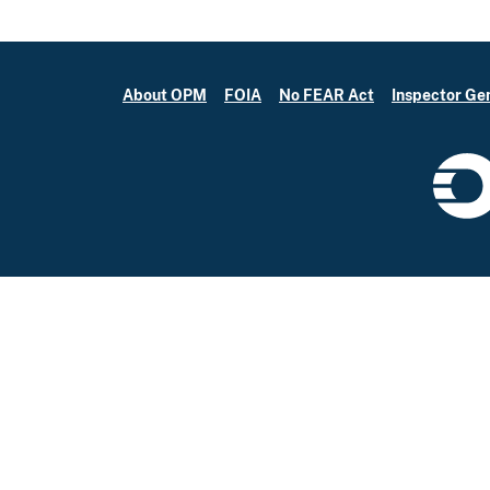
About OPM
FOIA
No FEAR Act
Inspector Ge