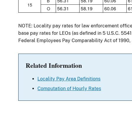
56.31
58.19
60.06
6
B
15
56.31
58.19
60.06
6
O
NOTE: Locality pay rates for law enforcement offic
base pay rates for LEOs (as defined in 5 U.S.C. 554
Federal Employees Pay Comparability Act of 1990,
Related Information
Locality Pay Area Definitions
Computation of Hourly Rates