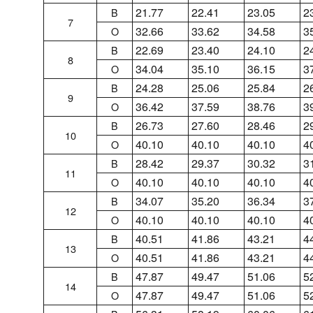
21.77
22.41
23.05
2
B
7
32.66
33.62
34.58
3
O
22.69
23.40
24.10
2
B
8
34.04
35.10
36.15
3
O
24.28
25.06
25.84
2
B
9
36.42
37.59
38.76
3
O
26.73
27.60
28.46
2
B
10
40.10
40.10
40.10
4
O
28.42
29.37
30.32
3
B
11
40.10
40.10
40.10
4
O
34.07
35.20
36.34
3
B
12
40.10
40.10
40.10
4
O
40.51
41.86
43.21
4
B
13
40.51
41.86
43.21
4
O
47.87
49.47
51.06
5
B
14
47.87
49.47
51.06
5
O