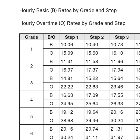
Hourly Basic (B) Rates by Grade and Step
Hourly Overtime (O) Rates by Grade and Step
Grade
B/O
Step 1
Step 2
Step 3
10.06
10.40
10.73
1
B
1
15.09
15.60
16.10
1
O
11.31
11.58
11.96
1
B
2
16.97
17.37
17.94
1
O
14.81
15.22
15.64
1
B
3
22.22
22.83
23.46
2
O
16.63
17.09
17.55
1
B
4
24.95
25.64
26.33
2
O
19.12
19.64
20.16
2
B
5
28.68
29.46
30.24
3
O
20.16
20.74
21.31
2
B
6
30.24
31.11
31.97
3
O