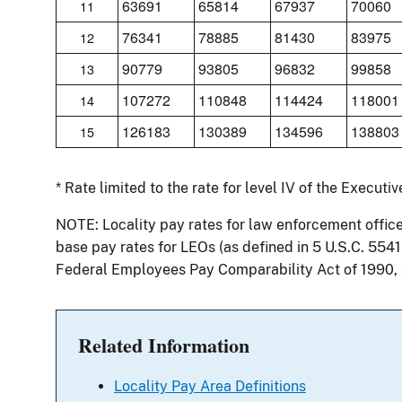
63691
65814
67937
70060
11
76341
78885
81430
83975
12
90779
93805
96832
99858
13
107272
110848
114424
118001
14
126183
130389
134596
138803
15
* Rate limited to the rate for level IV of the Executi
NOTE: Locality pay rates for law enforcement offic
base pay rates for LEOs (as defined in 5 U.S.C. 554
Federal Employees Pay Comparability Act of 1990,
Related Information
Locality Pay Area Definitions