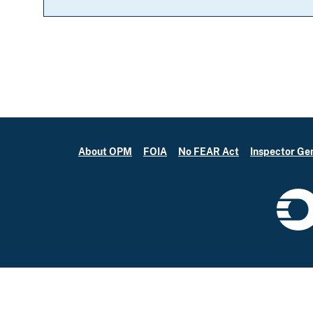
About OPM
FOIA
No FEAR Act
Inspector Ge