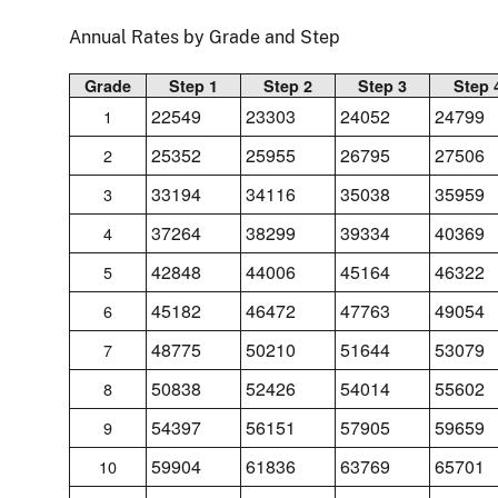
Annual Rates by Grade and Step
Grade
Step 1
Step 2
Step 3
Step 
22549
23303
24052
24799
1
25352
25955
26795
27506
2
33194
34116
35038
35959
3
37264
38299
39334
40369
4
42848
44006
45164
46322
5
45182
46472
47763
49054
6
48775
50210
51644
53079
7
50838
52426
54014
55602
8
54397
56151
57905
59659
9
59904
61836
63769
65701
10