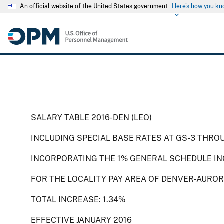
An official website of the United States government
Here's how you k
SALARY TABLE 2016-DEN (LEO)
INCLUDING SPECIAL BASE RATES AT GS-3 THRO
INCORPORATING THE 1% GENERAL SCHEDULE IN
FOR THE LOCALITY PAY AREA OF DENVER-AUROR
TOTAL INCREASE: 1.34%
EFFECTIVE JANUARY 2016