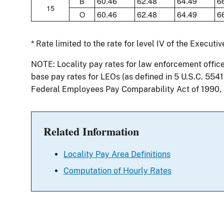
60.46
62.48
64.49
6
B
15
60.46
62.48
64.49
6
O
* Rate limited to the rate for level IV of the Executi
NOTE: Locality pay rates for law enforcement offic
base pay rates for LEOs (as defined in 5 U.S.C. 554
Federal Employees Pay Comparability Act of 1990,
Related Information
Locality Pay Area Definitions
Computation of Hourly Rates