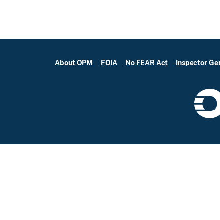
About OPM
FOIA
No FEAR Act
Inspector Ge