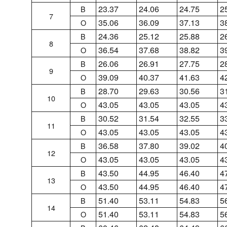
23.37
24.06
24.75
2
B
7
35.06
36.09
37.13
3
O
24.36
25.12
25.88
2
B
8
36.54
37.68
38.82
3
O
26.06
26.91
27.75
2
B
9
39.09
40.37
41.63
4
O
28.70
29.63
30.56
3
B
10
43.05
43.05
43.05
4
O
30.52
31.54
32.55
3
B
11
43.05
43.05
43.05
4
O
36.58
37.80
39.02
4
B
12
43.05
43.05
43.05
4
O
43.50
44.95
46.40
4
B
13
43.50
44.95
46.40
4
O
51.40
53.11
54.83
5
B
14
51.40
53.11
54.83
5
O