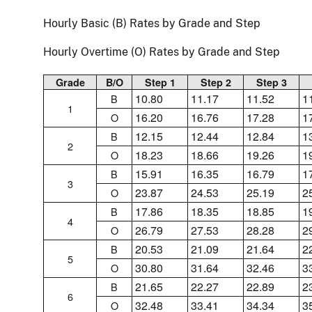
Hourly Basic (B) Rates by Grade and Step
Hourly Overtime (O) Rates by Grade and Step
Grade
B/O
Step 1
Step 2
Step 3
10.80
11.17
11.52
1
B
1
16.20
16.76
17.28
1
O
12.15
12.44
12.84
1
B
2
18.23
18.66
19.26
1
O
15.91
16.35
16.79
1
B
3
23.87
24.53
25.19
2
O
17.86
18.35
18.85
1
B
4
26.79
27.53
28.28
2
O
20.53
21.09
21.64
2
B
5
30.80
31.64
32.46
3
O
21.65
22.27
22.89
2
B
6
32.48
33.41
34.34
3
O