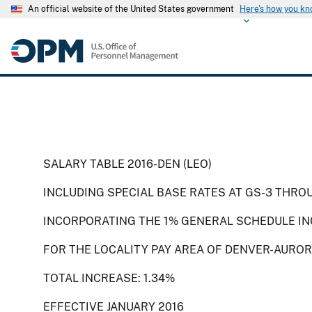
An official website of the United States government
Here's how you k
SALARY TABLE 2016-DEN (LEO)
INCLUDING SPECIAL BASE RATES AT GS-3 THRO
INCORPORATING THE 1% GENERAL SCHEDULE IN
FOR THE LOCALITY PAY AREA OF DENVER-AUROR
TOTAL INCREASE: 1.34%
EFFECTIVE JANUARY 2016