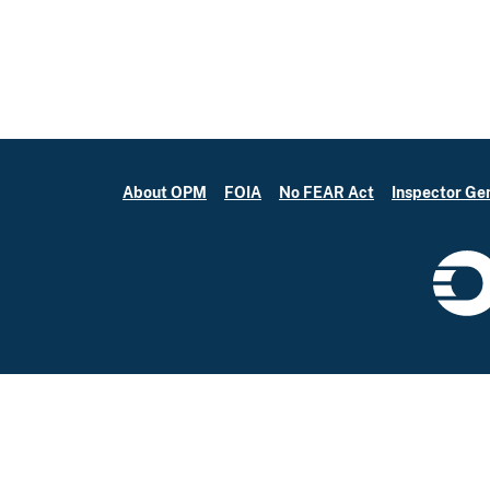
About OPM
FOIA
No FEAR Act
Inspector Ge