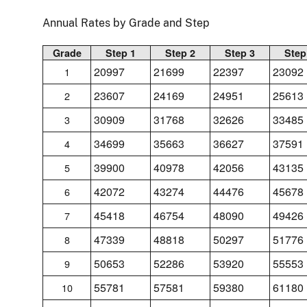
Annual Rates by Grade and Step
Grade
Step 1
Step 2
Step 3
Step
20997
21699
22397
23092
1
23607
24169
24951
25613
2
30909
31768
32626
33485
3
34699
35663
36627
37591
4
39900
40978
42056
43135
5
42072
43274
44476
45678
6
45418
46754
48090
49426
7
47339
48818
50297
51776
8
50653
52286
53920
55553
9
55781
57581
59380
61180
10