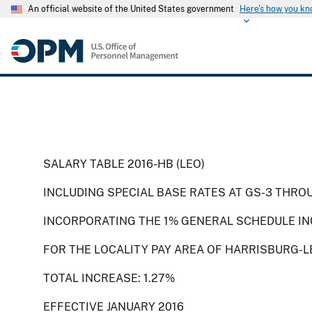
An official website of the United States government
Here's how you k
SALARY TABLE 2016-HB (LEO)
INCLUDING SPECIAL BASE RATES AT GS-3 THRO
INCORPORATING THE 1% GENERAL SCHEDULE IN
FOR THE LOCALITY PAY AREA OF HARRISBURG-L
TOTAL INCREASE: 1.27%
EFFECTIVE JANUARY 2016