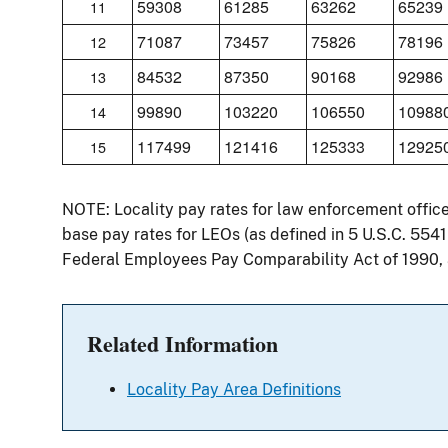
59308
61285
63262
65239
11
71087
73457
75826
78196
12
84532
87350
90168
92986
13
99890
103220
106550
10988
14
117499
121416
125333
12925
15
NOTE: Locality pay rates for law enforcement offic
base pay rates for LEOs (as defined in 5 U.S.C. 554
Federal Employees Pay Comparability Act of 1990,
Related Information
Locality Pay Area Definitions