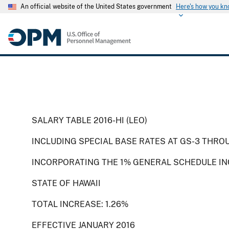
An official website of the United States government
Here's how you k
SALARY TABLE 2016-HI (LEO)
INCLUDING SPECIAL BASE RATES AT GS-3 THRO
INCORPORATING THE 1% GENERAL SCHEDULE INC
STATE OF HAWAII
TOTAL INCREASE: 1.26%
EFFECTIVE JANUARY 2016