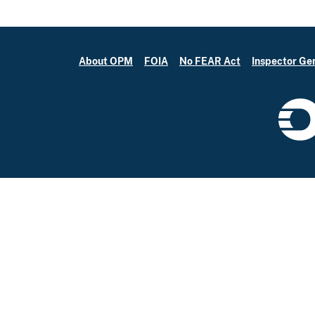
About OPM
FOIA
No FEAR Act
Inspector Ge