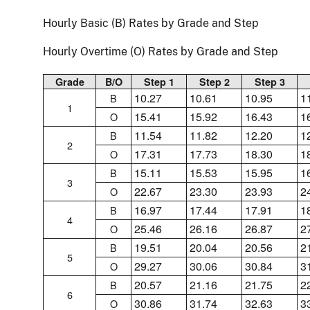
Hourly Basic (B) Rates by Grade and Step
Hourly Overtime (O) Rates by Grade and Step
Grade
B/O
Step 1
Step 2
Step 3
10.27
10.61
10.95
1
B
1
15.41
15.92
16.43
1
O
11.54
11.82
12.20
1
B
2
17.31
17.73
18.30
1
O
15.11
15.53
15.95
1
B
3
22.67
23.30
23.93
2
O
16.97
17.44
17.91
1
B
4
25.46
26.16
26.87
2
O
19.51
20.04
20.56
2
B
5
29.27
30.06
30.84
3
O
20.57
21.16
21.75
2
B
6
30.86
31.74
32.63
3
O