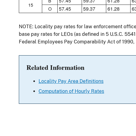
57.45
59.37
61.28
6
B
15
57.45
59.37
61.28
6
O
NOTE: Locality pay rates for law enforcement offic
base pay rates for LEOs (as defined in 5 U.S.C. 554
Federal Employees Pay Comparability Act of 1990,
Related Information
Locality Pay Area Definitions
Computation of Hourly Rates