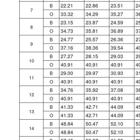
22.21
22.86
23.51
2
B
7
33.32
34.29
35.27
3
O
23.15
23.87
24.59
2
B
8
34.73
35.81
36.89
3
O
24.77
25.57
26.36
2
B
9
37.16
38.36
39.54
4
O
27.27
28.15
29.03
2
B
10
40.91
40.91
40.91
4
O
29.00
29.97
30.93
3
B
11
40.91
40.91
40.91
4
O
34.76
35.92
37.08
3
B
12
40.91
40.91
40.91
4
O
41.33
42.71
44.09
4
B
13
41.33
42.71
44.09
4
O
48.84
50.47
52.10
5
B
14
48.84
50.47
52.10
5
O