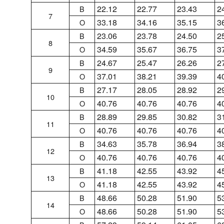
22.12
22.77
23.43
2
B
7
33.18
34.16
35.15
3
O
23.06
23.78
24.50
2
B
8
34.59
35.67
36.75
3
O
24.67
25.47
26.26
2
B
9
37.01
38.21
39.39
4
O
27.17
28.05
28.92
2
B
10
40.76
40.76
40.76
4
O
28.89
29.85
30.82
3
B
11
40.76
40.76
40.76
4
O
34.63
35.78
36.94
3
B
12
40.76
40.76
40.76
4
O
41.18
42.55
43.92
4
B
13
41.18
42.55
43.92
4
O
48.66
50.28
51.90
5
B
14
48.66
50.28
51.90
5
O