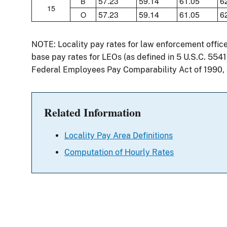
57.23
59.14
61.05
6
B
15
57.23
59.14
61.05
6
O
NOTE: Locality pay rates for law enforcement offic
base pay rates for LEOs (as defined in 5 U.S.C. 554
Federal Employees Pay Comparability Act of 1990,
Related Information
Locality Pay Area Definitions
Computation of Hourly Rates