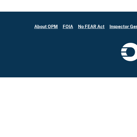
About OPM
FOIA
No FEAR Act
Inspector Ge