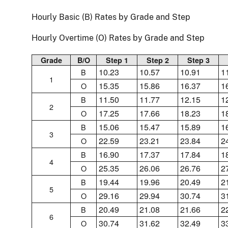
Hourly Basic (B) Rates by Grade and Step
Hourly Overtime (O) Rates by Grade and Step
Grade
B/O
Step 1
Step 2
Step 3
10.23
10.57
10.91
1
B
1
15.35
15.86
16.37
1
O
11.50
11.77
12.15
1
B
2
17.25
17.66
18.23
1
O
15.06
15.47
15.89
1
B
3
22.59
23.21
23.84
2
O
16.90
17.37
17.84
1
B
4
25.35
26.06
26.76
2
O
19.44
19.96
20.49
2
B
5
29.16
29.94
30.74
3
O
20.49
21.08
21.66
2
B
6
30.74
31.62
32.49
3
O