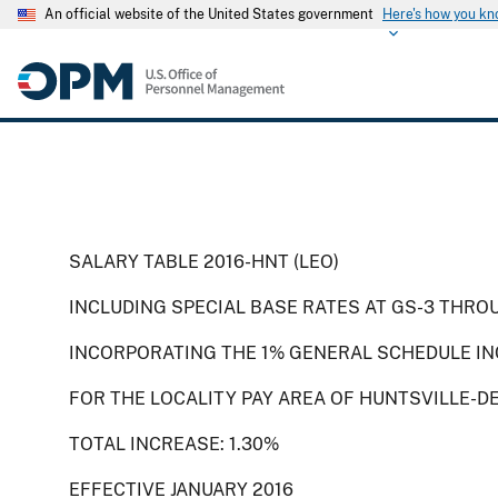
An official website of the United States government
Here's how you k
SALARY TABLE 2016-HNT (LEO)
INCLUDING SPECIAL BASE RATES AT GS-3 THRO
INCORPORATING THE 1% GENERAL SCHEDULE IN
FOR THE LOCALITY PAY AREA OF HUNTSVILLE-D
TOTAL INCREASE: 1.30%
EFFECTIVE JANUARY 2016