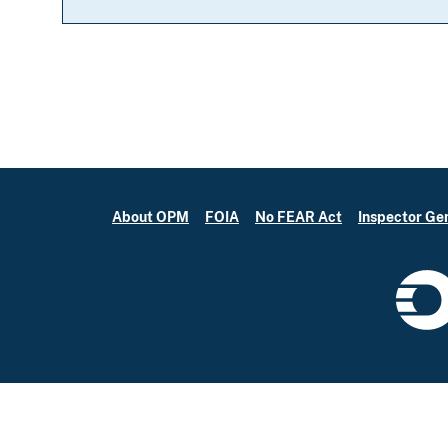
About OPM
FOIA
No FEAR Act
Inspector Ge