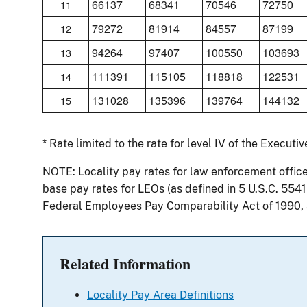
66137
68341
70546
72750
11
79272
81914
84557
87199
12
94264
97407
100550
103693
13
111391
115105
118818
122531
14
131028
135396
139764
144132
15
* Rate limited to the rate for level IV of the Executi
NOTE: Locality pay rates for law enforcement offic
base pay rates for LEOs (as defined in 5 U.S.C. 554
Federal Employees Pay Comparability Act of 1990,
Related Information
Locality Pay Area Definitions