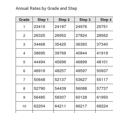
Annual Rates by Grade and Step
Grade
Step 1
Step 2
Step 3
Step 4
23415
24197
24976
25751
1
26325
26952
27824
28562
2
34468
35425
36383
37340
3
38695
39769
40844
41919
4
44494
45696
46899
48101
5
46916
48257
49597
50937
6
50648
52137
53627
55117
7
52790
54439
56088
57737
8
56485
58307
60128
61950
9
62204
64211
66217
68224
10