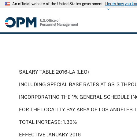
An official website of the United States government
Here's how you k
SALARY TABLE 2016-LA (LEO)
INCLUDING SPECIAL BASE RATES AT GS-3 THRO
INCORPORATING THE 1% GENERAL SCHEDULE IN
FOR THE LOCALITY PAY AREA OF LOS ANGELES-
TOTAL INCREASE: 1.39%
EFFECTIVE JANUARY 2016