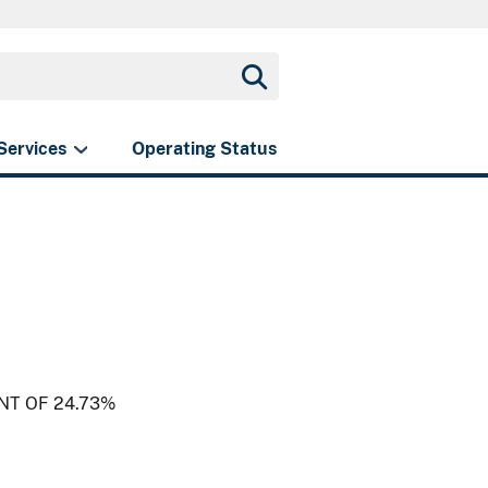
Services
Operating Status
NT OF 24.73%