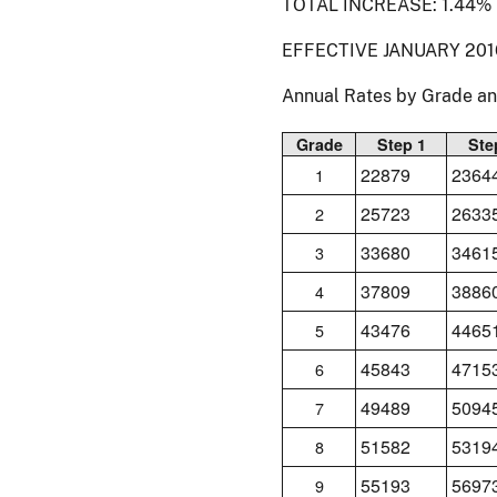
TOTAL INCREASE: 1.44%
EFFECTIVE JANUARY 201
Annual Rates by Grade a
Grade
Step 1
Ste
22879
2364
1
25723
2633
2
33680
3461
3
37809
3886
4
43476
4465
5
45843
4715
6
49489
5094
7
51582
5319
8
55193
5697
9