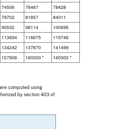
74506
76467
78428
79702
81857
84011
95532
98114
100696
113604
116675
119746
134242
137870
141499
157908
160300 *
160300 *
0 are computed using
thorized by section 403 of