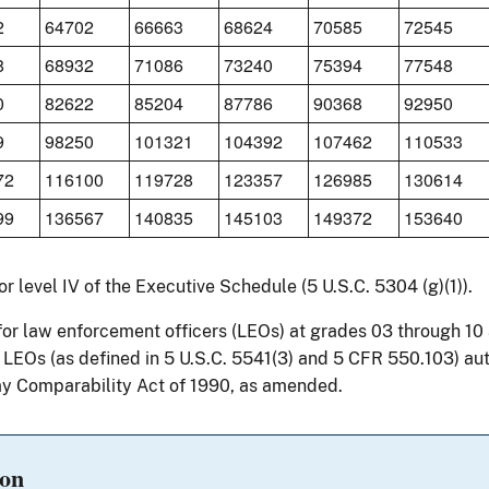
2
64702
66663
68624
70585
72545
8
68932
71086
73240
75394
77548
0
82622
85204
87786
90368
92950
9
98250
101321
104392
107462
110533
72
116100
119728
123357
126985
130614
99
136567
140835
145103
149372
153640
for level IV of the Executive Schedule (5 U.S.C. 5304 (g)(1)).
for law enforcement officers (LEOs) at grades 03 through 1
r LEOs (as defined in 5 U.S.C. 5541(3) and 5 CFR 550.103) au
y Comparability Act of 1990, as amended.
ion