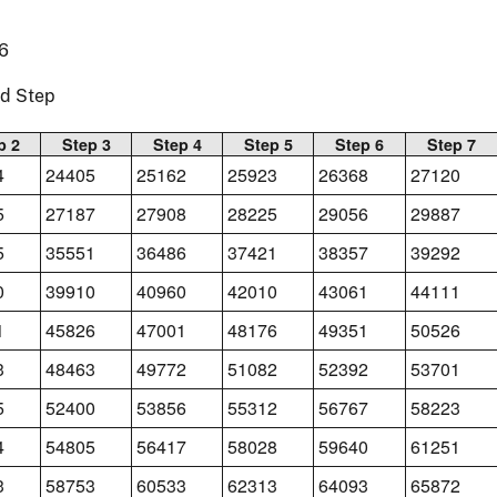
6
nd Step
p 2
Step 3
Step 4
Step 5
Step 6
Step 7
4
24405
25162
25923
26368
27120
5
27187
27908
28225
29056
29887
5
35551
36486
37421
38357
39292
0
39910
40960
42010
43061
44111
1
45826
47001
48176
49351
50526
3
48463
49772
51082
52392
53701
5
52400
53856
55312
56767
58223
4
54805
56417
58028
59640
61251
3
58753
60533
62313
64093
65872