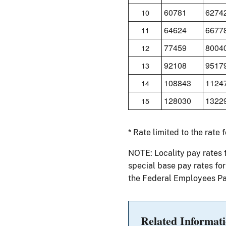
60781
6274
10
64624
6677
11
77459
8004
12
92108
9517
13
108843
1124
14
128030
1322
15
* Rate limited to the rate 
NOTE: Locality pay rates 
special base pay rates fo
the Federal Employees Pa
Related Informat