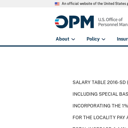
An official website of the United State
About
Policy
Insu
SALARY TABLE 2016-SD 
INCLUDING SPECIAL BA
INCORPORATING THE 1%
FOR THE LOCALITY PAY 