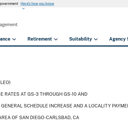
s government
Here's how you know
rance
Retirement
Suitability
Agency 
(LEO)
SE RATES AT GS-3 THROUGH GS-10 AND
 GENERAL SCHEDULE INCREASE AND A LOCALITY PAYME
AREA OF SAN DIEGO-CARLSBAD, CA