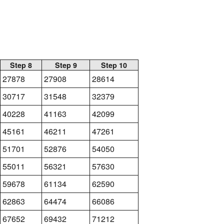
Step 8
Step 9
Step 10
27878
27908
28614
30717
31548
32379
40228
41163
42099
45161
46211
47261
51701
52876
54050
55011
56321
57630
59678
61134
62590
62863
64474
66086
67652
69432
71212