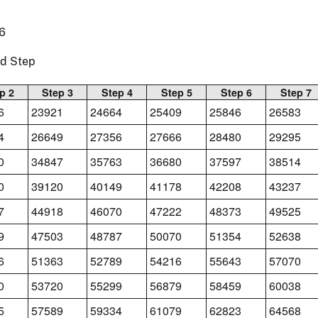
6
nd Step
p 2
Step 3
Step 4
Step 5
Step 6
Step 7
6
23921
24664
25409
25846
26583
4
26649
27356
27666
28480
29295
0
34847
35763
36680
37597
38514
0
39120
40149
41178
42208
43237
7
44918
46070
47222
48373
49525
9
47503
48787
50070
51354
52638
6
51363
52789
54216
55643
57070
0
53720
55299
56879
58459
60038
5
57589
59334
61079
62823
64568