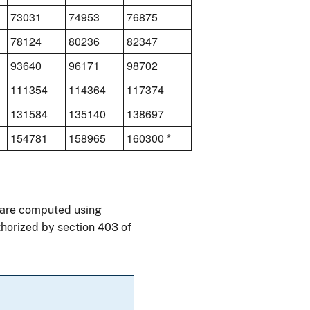
73031
74953
76875
78124
80236
82347
93640
96171
98702
111354
114364
117374
131584
135140
138697
154781
158965
160300 *
0 are computed using
thorized by section 403 of