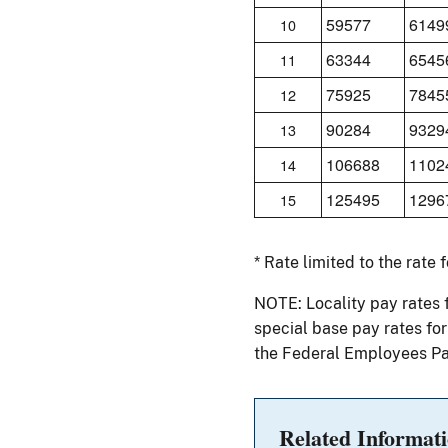
59577
6149
10
63344
6545
11
75925
7845
12
90284
9329
13
106688
1102
14
125495
1296
15
* Rate limited to the rate 
NOTE: Locality pay rates 
special base pay rates fo
the Federal Employees Pa
Related Informat