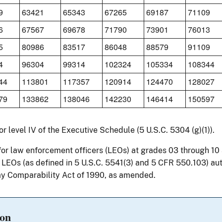
9
63421
65343
67265
69187
71109
6
67567
69678
71790
73901
76013
5
80986
83517
86048
88579
91109
4
96304
99314
102324
105334
108344
44
113801
117357
120914
124470
128027
79
133862
138046
142230
146414
150597
for level IV of the Executive Schedule (5 U.S.C. 5304 (g)(1)).
for law enforcement officers (LEOs) at grades 03 through 1
r LEOs (as defined in 5 U.S.C. 5541(3) and 5 CFR 550.103) au
y Comparability Act of 1990, as amended.
ion