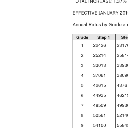
TOTAL INCREASE: 1.37%
EFFECTIVE JANUARY 201
Annual Rates by Grade a
Grade
Step 1
Ste
22426
2317
1
25214
2581
2
33013
3393
3
37061
3809
4
42615
4376
5
44935
4621
6
48509
4993
7
50561
5214
8
54100
5584
9