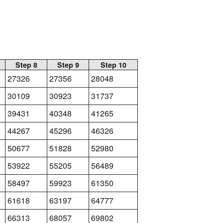
Step 8
Step 9
Step 10
27326
27356
28048
30109
30923
31737
39431
40348
41265
44267
45296
46326
50677
51828
52980
53922
55205
56489
58497
59923
61350
61618
63197
64777
66313
68057
69802