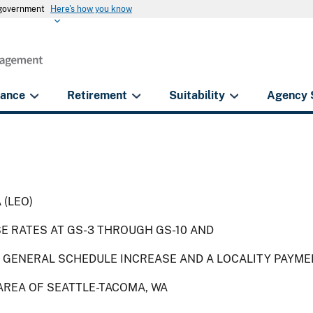
s government
Here's how you know
rance
Retirement
Suitability
Agency 
 (LEO)
SE RATES AT GS-3 THROUGH GS-10 AND
 GENERAL SCHEDULE INCREASE AND A LOCALITY PAYME
AREA OF SEATTLE-TACOMA, WA