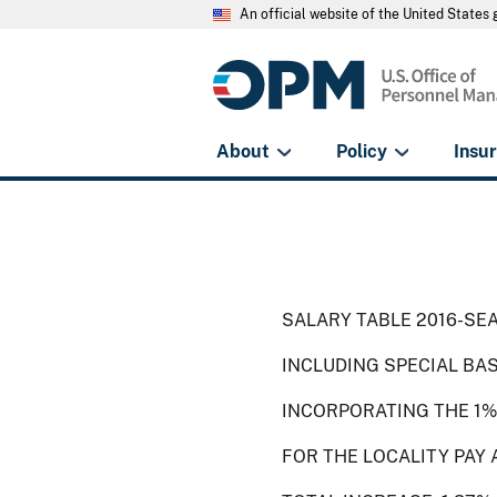
An official website of the United State
About
Policy
Insu
SALARY TABLE 2016-SEA
INCLUDING SPECIAL BA
INCORPORATING THE 1%
FOR THE LOCALITY PAY 