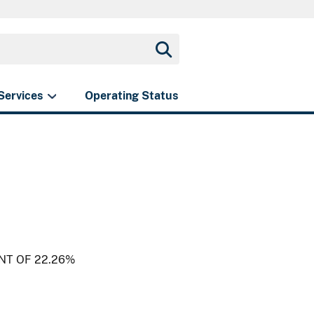
Services
Operating Status
NT OF 22.26%